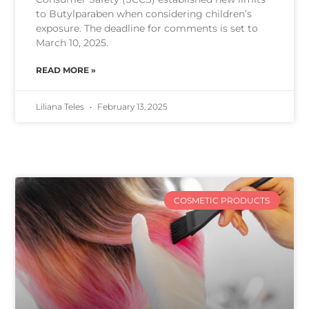
to Butylparaben when considering children’s
exposure. The deadline for comments is set to
March 10, 2025.
READ MORE »
Liliana Teles
February 13, 2025
COSMETIC PRODUCTS