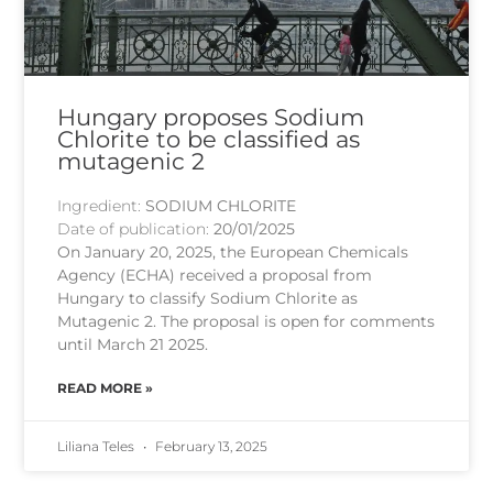
Hungary proposes Sodium
Chlorite to be classified as
mutagenic 2
Ingredient:
SODIUM CHLORITE
Date of publication:
20/01/2025
On January 20, 2025, the European Chemicals
Agency (ECHA) received a proposal from
Hungary to classify Sodium Chlorite as
Mutagenic 2. The proposal is open for comments
until March 21 2025.
READ MORE »
Liliana Teles
February 13, 2025