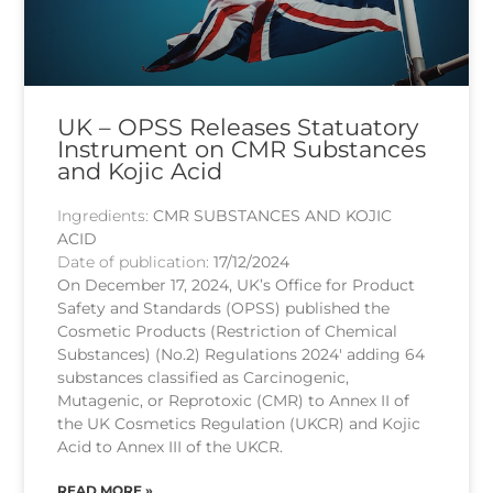
UK – OPSS Releases Statuatory
Instrument on CMR Substances
and Kojic Acid
Ingredients:
CMR SUBSTANCES AND KOJIC
ACID
Date of publication:
17/12/2024
On December 17, 2024, UK’s Office for Product
Safety and Standards (OPSS) published the
Cosmetic Products (Restriction of Chemical
Substances) (No.2) Regulations 2024′ adding 64
substances classified as Carcinogenic,
Mutagenic, or Reprotoxic (CMR) to Annex II of
the UK Cosmetics Regulation (UKCR) and Kojic
Acid to Annex III of the UKCR.
READ MORE »