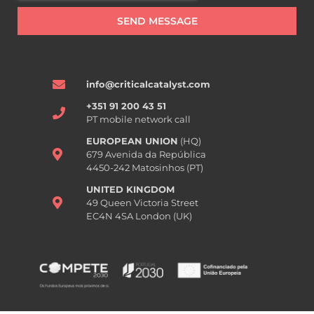
SEND MESSAGE
info@criticalcatalyst.com
+351 91 200 43 51
PT mobile network call
EUROPEAN UNION
(HQ)
679 Avenida da República
4450-242 Matosinhos (PT)
UNITED KINGDOM
49 Queen Victoria Street
EC4N 4SA London (UK)