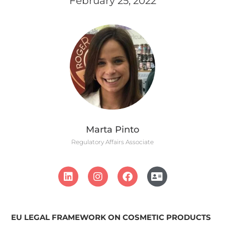
February 25, 2022
Marta Pinto
Regulatory Affairs Associate
EU LEGAL FRAMEWORK
ON COSMETIC PRODUCTS