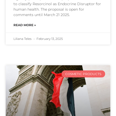
to classify Resorcinol as Endocrine Disruptor for
human health. The proposal is open for
comments until March 21 2025.
READ MORE »
Liliana Teles
February 13, 2025
COSMETIC PRODUCTS