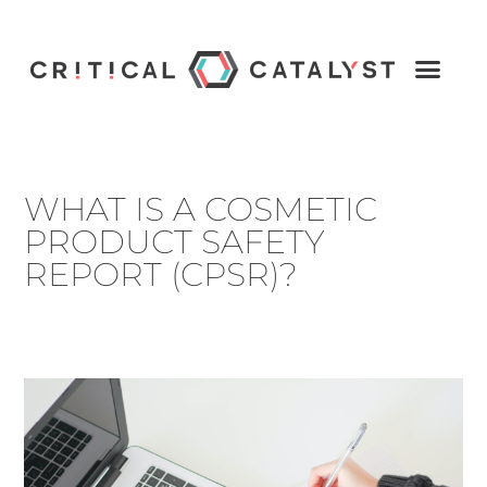
WHAT IS A COSMETIC
PRODUCT SAFETY
REPORT (CPSR)?