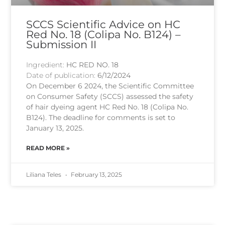
SCCS Scientific Advice on HC
Red No. 18 (Colipa No. B124) –
Submission II
Ingredient:
HC RED NO. 18
Date of publication:
6/12/2024
On December 6 2024, the Scientific Committee
on Consumer Safety (SCCS) assessed the safety
of hair dyeing agent HC Red No. 18 (Colipa No.
B124). The deadline for comments is set to
January 13, 2025.
READ MORE »
Liliana Teles
February 13, 2025