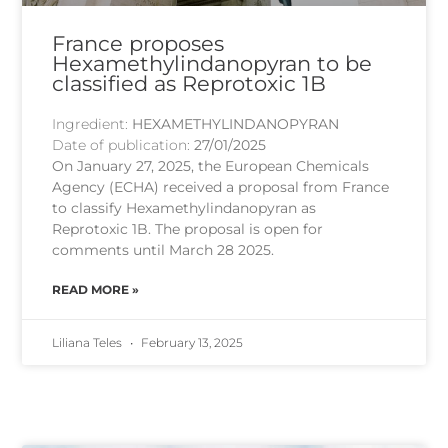
France proposes
Hexamethylindanopyran to be
classified as Reprotoxic 1B
Ingredient:
HEXAMETHYLINDANOPYRAN
Date of publication:
27/01/2025
On January 27, 2025, the European Chemicals
Agency (ECHA) received a proposal from France
to classify Hexamethylindanopyran as
Reprotoxic 1B. The proposal is open for
comments until March 28 2025.
READ MORE »
Liliana Teles
February 13, 2025