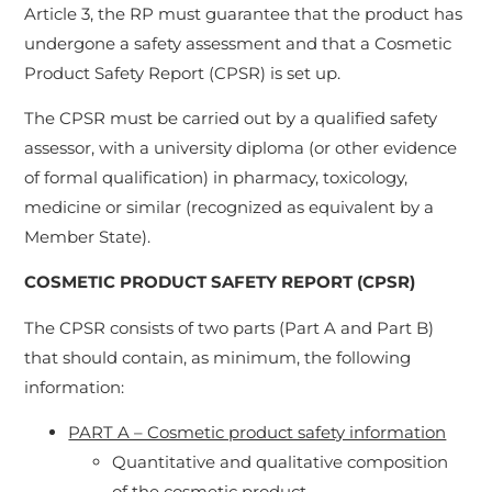
Article 3, the RP must guarantee that the product has
undergone a safety assessment and that a Cosmetic
Product Safety Report (CPSR) is set up.
The CPSR must be carried out by a qualified safety
assessor, with a university diploma (or other evidence
of formal qualification) in pharmacy, toxicology,
medicine or similar (recognized as equivalent by a
Member State).
COSMETIC PRODUCT SAFETY REPORT (CPSR)
The CPSR consists of two parts (Part A and Part B)
that should contain, as minimum, the following
information:
PART A – Cosmetic product safety information
Quantitative and qualitative composition
of the cosmetic product