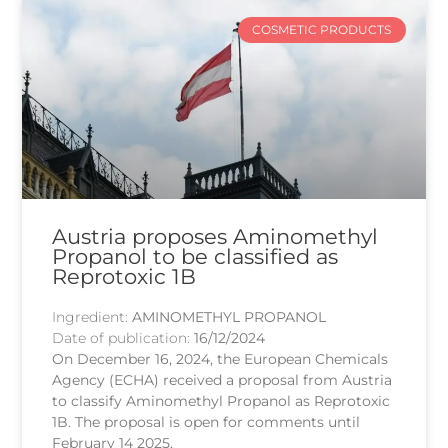
COSMETIC PRODUCTS
Austria proposes Aminomethyl
Propanol to be classified as
Reprotoxic 1B
Ingredient:
AMINOMETHYL PROPANOL
Date of publication:
16/12/2024
On December 16, 2024, the European Chemicals
Agency (ECHA) received a proposal from Austria
to classify Aminomethyl Propanol as Reprotoxic
1B. The proposal is open for comments until
February 14 2025.