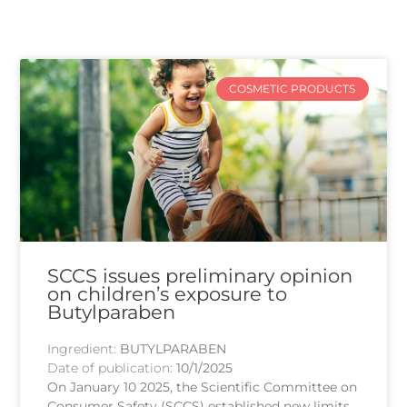
COSMETIC PRODUCTS
SCCS issues preliminary opinion
on children’s exposure to
Butylparaben
Ingredient:
BUTYLPARABEN
Date of publication:
10/1/2025
On January 10 2025, the Scientific Committee on
Consumer Safety (SCCS) established new limits