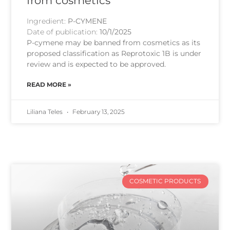
from cosmetics
Ingredient:
P-CYMENE
Date of publication:
10/1/2025
P-cymene may be banned from cosmetics as its
proposed classification as Reprotoxic 1B is under
review and is expected to be approved.
READ MORE »
Liliana Teles
February 13, 2025
COSMETIC PRODUCTS