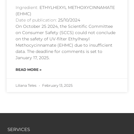
Ingredient:
ETHYLHEXYL METHOXYCINNAMATE
(EHMC)
Date of publication:
25/10/2024
On October 25 2024, the Scientific Committee
on Consumer Safety (SCCS) could not conclude
on the safety of UV-filter Ethylhexyl
Methocycinnamate (EHMC) due to insufficient
data. The deadline for comments is set to
January 17, 2025.
READ MORE »
Liliana Teles
February 13, 2025
SERVICES