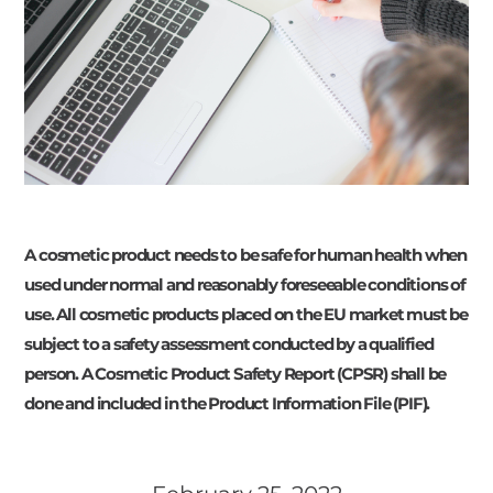
A cosmetic product needs to be safe for human health when
used under normal and reasonably foreseeable conditions of
use. All cosmetic products placed on the EU market must be
subject to a safety assessment conducted by a qualified
person. A Cosmetic Product Safety Report (CPSR) shall be
done and included in the Product Information File (PIF).