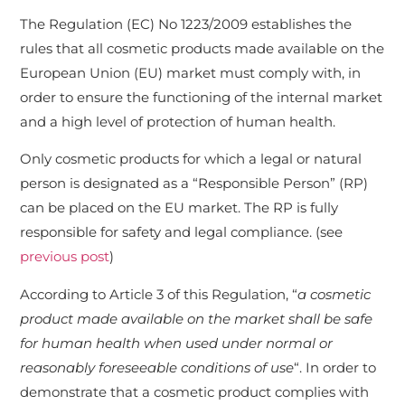
The Regulation (EC) No 1223/2009 establishes the
rules that all cosmetic products made available on the
European Union (EU) market must comply with, in
order to ensure the functioning of the internal market
and a high level of protection of human health.
Only cosmetic products for which a legal or natural
person is designated as a “Responsible Person” (RP)
can be placed on the EU market. The RP is fully
responsible for safety and legal compliance. (see
previous post
)
According to Article 3 of this Regulation, “
a cosmetic
product made available on the market shall be safe
for human health when used under normal or
reasonably foreseeable conditions of use
“. In order to
demonstrate that a cosmetic product complies with