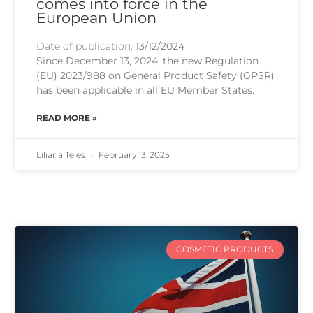
comes into force in the
European Union
Date of publication:
13/12/2024
Since December 13, 2024, the new Regulation
(EU) 2023/988 on General Product Safety (GPSR)
has been applicable in all EU Member States.
READ MORE »
Liliana Teles
February 13, 2025
COSMETIC PRODUCTS