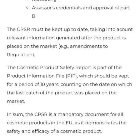
Assessor’s credentials and approval of part
B
The CPSR must be kept up to date, taking into acount
relevant information generated after the product is
placed on the market (e.g., amendments to
Regulation).
The Cosmetic Product Safety Report is part of the
Product Information File (PIF), which should be kept
for a period of 10 years, counting on the date on which
the last batch of the product was placed on the
market.
In sum, the CPSR is a mandatory document for all
cosmetic products in the EU, as it demonstrates the
safety and efficacy of a cosmetic product.