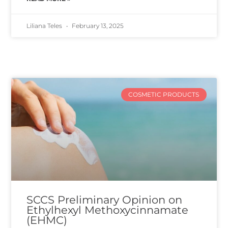
Liliana Teles
February 13, 2025
COSMETIC PRODUCTS
SCCS Preliminary Opinion on
Ethylhexyl Methoxycinnamate
(EHMC)