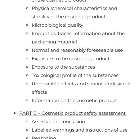
Physical/chemical characteristics and
stability of the cosmetic product
Microbiological quality
Impurities, traces, information about the
packaging material
Normal and reasonably foreseeable use
Exposure to the cosmetic product
Exposure to the substances
Toxicological profile of the substances
Undesirable effects and serious undesirable
effects
Information on the cosmetic product
PART B – Cosmetic product safety assessment
Assessment conclusion
Labelled warnings and instructions of use
Reasoning