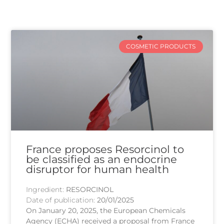
COSMETIC PRODUCTS
France proposes Resorcinol to
be classified as an endocrine
disruptor for human health
Ingredient:
RESORCINOL
Date of publication:
20/01/2025
On January 20, 2025, the European Chemicals
Agency (ECHA) received a proposal from France