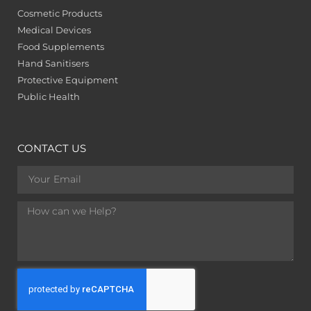
Cosmetic Products
Medical Devices
Food Supplements
Hand Sanitisers
Protective Equipment
Public Health
CONTACT US