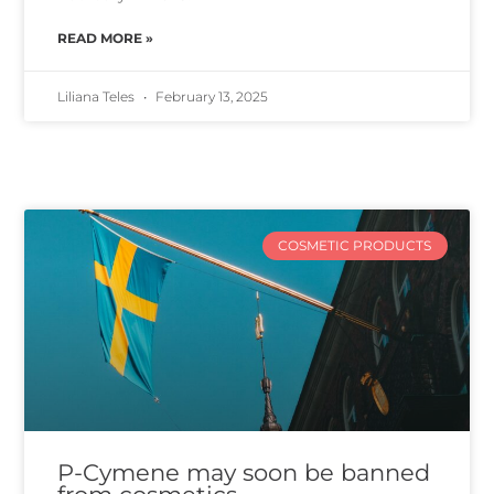
READ MORE »
Liliana Teles
February 13, 2025
COSMETIC PRODUCTS
P-Cymene may soon be banned