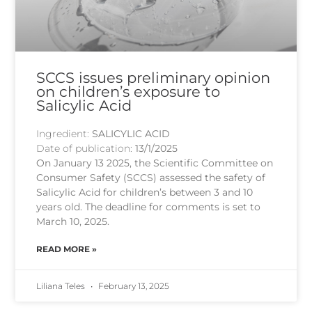
SCCS issues preliminary opinion
on children’s exposure to
Salicylic Acid
Ingredient:
SALICYLIC ACID
Date of publication:
13/1/2025
On January 13 2025, the Scientific Committee on
Consumer Safety (SCCS) assessed the safety of
Salicylic Acid for children’s between 3 and 10
years old. The deadline for comments is set to
March 10, 2025.
READ MORE »
Liliana Teles
February 13, 2025