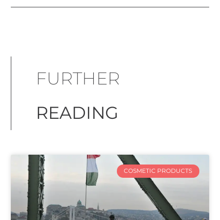
FURTHER
READING
COSMETIC PRODUCTS