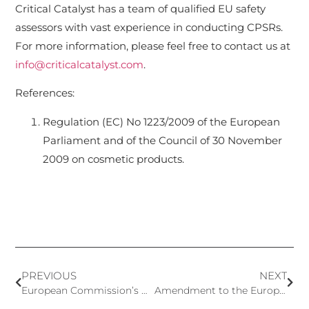
Critical Catalyst has a team of qualified EU safety
assessors with vast experience in conducting CPSRs.
For more information, please feel free to contact us at
info@criticalcatalyst.com
.
References:
Regulation (EC) No 1223/2009 of the European
Parliament and of the Council of 30 November
2009 on cosmetic products.
PREVIOUS
NEXT
European Commission’s Notification to WTO of the Prohibition of 12 Nanomaterials in Cosmetic Products
Amendment to the European Standard for Risk Management of Medical Devices