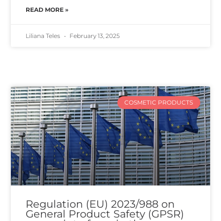
READ MORE »
Liliana Teles
February 13, 2025
COSMETIC PRODUCTS
Regulation (EU) 2023/988 on
General Product Safety (GPSR)