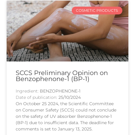
COSMETIC PRODUCTS
SCCS Preliminary Opinion on
Benzophenone-1 (BP-1)
Ingredient:
BENZOPHENONE-1
Date of publication:
25/10/2024
On October 25 2024, the Scientific Committee
on Consumer Safety (SCCS) could not conclude
on the safety of UV absorber Benzophenone-1
(BP-1) due to insufficient data. The deadline for
comments is set to January 13, 2025.