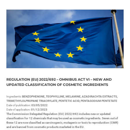
REGULATION (EU) 2022/692 – OMNIBUS ACT VI – NEW AND
UPDATED CLASSIFICATION OF COSMETIC INGREDIENTS
Ingredients:
BENZOPHENONE, TEOPHYLLINE, MELAMINE, AZADIRACHTA EXTRACTS,
TRIMETHYLOLPROPANE TRIACRYLATE, PENTETIC ACID, PENTASODIUM PENTETATE
Date of publication:
03/05/2022
Date of application:
01/12/2023
The Commission Delegated Regulation (EU) 2022/692 includes new or updated
classification for 12 chemicals that may be used as cosmetic ingredients. Seven out of
these 12 are now classified as carcinogenic, mutagenic or toxic to reproduction (CMR)
and are banned from cosmetic products marketed in the EU.