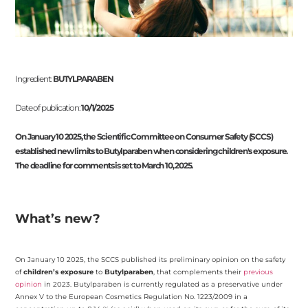
Ingredient:
BUTYLPARABEN
Date of publication:
10/1/2025
On January 10 2025, the Scientific Committee on Consumer Safety (SCCS)
established new limits to Butylparaben when considering children's exposure.
The deadline for comments is set to March 10, 2025.
What’s new?
On January 10 2025, the SCCS published its preliminary opinion on the safety
of
children’s exposure
to
Butylparaben
, that complements their
previous
opinion
in 2023. Butylparaben is currently regulated as a preservative under
Annex V to the European Cosmetics Regulation No. 1223/2009 in a