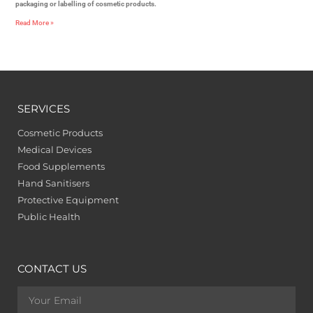
packaging or labelling of cosmetic products.
Read More »
SERVICES
Cosmetic Products
Medical Devices
Food Supplements
Hand Sanitisers
Protective Equipment
Public Health
CONTACT US