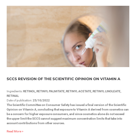
SCCS REVISION OF THE SCIENTIFIC OPINION ON VITAMIN A
Ingredients:
RETINOL, RETINYL PALMITATE, RETINYL ACETATE, RETINYL LINOLEATE,
RETINAL
Date of publication:
25/10/2022
The Scientific Committee on Consumer Safety has issued a final version of the Scientific
Opinion on Vitamin A, concluding that exposure to Vitamin A derived from cosmetics can
be a concern for higher exposure consumers, and since cosmetics alone do not exceed
the upper limit the SCCS cannot suggest maximum concentration limits that take into
account contributions from other sources.
Read More »