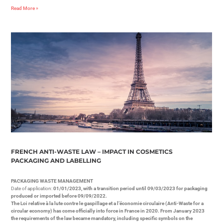
Read More »
FRENCH ANTI-WASTE LAW – IMPACT IN COSMETICS
PACKAGING AND LABELLING
PACKAGING WASTE MANAGEMENT
Date of application:
01/01/2023, with a transition period until 09/03/2023 for packaging
produced or imported before 09/09/2022.
The Loi relative à la lute contre le gaspillage et a l’économie circulaire (Anti-Waste for a
circular economy) has come officially into force in France in 2020. From January 2023
the requirements of the law became mandatory, including specific symbols on the