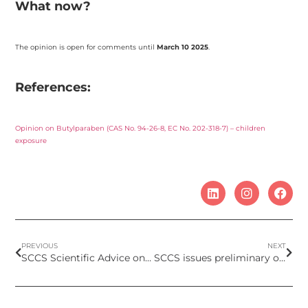
What now?
The opinion is open for comments until
March 10 2025
.
References:
Opinion on Butylparaben (CAS No. 94-26-8, EC No. 202-318-7) – children
exposure
PREVIOUS
NEXT
SCCS Scientific Advice on HC Red No. 18 (Colipa No. B124) – Submission II
SCCS issues preliminary opinion on children’s exposure to Salicylic Acid