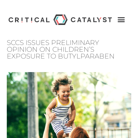
SCCS ISSUES PRELIMINARY
OPINION ON CHILDREN’S
EXPOSURE TO BUTYLPARABEN