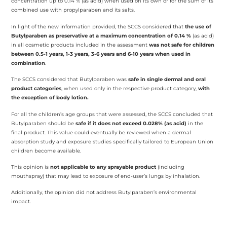
concentration up to 0.14 % (as acid) when used on its own or for the sum of its
combined use with propylparaben and its salts.
In light of the new information provided, the SCCS considered that
the use of
Butylparaben as preservative at a maximum concentration of 0.14 %
(as acid)
in all cosmetic products included in the assessment
was not safe for children
between 0.5-1 years, 1-3 years, 3-6 years and 6-10 years when used in
combination
.
The SCCS considered that Butylparaben was
safe in single dermal and oral
product categories
, when used only in the respective product category,
with
the exception of body lotion.
For all the children’s age groups that were assessed, the SCCS concluded that
Butylparaben should be
safe if it does not exceed 0.028% (as acid)
in the
final product. This value could eventually be reviewed when a dermal
absorption study and exposure studies specifically tailored to European Union
children become available.
This opinion is
not applicable to any sprayable product
(including
mouthspray) that may lead to exposure of end-user’s lungs by inhalation.
Additionally, the opinion did not address Butylparaben’s environmental
impact.