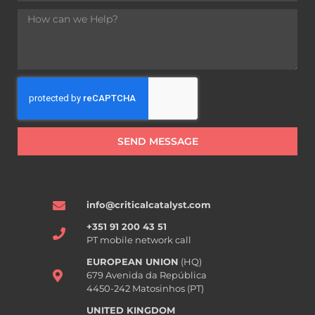
SEND MESSAGE
info@criticalcatalyst.com
+351 91 200 43 51
PT mobile network call
EUROPEAN UNION
(HQ)
679 Avenida da República
4450-242 Matosinhos (PT)
UNITED KINGDOM