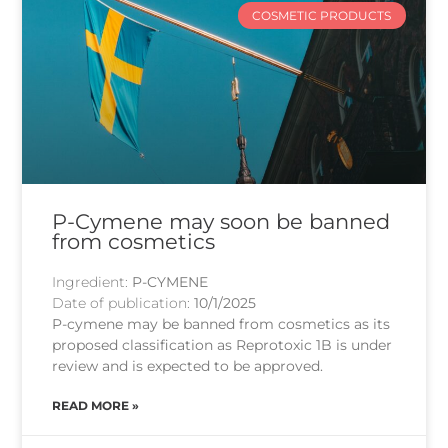
COSMETIC PRODUCTS
P-Cymene may soon be banned
from cosmetics
Ingredient:
P-CYMENE
Date of publication:
10/1/2025
P-cymene may be banned from cosmetics as its
proposed classification as Reprotoxic 1B is under
review and is expected to be approved.
READ MORE »