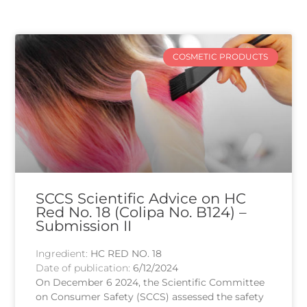
COSMETIC PRODUCTS
SCCS Scientific Advice on HC
Red No. 18 (Colipa No. B124) –
Submission II
Ingredient:
HC RED NO. 18
Date of publication:
6/12/2024
On December 6 2024, the Scientific Committee
on Consumer Safety (SCCS) assessed the safety