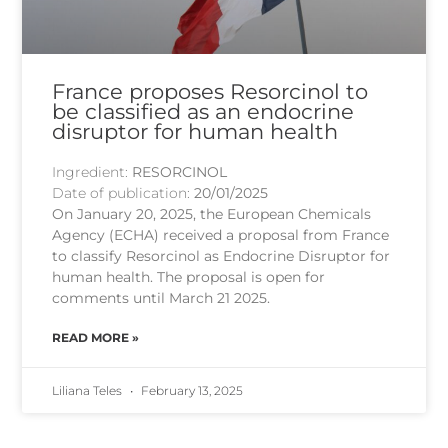
France proposes Resorcinol to
be classified as an endocrine
disruptor for human health
Ingredient:
RESORCINOL
Date of publication:
20/01/2025
On January 20, 2025, the European Chemicals
Agency (ECHA) received a proposal from France
to classify Resorcinol as Endocrine Disruptor for
human health. The proposal is open for
comments until March 21 2025.
READ MORE »
Liliana Teles
February 13, 2025