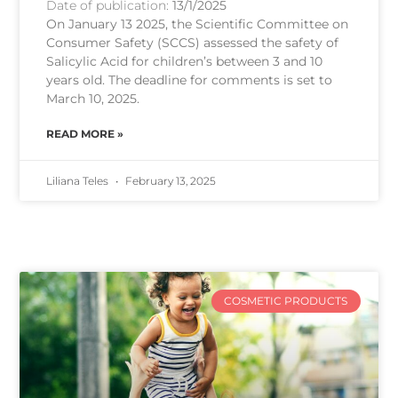
Date of publication:
13/1/2025
On January 13 2025, the Scientific Committee on
Consumer Safety (SCCS) assessed the safety of
Salicylic Acid for children’s between 3 and 10
years old. The deadline for comments is set to
March 10, 2025.
READ MORE »
Liliana Teles
February 13, 2025
COSMETIC PRODUCTS