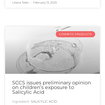
Liliana Teles
February 13, 2025
COSMETIC PRODUCTS
SCCS issues preliminary opinion
on children’s exposure to
Salicylic Acid
Ingredient:
SALICYLIC ACID