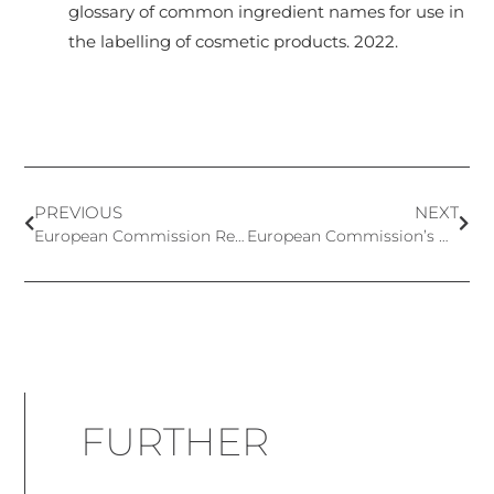
glossary of common ingredient names for use in
the labelling of cosmetic products. 2022.
PREVIOUS
NEXT
European Commission Recommendation on the Definition of Nanomaterial
European Commission’s Notification to WTO of Amendments on Annex III and Annex VI to Cosmetics Regulation
FURTHER