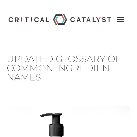
UPDATED GLOSSARY OF
COMMON INGREDIENT
NAMES