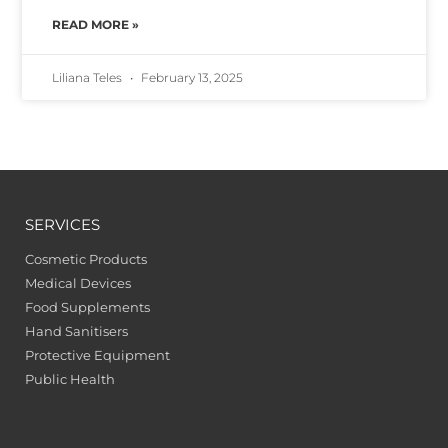
READ MORE »
Liliana Teles
February 13, 2025
SERVICES
Cosmetic Products
Medical Devices
Food Supplements
Hand Sanitisers
Protective Equipment
Public Health