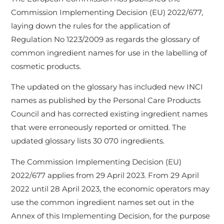
Commission Implementing Decision (EU) 2022/677,
laying down the rules for the application of
Regulation No 1223/2009 as regards the glossary of
common ingredient names for use in the labelling of
cosmetic products.
The updated on the glossary has included new INCI
names as published by the Personal Care Products
Council and has corrected existing ingredient names
that were erroneously reported or omitted. The
updated glossary lists 30 070 ingredients.
The Commission Implementing Decision (EU)
2022/677 applies from 29 April 2023. From 29 April
2022 until 28 April 2023, the economic operators may
use the common ingredient names set out in the
Annex of this Implementing Decision, for the purpose