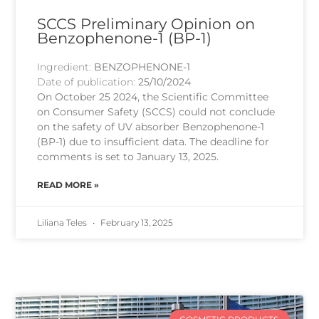
SCCS Preliminary Opinion on
Benzophenone-1 (BP-1)
Ingredient:
BENZOPHENONE-1
Date of publication:
25/10/2024
On October 25 2024, the Scientific Committee
on Consumer Safety (SCCS) could not conclude
on the safety of UV absorber Benzophenone-1
(BP-1) due to insufficient data. The deadline for
comments is set to January 13, 2025.
READ MORE »
Liliana Teles
February 13, 2025