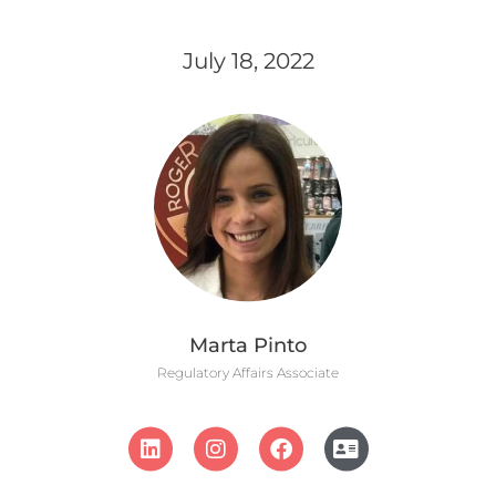
July 18, 2022
Marta Pinto
Regulatory Affairs Associate