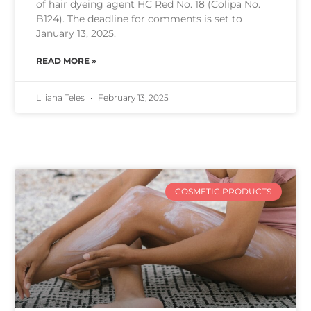
of hair dyeing agent HC Red No. 18 (Colipa No.
B124). The deadline for comments is set to
January 13, 2025.
READ MORE »
Liliana Teles
February 13, 2025
COSMETIC PRODUCTS