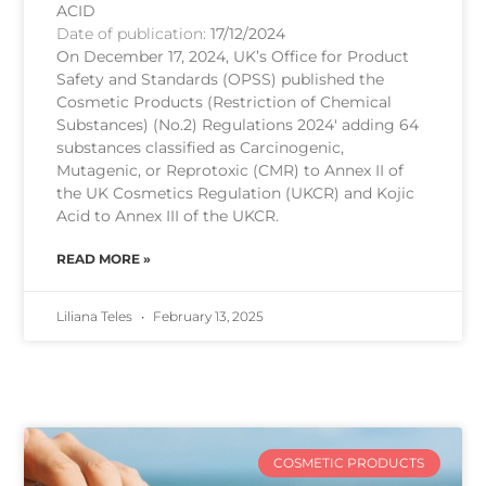
ACID
Date of publication:
17/12/2024
On December 17, 2024, UK’s Office for Product
Safety and Standards (OPSS) published the
Cosmetic Products (Restriction of Chemical
Substances) (No.2) Regulations 2024′ adding 64
substances classified as Carcinogenic,
Mutagenic, or Reprotoxic (CMR) to Annex II of
the UK Cosmetics Regulation (UKCR) and Kojic
Acid to Annex III of the UKCR.
READ MORE »
Liliana Teles
February 13, 2025
COSMETIC PRODUCTS