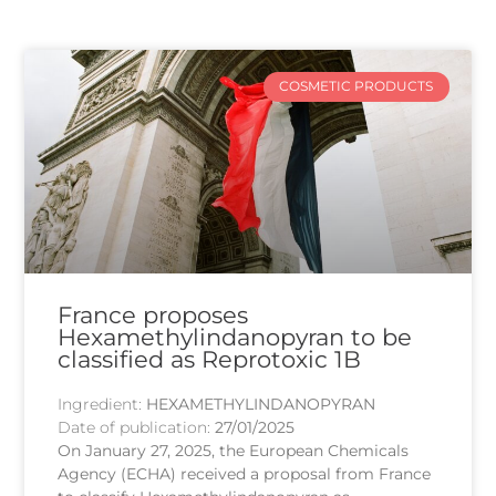
COSMETIC PRODUCTS
France proposes
Hexamethylindanopyran to be
classified as Reprotoxic 1B
Ingredient:
HEXAMETHYLINDANOPYRAN
Date of publication:
27/01/2025
On January 27, 2025, the European Chemicals
Agency (ECHA) received a proposal from France