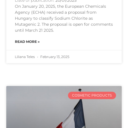
Date of publication:
20/01/2025
On January 20, 2025, the European Chemicals
Agency (ECHA) received a proposal from
Hungary to classify Sodium Chlorite as
Mutagenic 2. The proposal is open for comments
until March 21 2025.
READ MORE »
Liliana Teles
February 13, 2025
COSMETIC PRODUCTS