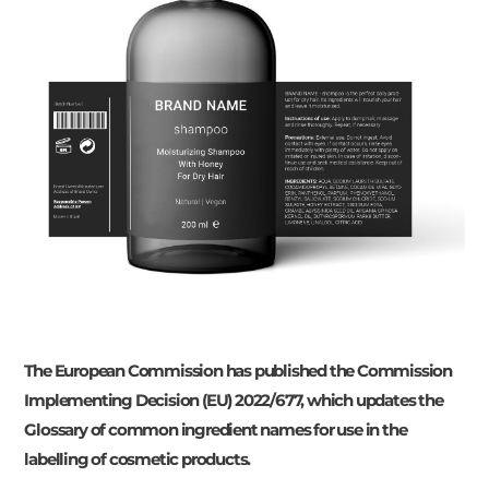
The European Commission has published the Commission
Implementing Decision (EU) 2022/677, which updates the
Glossary of common ingredient names for use in the
labelling of cosmetic products.