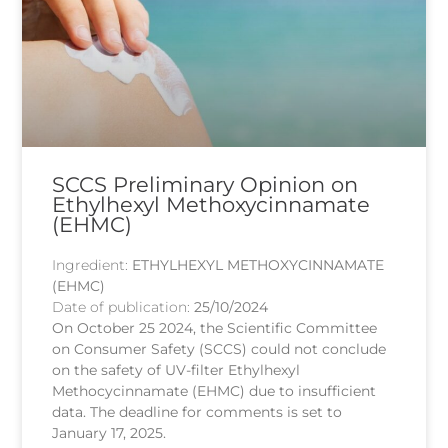
SCCS Preliminary Opinion on
Ethylhexyl Methoxycinnamate
(EHMC)
Ingredient:
ETHYLHEXYL METHOXYCINNAMATE
(EHMC)
Date of publication:
25/10/2024
On October 25 2024, the Scientific Committee
on Consumer Safety (SCCS) could not conclude
on the safety of UV-filter Ethylhexyl
Methocycinnamate (EHMC) due to insufficient
data. The deadline for comments is set to
January 17, 2025.