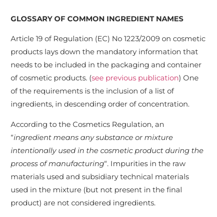
GLOSSARY OF COMMON INGREDIENT NAMES
Article 19 of Regulation (EC) No 1223/2009 on cosmetic
products lays down the mandatory information that
needs to be included in the packaging and container
of cosmetic products. (
see previous publication
) One
of the requirements is the inclusion of a list of
ingredients, in descending order of concentration.
According to the Cosmetics Regulation, an
“
ingredient means any substance or mixture
intentionally used in the cosmetic product during the
process of manufacturing
“. Impurities in the raw
materials used and subsidiary technical materials
used in the mixture (but not present in the final
product) are not considered ingredients.