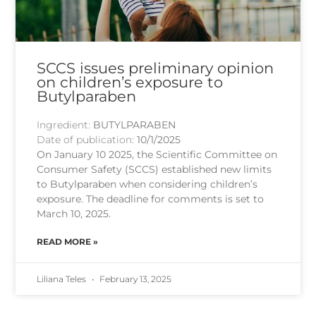
SCCS issues preliminary opinion
on children’s exposure to
Butylparaben
Ingredient:
BUTYLPARABEN
Date of publication:
10/1/2025
On January 10 2025, the Scientific Committee on
Consumer Safety (SCCS) established new limits
to Butylparaben when considering children’s
exposure. The deadline for comments is set to
March 10, 2025.
READ MORE »
Liliana Teles
February 13, 2025