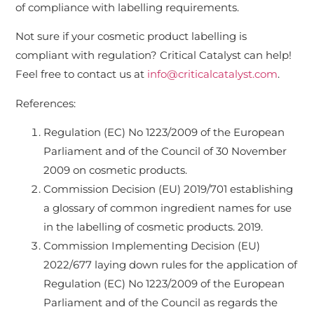
of compliance with labelling requirements.
Not sure if your cosmetic product labelling is
compliant with regulation? Critical Catalyst can help!
Feel free to contact us at
info@criticalcatalyst.com
.
References:
Regulation (EC) No 1223/2009 of the European
Parliament and of the Council of 30 November
2009 on cosmetic products.
Commission Decision (EU) 2019/701 establishing
a glossary of common ingredient names for use
in the labelling of cosmetic products. 2019.
Commission Implementing Decision (EU)
2022/677 laying down rules for the application of
Regulation (EC) No 1223/2009 of the European
Parliament and of the Council as regards the