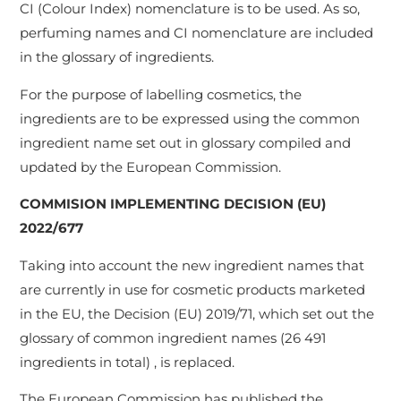
CI (Colour Index) nomenclature is to be used. As so,
perfuming names and CI nomenclature are included
in the glossary of ingredients.
For the purpose of labelling cosmetics, the
ingredients are to be expressed using the common
ingredient name set out in glossary compiled and
updated by the European Commission.
COMMISION IMPLEMENTING DECISION (EU)
2022/677
Taking into account the new ingredient names that
are currently in use for cosmetic products marketed
in the EU, the Decision (EU) 2019/71, which set out the
glossary of common ingredient names (26 491
ingredients in total) , is replaced.
The European Commission has published the