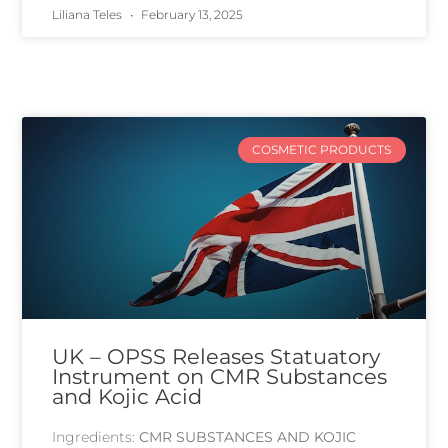
Liliana Teles
February 13, 2025
COSMETIC PRODUCTS
UK – OPSS Releases Statuatory
Instrument on CMR Substances
and Kojic Acid
Ingredients:
CMR SUBSTANCES AND KOJIC