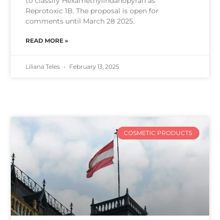
to classify Hexamethylindanopyran as
Reprotoxic 1B. The proposal is open for
comments until March 28 2025.
READ MORE »
Liliana Teles
February 13, 2025
COSMETIC PRODUCTS