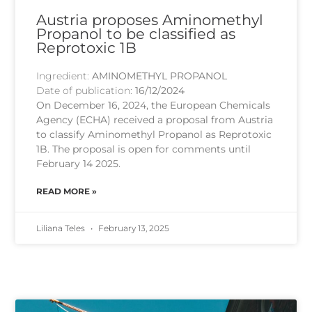
Austria proposes Aminomethyl
Propanol to be classified as
Reprotoxic 1B
Ingredient:
AMINOMETHYL PROPANOL
Date of publication:
16/12/2024
On December 16, 2024, the European Chemicals
Agency (ECHA) received a proposal from Austria
to classify Aminomethyl Propanol as Reprotoxic
1B. The proposal is open for comments until
February 14 2025.
READ MORE »
Liliana Teles
February 13, 2025