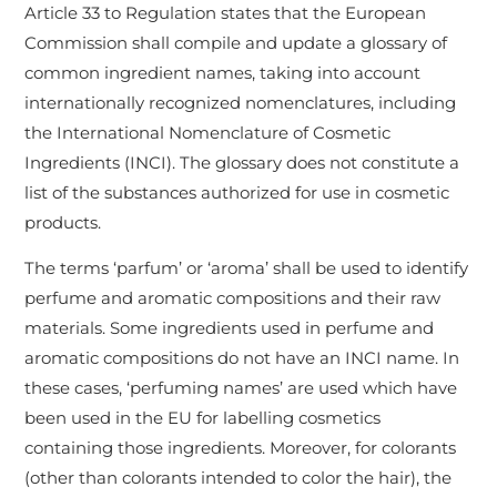
Article 33 to Regulation states that the European
Commission shall compile and update a glossary of
common ingredient names, taking into account
internationally recognized nomenclatures, including
the International Nomenclature of Cosmetic
Ingredients (INCI). The glossary does not constitute a
list of the substances authorized for use in cosmetic
products.
The terms ‘parfum’ or ‘aroma’ shall be used to identify
perfume and aromatic compositions and their raw
materials. Some ingredients used in perfume and
aromatic compositions do not have an INCI name. In
these cases, ‘perfuming names’ are used which have
been used in the EU for labelling cosmetics
containing those ingredients. Moreover, for colorants
(other than colorants intended to color the hair), the