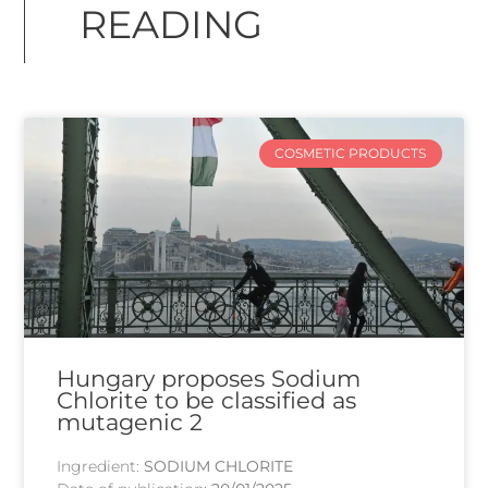
READING
COSMETIC PRODUCTS
Hungary proposes Sodium
Chlorite to be classified as
mutagenic 2
Ingredient:
SODIUM CHLORITE