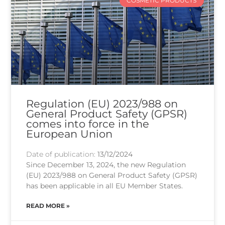
COSMETIC PRODUCTS
Regulation (EU) 2023/988 on
General Product Safety (GPSR)
comes into force in the
European Union
Date of publication:
13/12/2024
Since December 13, 2024, the new Regulation
(EU) 2023/988 on General Product Safety (GPSR)
has been applicable in all EU Member States.
READ MORE »