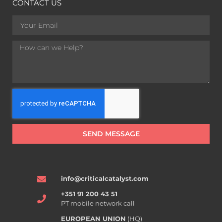
CONTACT US
SEND MESSAGE
info@criticalcatalyst.com
+351 91 200 43 51
PT mobile network call
EUROPEAN UNION
(HQ)