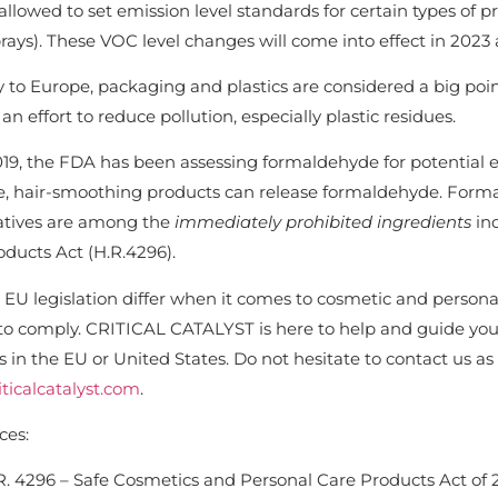
llowed to set emission level standards for certain types of 
rays). These VOC level changes will come into effect in 2023 
ly to Europe, packaging and plastics are considered a big po
n effort to reduce pollution, especially plastic residues.
19, the FDA has been assessing formaldehyde for potential ef
, hair-smoothing products can release formaldehyde. Form
atives are among the
immediately prohibited ingredients
in
ducts Act (H.R.4296).
 EU legislation differ when it comes to cosmetic and personal
to comply. CRITICAL CATALYST is here to help and guide you,
 in the EU or United States. Do not hesitate to contact us as
ticalcatalyst.com
.
ces:
R. 4296 – Safe Cosmetics and Personal Care Products Act of 2