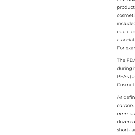
products
cosmetic
include
equal or
associat
For exam
The FDA
during i
PFAs (p
Cosmeti
As defi
carbon,
ammoniu
dozens 
short- a