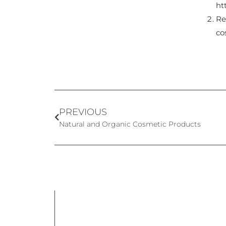
ht
Re
co
PREVIOUS
Natural and Organic Cosmetic Products