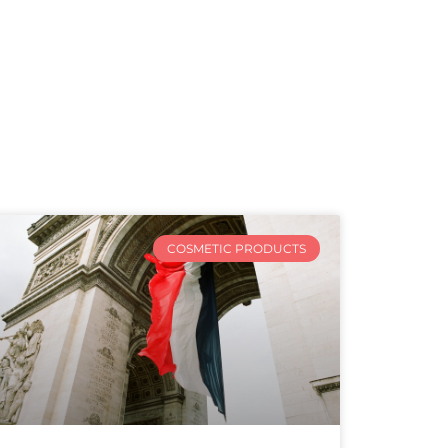
COSMETIC PRODUCTS