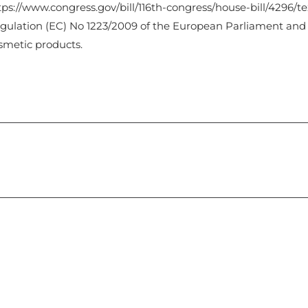
tps://www.congress.gov/bill/116th-congress/house-bill/4296/te
gulation (EC) No 1223/2009 of the European Parliament and
smetic products.