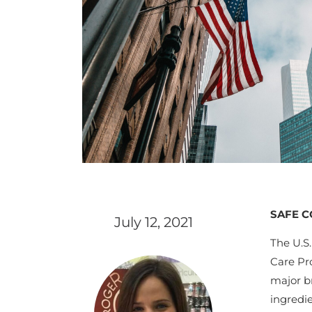
SAFE C
July 12, 2021
The U.S
Care Pr
major br
ingredi