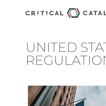
UNITED STAT
REGULATIO