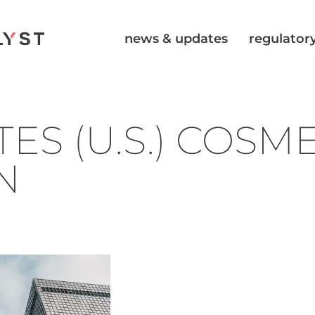
news & updates
regulatory
ES (U.S.) COSM
N