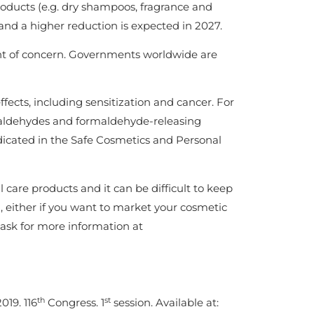
products (e.g. dry shampoos, fragrance and
and a higher reduction is expected in 2027.
int of concern. Governments worldwide are
fects, including sensitization and cancer. For
aldehydes and formaldehyde-releasing
dicated in the Safe Cosmetics and Personal
 care products and it can be difficult to keep
 either if you want to market your cosmetic
 ask for more information at
th
st
019. 116
Congress. 1
session. Available at: