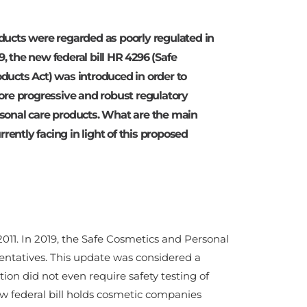
ducts were regarded as poorly regulated in
19, the new federal bill HR 4296 (Safe
ucts Act) was introduced in order to
ore progressive and robust regulatory
sonal care products. What are the main
rrently facing in light of this proposed
 2011. In 2019, the Safe Cosmetics and Personal
entatives. This update was considered a
on did not even require safety testing of
w federal bill holds cosmetic companies