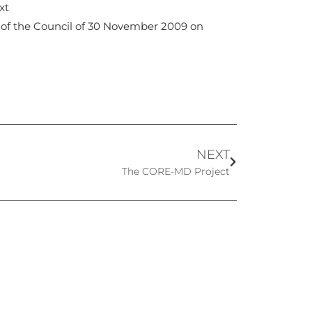
xt
 of the Council of 30 November 2009 on
NEXT
The CORE-MD Project