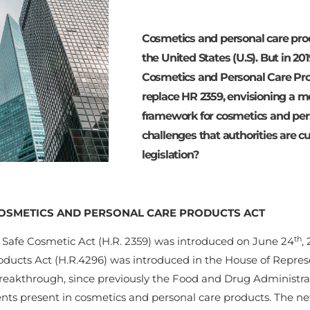
Cosmetics and personal care pro
the United States (U.S). But in 20
Cosmetics and Personal Care Prod
replace HR 2359, envisioning a m
framework for cosmetics and per
challenges that authorities are cu
legislation?
OSMETICS AND PERSONAL CARE PRODUCTS ACT
th
. Safe Cosmetic Act (H.R. 2359) was introduced on June 24
,
oducts Act (H.R.4296) was introduced in the House of Repres
eakthrough, since previously the Food and Drug Administrati
ents present in cosmetics and personal care products. The ne