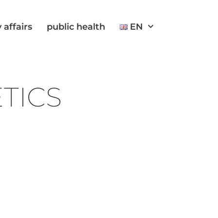
 affairs
public health
EN
ETICS