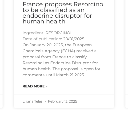
France proposes Resorcinol
to be classified as an
endocrine disruptor for
human health
Ingredient:
RESORCINOL
Date of publication:
20/01/2025
On January 20, 2025, the European
Chemicals Agency (ECHA) received a
proposal from France to classify
Resorcinol as Endocrine Disruptor for
human health. The proposal is open for
comments until March 21 2025.
READ MORE »
Liliana Teles
February 13, 2025