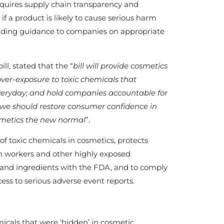
requires supply chain transparency and
if a product is likely to cause serious harm
oviding guidance to companies on appropriate
, stated that the “
bill will provide cosmetics
ver-exposure to toxic chemicals that
veryday; and hold companies accountable for
we should restore consumer confidence in
smetics the new normal
”.
 toxic chemicals in cosmetics, protects
en workers and other highly exposed
ts and ingredients with the FDA, and to comply
ess to serious adverse event reports.
micals that were ‘hidden’ in cosmetic