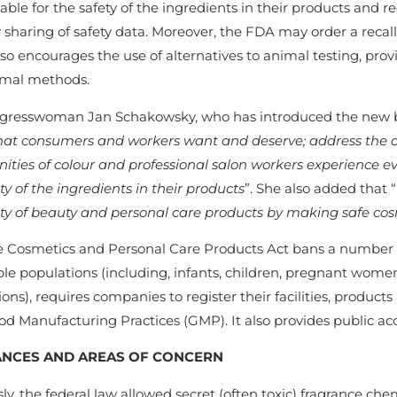
ble for the safety of the ingredients in their products and 
 sharing of safety data. Moreover, the FDA may order a recall 
lso encourages the use of alternatives to animal testing, pr
mal methods.
gresswoman Jan Schakowsky, who has introduced the new bill
that consumers and workers want and deserve; address the o
ties of colour and professional salon workers experience e
ty of the ingredients in their products
”. She also added that “
ety of beauty and personal care products by making safe co
e Cosmetics and Personal Care Products Act bans a number of
ble populations (including, infants, children, pregnant wom
ons), requires companies to register their facilities, produc
d Manufacturing Practices (GMP). It also provides public acc
NCES AND AREAS OF CONCERN
ly, the federal law allowed secret (often toxic) fragrance che