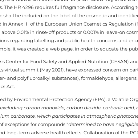
. The HR 4296 requires full fragrance disclosure. According to 
 shall be included on the label of the cosmetic and identified
d in Annex III of the European Union Cosmetics Regulation (
 above 0.01% in rinse-off products or 0.001% in leave-on cos
ions regarding labelling and public health concerns and enc
ple, it was created a web page, in order to educate the pub
’s Center for Food Safety and Applied Nutrition (CFSAN) an
ts virtual summit (May 2021), have expressed concern on parti
er- and polyfluoroalkyl substances), formaldehyde, allergen
cs Act.
ned by Environmental Protection Agency (EPA), a Volatile O
 excluding carbon monoxide, carbon dioxide, carbonic acid, 
m carbonate, which participates in atmospheric photoche
of exceptions for compounds “
determined to have negligible
nd long-term adverse health effects. Collaboration of the PC