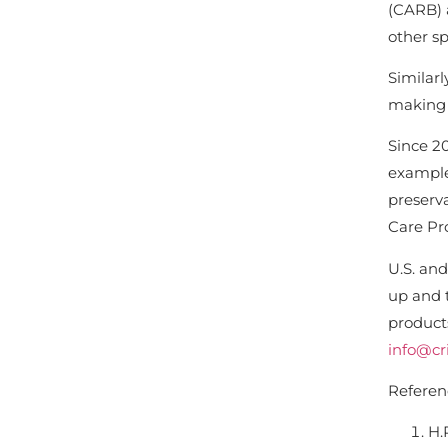
(CARB) a
other sp
Similar
making a
Since 20
example
preserv
Care Pro
U.S. and
up and 
products
info@cri
Referen
H.