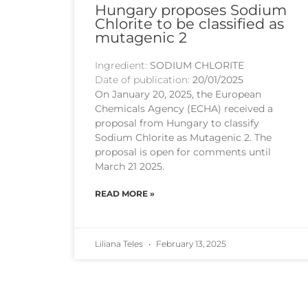
Hungary proposes Sodium
Chlorite to be classified as
mutagenic 2
Ingredient:
SODIUM CHLORITE
Date of publication:
20/01/2025
On January 20, 2025, the European
Chemicals Agency (ECHA) received a
proposal from Hungary to classify
Sodium Chlorite as Mutagenic 2. The
proposal is open for comments until
March 21 2025.
READ MORE »
Liliana Teles
February 13, 2025