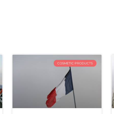
COSMETIC PRODUCTS