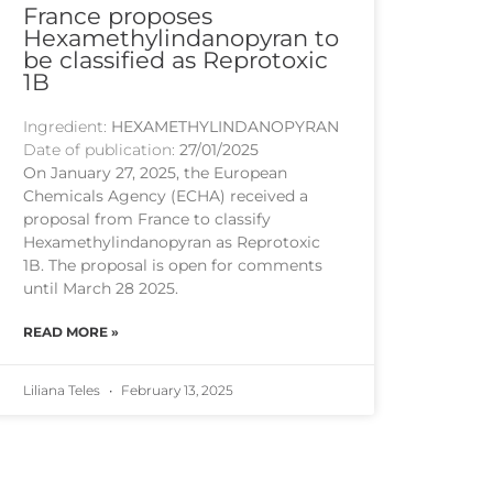
France proposes
Hexamethylindanopyran to
be classified as Reprotoxic
1B
Ingredient:
HEXAMETHYLINDANOPYRAN
Date of publication:
27/01/2025
On January 27, 2025, the European
Chemicals Agency (ECHA) received a
proposal from France to classify
Hexamethylindanopyran as Reprotoxic
1B. The proposal is open for comments
until March 28 2025.
READ MORE »
Liliana Teles
February 13, 2025