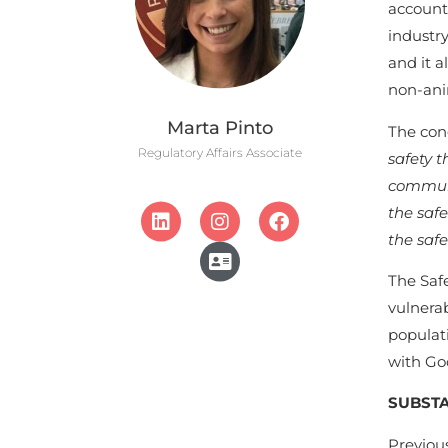
accounta
industry
and it a
non-ani
Marta Pinto
The con
Regulatory Affairs Associate
safety 
communi
the safe
the saf
The Saf
vulnera
populati
with Goo
SUBSTA
Previous