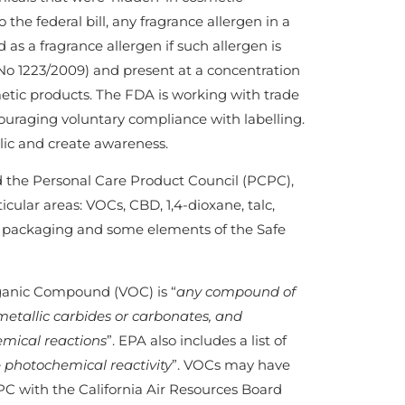
the federal bill, any fragrance allergen in a
 as a fragrance allergen if such allergen is
No 1223/2009) and present at a concentration
metic products. The FDA is working with trade
ouraging voluntary compliance with labelling.
lic and create awareness.
d the Personal Care Product Council (PCPC),
cular areas: VOCs, CBD, 1,4-dioxane, talc,
s, packaging and some elements of the Safe
rganic Compound (VOC) is “
any compound of
metallic carbides or carbonates, and
mical reactions
”. EPA also includes a list of
 photochemical reactivity
”. VOCs may have
PC with the California Air Resources Board