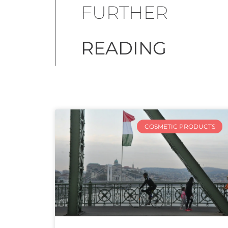
FURTHER
READING
COSMETIC PRODUCTS