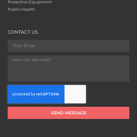
Protective Equipment
Public Health
CONTACT US
SEND MESSAGE