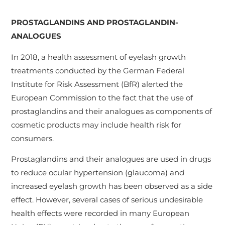
PROSTAGLANDINS AND PROSTAGLANDIN-
ANALOGUES
In 2018, a health assessment of eyelash growth
treatments conducted by the German Federal
Institute for Risk Assessment (BfR) alerted the
European Commission to the fact that the use of
prostaglandins and their analogues as components of
cosmetic products may include health risk for
consumers.
Prostaglandins and their analogues are used in drugs
to reduce ocular hypertension (glaucoma) and
increased eyelash growth has been observed as a side
effect. However, several cases of serious undesirable
health effects were recorded in many European