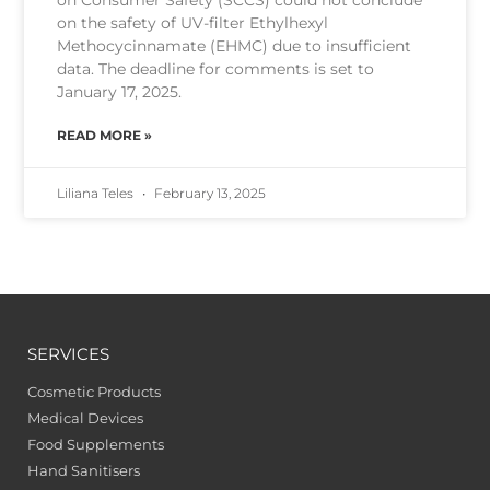
on the safety of UV-filter Ethylhexyl
Methocycinnamate (EHMC) due to insufficient
data. The deadline for comments is set to
January 17, 2025.
READ MORE »
Liliana Teles
February 13, 2025
SERVICES
Cosmetic Products
Medical Devices
Food Supplements
Hand Sanitisers