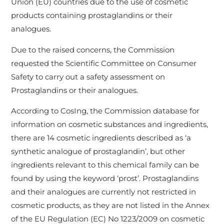
Union (EU) countries due to the use of cosmetic
products containing prostaglandins or their
analogues.
Due to the raised concerns, the Commission
requested the Scientific Committee on Consumer
Safety to carry out a safety assessment on
Prostaglandins or their analogues.
According to CosIng, the Commission database for
information on cosmetic substances and ingredients,
there are 14 cosmetic ingredients described as ‘a
synthetic analogue of prostaglandin’, but other
ingredients relevant to this chemical family can be
found by using the keyword ‘prost’. Prostaglandins
and their analogues are currently not restricted in
cosmetic products, as they are not listed in the Annex
of the EU Regulation (EC) No 1223/2009 on cosmetic