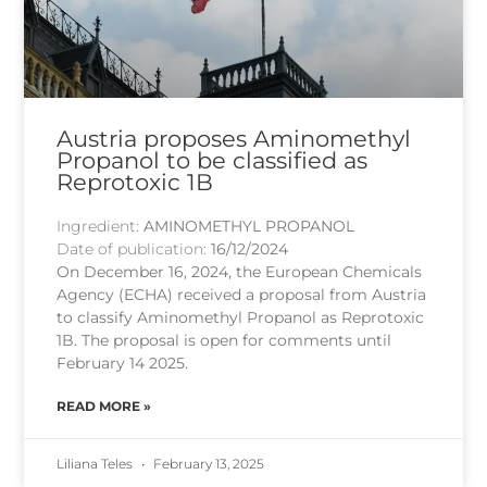
Austria proposes Aminomethyl
Propanol to be classified as
Reprotoxic 1B
Ingredient:
AMINOMETHYL PROPANOL
Date of publication:
16/12/2024
On December 16, 2024, the European Chemicals
Agency (ECHA) received a proposal from Austria
to classify Aminomethyl Propanol as Reprotoxic
1B. The proposal is open for comments until
February 14 2025.
READ MORE »
Liliana Teles
February 13, 2025