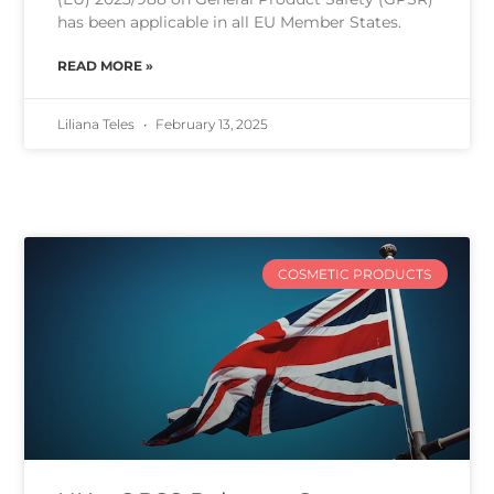
has been applicable in all EU Member States.
READ MORE »
Liliana Teles
February 13, 2025
COSMETIC PRODUCTS