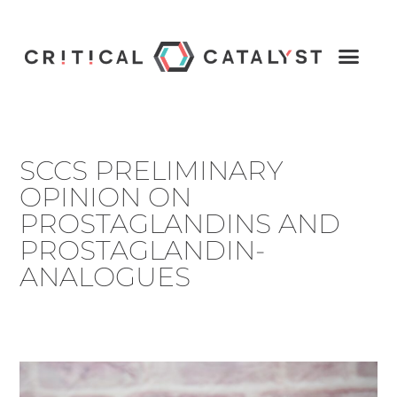
SCCS PRELIMINARY
OPINION ON
PROSTAGLANDINS AND
PROSTAGLANDIN-
ANALOGUES