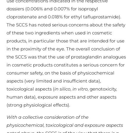
use concentrations indicated in the respective
dossiers (0.006% and 0.007% for isopropyl
cloprostenate and 0.018% for ethyl tafluprostamide).
The SCCS has noted serious concerns about the safety
of these two ingredients when used in cosmetic
products, in particular those that are intended for use
in the proximity of the eye. The overall conclusion of
the SCCS was that the use of prostaglandin analogues
in cosmetic products constitutes a serious concern for
consumer safety, on the basis of physicochemical
aspects (very limited and insufficient data),
toxicological aspects (
in silico
,
in vitro
, genotoxicity,
human data), exposure aspects and other aspects
(strong physiological effects).
With a collective consideration of the
physicochemical, toxicological and exposure aspects