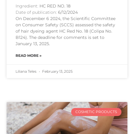
Ingredient:
HC RED NO. 18
Date of publication:
6/12/2024
On December 6 2024, the Scientific Committee
on Consumer Safety (SCCS) assessed the safety
of hair dyeing agent HC Red No. 18 (Colipa No.
B124). The deadline for comments is set to
January 13, 2025.
READ MORE »
Liliana Teles
February 13, 2025
COSMETIC PRODUCTS