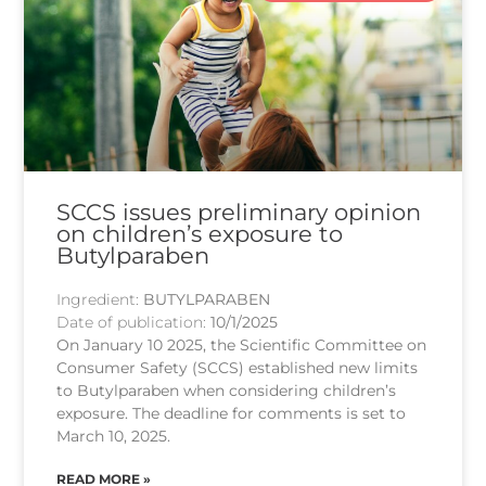
SCCS issues preliminary opinion
on children’s exposure to
Butylparaben
Ingredient:
BUTYLPARABEN
Date of publication:
10/1/2025
On January 10 2025, the Scientific Committee on
Consumer Safety (SCCS) established new limits
to Butylparaben when considering children’s
exposure. The deadline for comments is set to
March 10, 2025.
READ MORE »