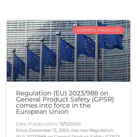
COSMETIC PRODUCTS
Regulation (EU) 2023/988 on
General Product Safety (GPSR)
comes into force in the
European Union
Date of publication:
13/12/2024
Since December 13, 2024, the new Regulation
(EU) 2023/988 on General Product Safety (GPSR)