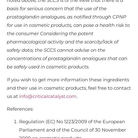
noted above, the SCCS is of the view that there is a
basis for serious concern that the use of the
prostaglandin analogues, as notified through CPNP
for use in cosmetic products, can pose a health risk to
the consumer Considering the potent
pharmacological activity and the scarcity/lack of
safety data, the SCCS cannot advise on the
concentrations of prostaglandin analogues that can
be safely used in cosmetic products.
If you wish to get more information these ingredients
and their use in cosmetic products, feel free to contact
us at
info@criticalcatalyst.com
.
References:
Regulation (EC) No 1223/2009 of the European
Parliament and of the Council of 30 November