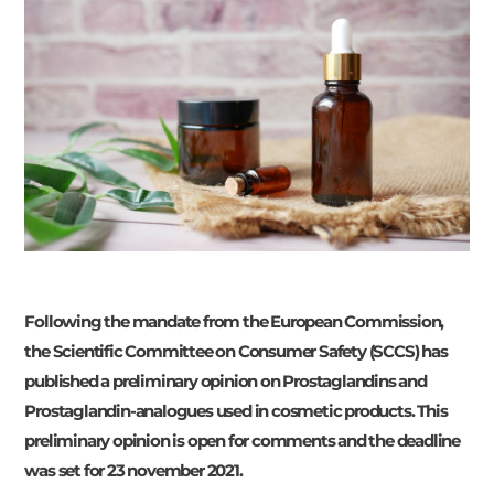
Following the mandate from the European Commission,
the Scientific Committee on Consumer Safety (SCCS) has
published a preliminary opinion on Prostaglandins and
Prostaglandin-analogues used in cosmetic products. This
preliminary opinion is open for comments and the deadline
was set for 23 november 2021.