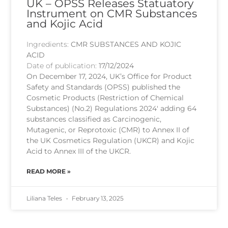
UK – OPSS Releases Statuatory
Instrument on CMR Substances
and Kojic Acid
Ingredients:
CMR SUBSTANCES AND KOJIC
ACID
Date of publication:
17/12/2024
On December 17, 2024, UK’s Office for Product
Safety and Standards (OPSS) published the
Cosmetic Products (Restriction of Chemical
Substances) (No.2) Regulations 2024′ adding 64
substances classified as Carcinogenic,
Mutagenic, or Reprotoxic (CMR) to Annex II of
the UK Cosmetics Regulation (UKCR) and Kojic
Acid to Annex III of the UKCR.
READ MORE »
Liliana Teles
February 13, 2025