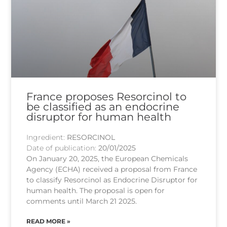
France proposes Resorcinol to
be classified as an endocrine
disruptor for human health
Ingredient:
RESORCINOL
Date of publication:
20/01/2025
On January 20, 2025, the European Chemicals
Agency (ECHA) received a proposal from France
to classify Resorcinol as Endocrine Disruptor for
human health. The proposal is open for
comments until March 21 2025.
READ MORE »