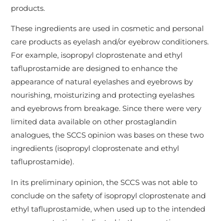
products.
These ingredients are used in cosmetic and personal
care products as eyelash and/or eyebrow conditioners.
For example, isopropyl cloprostenate and ethyl
tafluprostamide are designed to enhance the
appearance of natural eyelashes and eyebrows by
nourishing, moisturizing and protecting eyelashes
and eyebrows from breakage. Since there were very
limited data available on other prostaglandin
analogues, the SCCS opinion was bases on these two
ingredients (isopropyl cloprostenate and ethyl
tafluprostamide).
In its preliminary opinion, the SCCS was not able to
conclude on the safety of isopropyl cloprostenate and
ethyl tafluprostamide, when used up to the intended