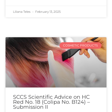
Liliana Teles
February 13, 2025
COSMETIC PRODUCTS
SCCS Scientific Advice on HC
Red No. 18 (Colipa No. B124) –
Submission II