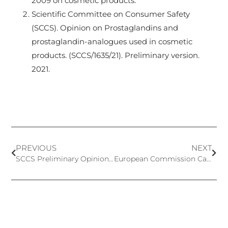
2009 on cosmetic products.
Scientific Committee on Consumer Safety
(SCCS). Opinion on Prostaglandins and
prostaglandin-analogues used in cosmetic
products. (SCCS/1635/21). Preliminary version.
2021.
PREVIOUS
NEXT
SCCS Preliminary Opinion on Butylated Hydroxytoluene (BHT)
European Commission Calls for Data on Ingredients with Potential Endocrine-Disrupting Properties