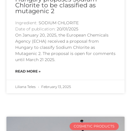
Chlorite to be classified as
mutagenic 2
Ingredient:
SODIUM CHLORITE
Date of publication:
20/01/2025
On January 20, 2025, the European Chemicals
Agency (ECHA) received a proposal from
Hungary to classify Sodium Chlorite as
Mutagenic 2. The proposal is open for comments
until March 21 2025.
READ MORE »
Liliana Teles
February 13, 2025
COSMETIC PRODUCTS