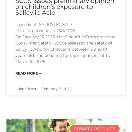
SCCS issues preliminary opinion
on children’s exposure to
Salicylic Acid
Ingredient:
SALICYLIC ACID
Date of publication:
13/1/2025
On January 13 2025, the Scientific Committee on
Consumer Safety (SCCS) assessed the safety of
Salicylic Acid for children’s between 3 and 10
years old. The deadline for comments is set to
March 10, 2025.
READ MORE »
Liliana Teles
February 13, 2025
COSMETIC PRODUCTS