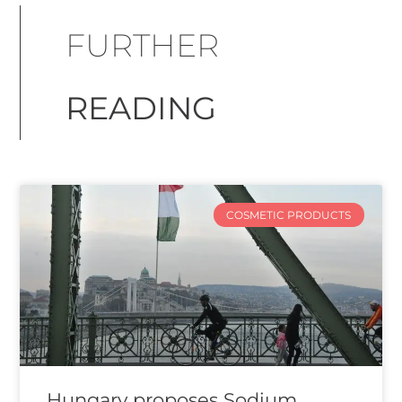
FURTHER
READING
COSMETIC PRODUCTS
Hungary proposes Sodium