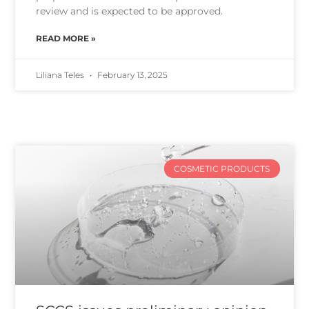
review and is expected to be approved.
READ MORE »
Liliana Teles
February 13, 2025
COSMETIC PRODUCTS