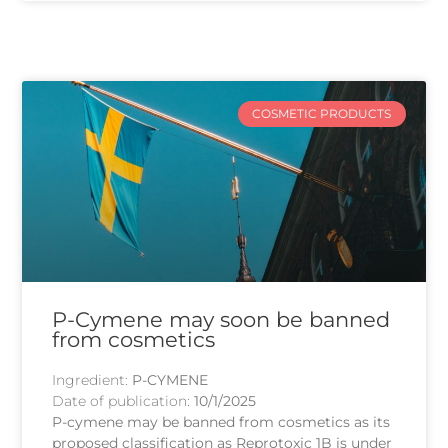
COSMETIC PRODUCTS
P-Cymene may soon be banned
from cosmetics
Ingredient:
P-CYMENE
Date of publication:
10/1/2025
P-cymene may be banned from cosmetics as its
proposed classification as Reprotoxic 1B is under