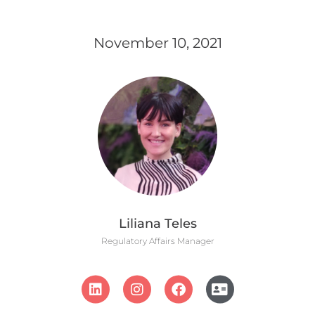
November 10, 2021
Liliana Teles
Regulatory Affairs Manager