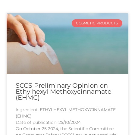
COSMETIC PRODUCTS
SCCS Preliminary Opinion on
Ethylhexyl Methoxycinnamate
(EHMC)
Ingredient:
ETHYLHEXYL METHOXYCINNAMATE
(EHMC)
Date of publication:
25/10/2024
On October 25 2024, the Scientific Committee
on Consumer Safety (SCCS) could not conclude