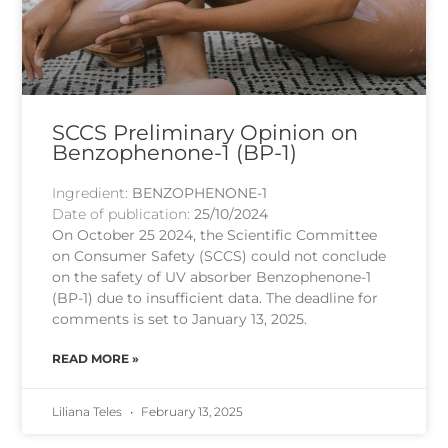
SCCS Preliminary Opinion on
Benzophenone-1 (BP-1)
Ingredient:
BENZOPHENONE-1
Date of publication:
25/10/2024
On October 25 2024, the Scientific Committee
on Consumer Safety (SCCS) could not conclude
on the safety of UV absorber Benzophenone-1
(BP-1) due to insufficient data. The deadline for
comments is set to January 13, 2025.
READ MORE »
Liliana Teles
February 13, 2025