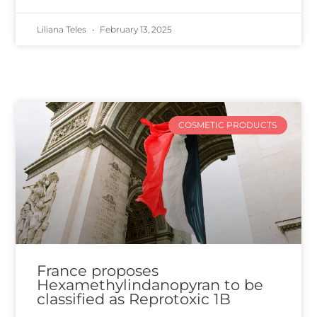
Liliana Teles
February 13, 2025
COSMETIC PRODUCTS
France proposes
Hexamethylindanopyran to be
classified as Reprotoxic 1B