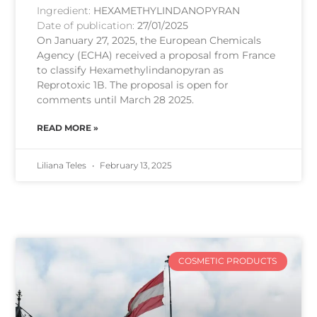
Ingredient:
HEXAMETHYLINDANOPYRAN
Date of publication:
27/01/2025
On January 27, 2025, the European Chemicals
Agency (ECHA) received a proposal from France
to classify Hexamethylindanopyran as
Reprotoxic 1B. The proposal is open for
comments until March 28 2025.
READ MORE »
Liliana Teles
February 13, 2025
COSMETIC PRODUCTS