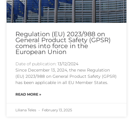
Regulation (EU) 2023/988 on
General Product Safety (GPSR)
comes into force in the
European Union
Date of publication:
13/12/2024
Since December 13, 2024, the new Regulation
(EU) 2023/988 on General Product Safety (GPSR)
has been applicable in all EU Member States.
READ MORE »
Liliana Teles
February 13, 2025