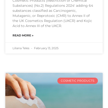
Cosmetic Products (Restriction of Chemical
Substances) (No.2) Regulations 2024′ adding 64
substances classified as Carcinogenic,
Mutagenic, or Reprotoxic (CMR) to Annex II of
the UK Cosmetics Regulation (UKCR) and Kojic
Acid to Annex III of the UKCR.
READ MORE »
Liliana Teles
February 13, 2025
COSMETIC PRODUCTS