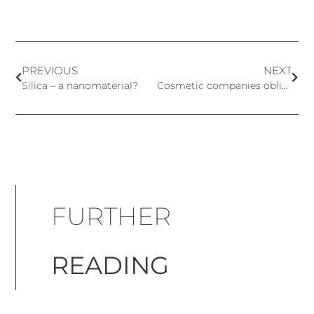
PREVIOUS
NEXT
Silica – a nanomaterial?
Cosmetic companies obligations under REACH Regulation
FURTHER
READING