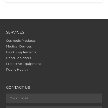
SERVICES
Cosmetic Products
Medical Devices
Food Supplements
Hand Sanitisers
Protective Equipment
Public Health
CONTACT US