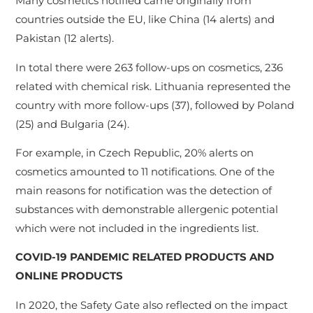
Many cosmetics notified came originally from
countries outside the EU, like China (14 alerts) and
Pakistan (12 alerts).
In total there were 263 follow-ups on cosmetics, 236
related with chemical risk. Lithuania represented the
country with more follow-ups (37), followed by Poland
(25) and Bulgaria (24).
For example, in Czech Republic, 20% alerts on
cosmetics amounted to 11 notifications. One of the
main reasons for notification was the detection of
substances with demonstrable allergenic potential
which were not included in the ingredients list.
COVID-19 PANDEMIC RELATED PRODUCTS AND
ONLINE PRODUCTS
In 2020, the Safety Gate also reflected on the impact