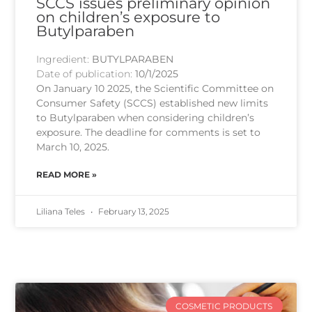
SCCS issues preliminary opinion
on children’s exposure to
Butylparaben
Ingredient:
BUTYLPARABEN
Date of publication:
10/1/2025
On January 10 2025, the Scientific Committee on
Consumer Safety (SCCS) established new limits
to Butylparaben when considering children’s
exposure. The deadline for comments is set to
March 10, 2025.
READ MORE »
Liliana Teles
February 13, 2025
COSMETIC PRODUCTS