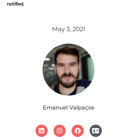
notified.
May 3, 2021
Emanuel Valpaços