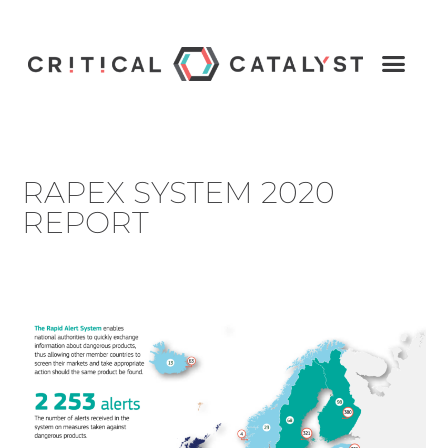
RAPEX SYSTEM 2020
REPORT