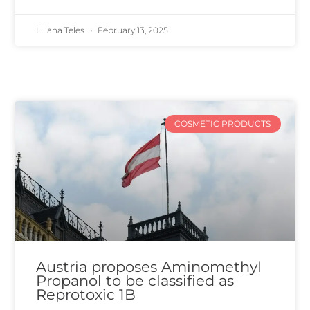
Liliana Teles
February 13, 2025
COSMETIC PRODUCTS
Austria proposes Aminomethyl
Propanol to be classified as
Reprotoxic 1B