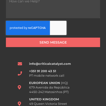
SEND MESSAGE
info@criticalcatalyst.com
+351 91 200 43 51
PT mobile network call
EUROPEAN UNION
(HQ)
679 Avenida da República
4450-242 Matosinhos (PT)
UNITED KINGDOM
49 Queen Victoria Street