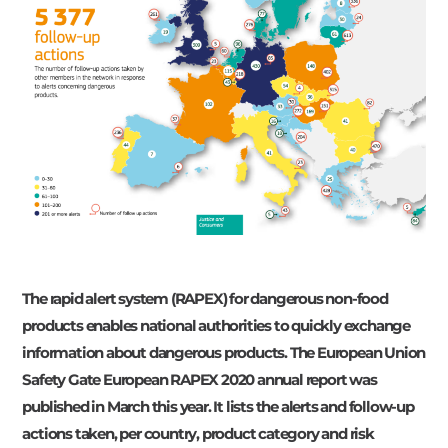
The rapid alert system (RAPEX) for dangerous non-food
products enables national authorities to quickly exchange
information about dangerous products. The European Union
Safety Gate European RAPEX 2020 annual report was
published in March this year. It lists the alerts and follow-up
actions taken, per country, product category and risk