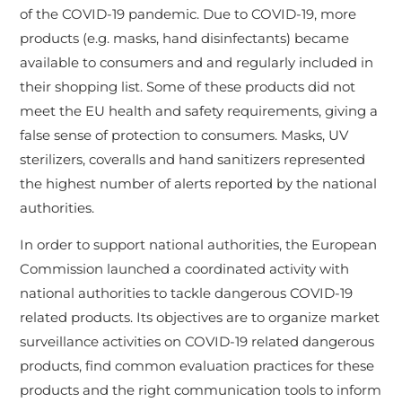
of the COVID-19 pandemic. Due to COVID-19, more
products (e.g. masks, hand disinfectants) became
available to consumers and and regularly included in
their shopping list. Some of these products did not
meet the EU health and safety requirements, giving a
false sense of protection to consumers. Masks, UV
sterilizers, coveralls and hand sanitizers represented
the highest number of alerts reported by the national
authorities.
In order to support national authorities, the European
Commission launched a coordinated activity with
national authorities to tackle dangerous COVID-19
related products. Its objectives are to organize market
surveillance activities on COVID-19 related dangerous
products, find common evaluation practices for these
products and the right communication tools to inform