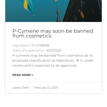
P-Cymene may soon be banned
from cosmetics
Ingredient:
P-CYMENE
Date of publication:
10/1/2025
P-cymene may be banned from cosmetics as its
proposed classification as Reprotoxic 1B is under
review and is expected to be approved.
READ MORE »
Liliana Teles
February 13, 2025