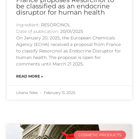
be classified as an endocrine
disruptor for human health
Ingredient:
RESORCINOL
Date of publication:
20/01/2025
On January 20, 2025, the European Chemicals
Agency (ECHA) received a proposal from France
to classify Resorcinol as Endocrine Disruptor for
human health. The proposal is open for
comments until March 21 2025.
READ MORE »
Liliana Teles
February 13, 2025
COSMETIC PRODUCTS