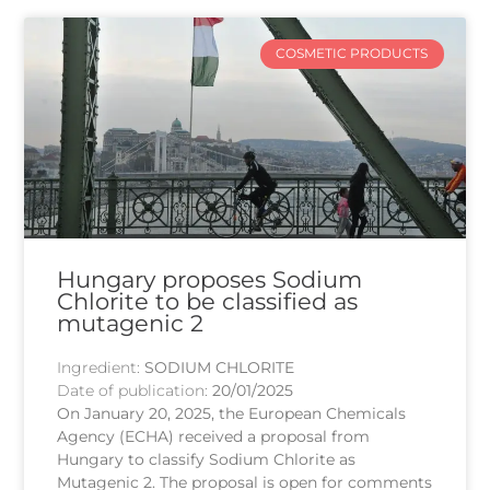
COSMETIC PRODUCTS
Hungary proposes Sodium
Chlorite to be classified as
mutagenic 2
Ingredient:
SODIUM CHLORITE
Date of publication:
20/01/2025
On January 20, 2025, the European Chemicals
Agency (ECHA) received a proposal from
Hungary to classify Sodium Chlorite as
Mutagenic 2. The proposal is open for comments