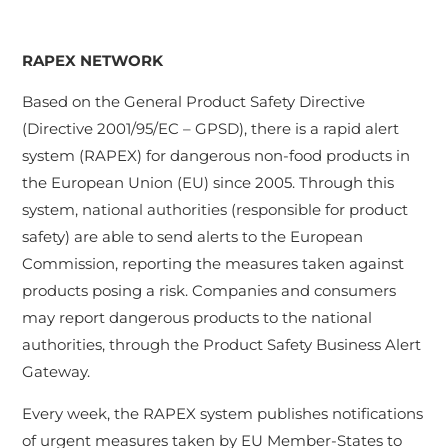
RAPEX NETWORK
Based on the General Product Safety Directive
(Directive 2001/95/EC – GPSD), there is a rapid alert
system (RAPEX) for dangerous non-food products in
the European Union (EU) since 2005. Through this
system, national authorities (responsible for product
safety) are able to send alerts to the European
Commission, reporting the measures taken against
products posing a risk. Companies and consumers
may report dangerous products to the national
authorities, through the Product Safety Business Alert
Gateway.
Every week, the RAPEX system publishes notifications
of urgent measures taken by EU Member-States to