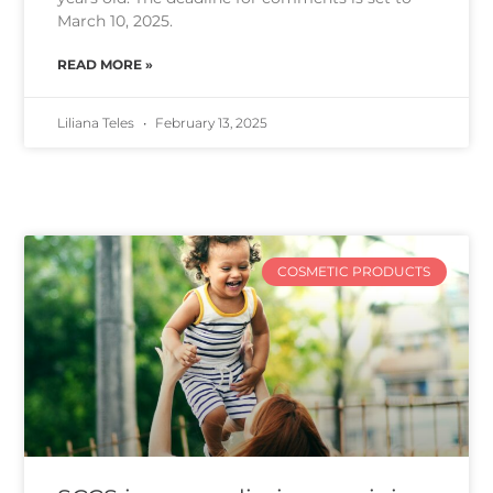
March 10, 2025.
READ MORE »
Liliana Teles
February 13, 2025
COSMETIC PRODUCTS