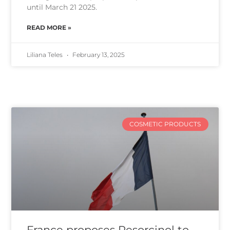
until March 21 2025.
READ MORE »
Liliana Teles
February 13, 2025
COSMETIC PRODUCTS
France proposes Resorcinol to