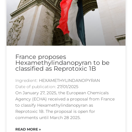
France proposes
Hexamethylindanopyran to be
classified as Reprotoxic 1B
Ingredient:
HEXAMETHYLINDANOPYRAN
Date of publication:
27/01/2025
On January 27, 2025, the European Chemicals
Agency (ECHA) received a proposal from France
to classify Hexamethylindanopyran as
Reprotoxic 1B. The proposal is open for
comments until March 28 2025.
READ MORE »