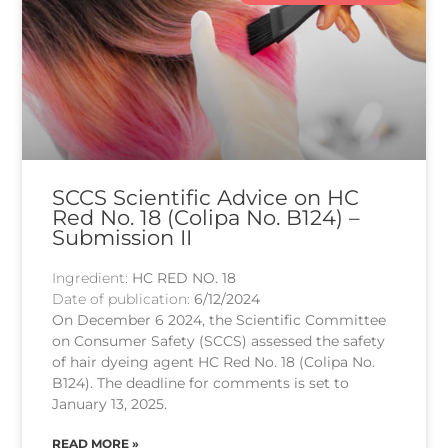
SCCS Scientific Advice on HC
Red No. 18 (Colipa No. B124) –
Submission II
Ingredient:
HC RED NO. 18
Date of publication:
6/12/2024
On December 6 2024, the Scientific Committee
on Consumer Safety (SCCS) assessed the safety
of hair dyeing agent HC Red No. 18 (Colipa No.
B124). The deadline for comments is set to
January 13, 2025.
READ MORE »