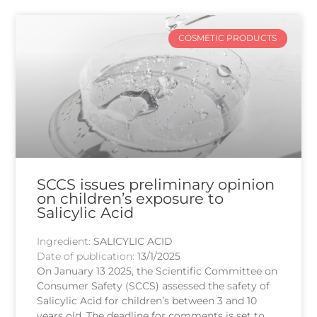
COSMETIC PRODUCTS
SCCS issues preliminary opinion
on children’s exposure to
Salicylic Acid
Ingredient:
SALICYLIC ACID
Date of publication:
13/1/2025
On January 13 2025, the Scientific Committee on
Consumer Safety (SCCS) assessed the safety of
Salicylic Acid for children’s between 3 and 10
years old. The deadline for comments is set to