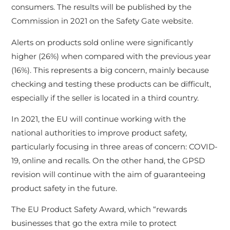
consumers. The results will be published by the
Commission in 2021 on the Safety Gate website.
Alerts on products sold online were significantly
higher (26%) when compared with the previous year
(16%). This represents a big concern, mainly because
checking and testing these products can be difficult,
especially if the seller is located in a third country.
In 2021, the EU will continue working with the
national authorities to improve product safety,
particularly focusing in three areas of concern: COVID-
19, online and recalls. On the other hand, the GPSD
revision will continue with the aim of guaranteeing
product safety in the future.
The EU Product Safety Award, which “rewards
businesses that go the extra mile to protect