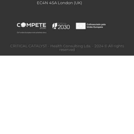
EC4N 4SA London (UK)
CRITICAL CATALYST - Health Consulting Lda. - 2024 © All rights
reserved