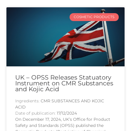
COSMETIC PRODUCTS
UK – OPSS Releases Statuatory
Instrument on CMR Substances
and Kojic Acid
Ingredients:
CMR SUBSTANCES AND KOJIC
ACID
Date of publication:
17/12/2024
On December 17, 2024, UK’s Office for Product
Safety and Standards (OPSS) published the