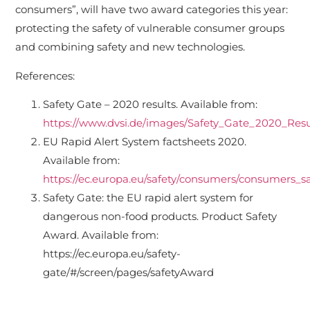
consumers”, will have two award categories this year:
protecting the safety of vulnerable consumer groups
and combining safety and new technologies.
References:
Safety Gate – 2020 results. Available from:
https://www.dvsi.de/images/Safety_Gate_2020_Resu
EU Rapid Alert System factsheets 2020.
Available from:
https://ec.europa.eu/safety/consumers/consumers
Safety Gate: the EU rapid alert system for
dangerous non-food products. Product Safety
Award. Available from:
https://ec.europa.eu/safety-
gate/#/screen/pages/safetyAward