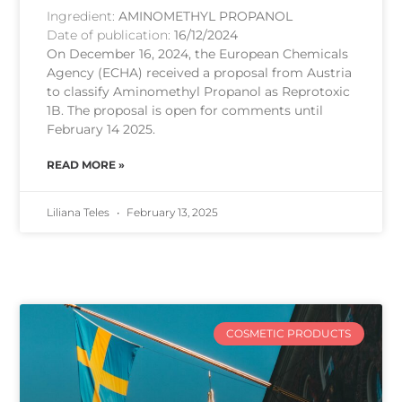
Ingredient:
AMINOMETHYL PROPANOL
Date of publication:
16/12/2024
On December 16, 2024, the European Chemicals
Agency (ECHA) received a proposal from Austria
to classify Aminomethyl Propanol as Reprotoxic
1B. The proposal is open for comments until
February 14 2025.
READ MORE »
Liliana Teles
February 13, 2025
COSMETIC PRODUCTS