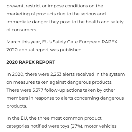
prevent, restrict or impose conditions on the
marketing of products due to the serious and
immediate danger they pose to the health and safety
of consumers.
March this year, EU’s Safety Gate European RAPEX
2020 annual report was published.
2020 RAPEX REPORT
In 2020, there were 2,253 alerts received in the system
on measures taken against dangerous products.
There were 5,377 follow-up actions taken by other
members in response to alerts concerning dangerous
products.
In the EU, the three most common product
categories notified were toys (27%), motor vehicles