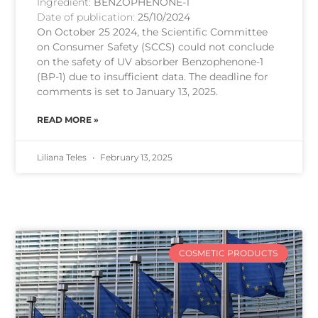
Ingredient:
BENZOPHENONE-1
Date of publication:
25/10/2024
On October 25 2024, the Scientific Committee
on Consumer Safety (SCCS) could not conclude
on the safety of UV absorber Benzophenone-1
(BP-1) due to insufficient data. The deadline for
comments is set to January 13, 2025.
READ MORE »
Liliana Teles
February 13, 2025
COSMETIC PRODUCTS