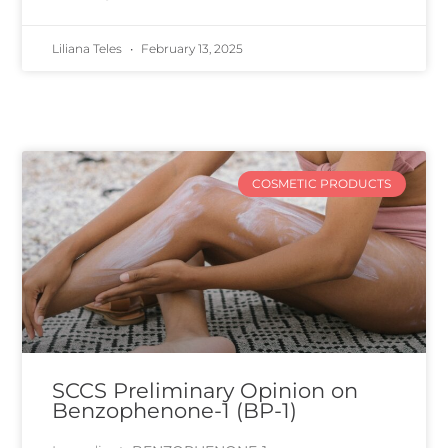
Liliana Teles
February 13, 2025
COSMETIC PRODUCTS
SCCS Preliminary Opinion on
Benzophenone-1 (BP-1)