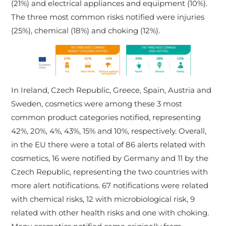
(21%) and electrical appliances and equipment (10%).
The three most common risks notified were injuries
(25%), chemical (18%) and choking (12%).
In Ireland, Czech Republic, Greece, Spain, Austria and
Sweden, cosmetics were among these 3 most
common product categories notified, representing
42%, 20%, 4%, 43%, 15% and 10%, respectively. Overall,
in the EU there were a total of 86 alerts related with
cosmetics, 16 were notified by Germany and 11 by the
Czech Republic, representing the two countries with
more alert notifications. 67 notifications were related
with chemical risks, 12 with microbiological risk, 9
related with other health risks and one with choking.