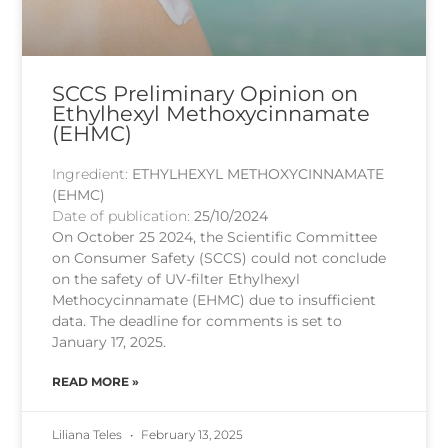
SCCS Preliminary Opinion on
Ethylhexyl Methoxycinnamate
(EHMC)
Ingredient:
ETHYLHEXYL METHOXYCINNAMATE
(EHMC)
Date of publication:
25/10/2024
On October 25 2024, the Scientific Committee
on Consumer Safety (SCCS) could not conclude
on the safety of UV-filter Ethylhexyl
Methocycinnamate (EHMC) due to insufficient
data. The deadline for comments is set to
January 17, 2025.
READ MORE »
Liliana Teles
February 13, 2025