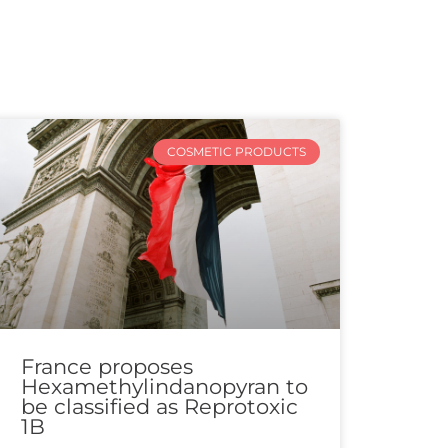
COSMETIC PRODUCTS
France proposes
Hexamethylindanopyran to
be classified as Reprotoxic
1B