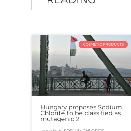
COSMETIC PRODUCTS
Hungary proposes Sodium
Chlorite to be classified as
mutagenic 2
Ingredient:
SODIUM CHLORITE