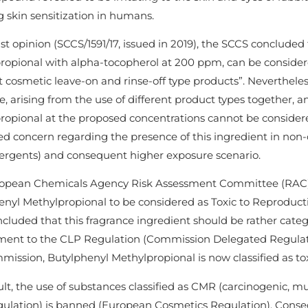
 skin sensitization in humans.
ast opinion (SCCS/1591/17, issued in 2019), the SCCS concluded
ropional with alpha-tocopherol at 200 ppm, can be consider
t cosmetic leave-on and rinse-off type products”. Neverthel
, arising from the use of different product types together, 
ropional at the proposed concentrations cannot be considere
ed concern regarding the presence of this ingredient in non-
ergents) and consequent higher exposure scenario.
opean Chemicals Agency Risk Assessment Committee (RAC) ev
nyl Methylpropional to be considered as Toxic to Reproduction
luded that this fragrance ingredient should be rather catego
nt to the CLP Regulation (Commission Delegated Regulatio
ission, Butylphenyl Methylpropional is now classified as tox
lt, the use of substances classified as CMR (carcinogenic, m
ulation) is banned (European Cosmetics Regulation). Conseq