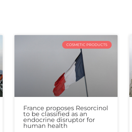
COSMETIC PRODUCTS
France proposes Resorcinol
to be classified as an
endocrine disruptor for
human health