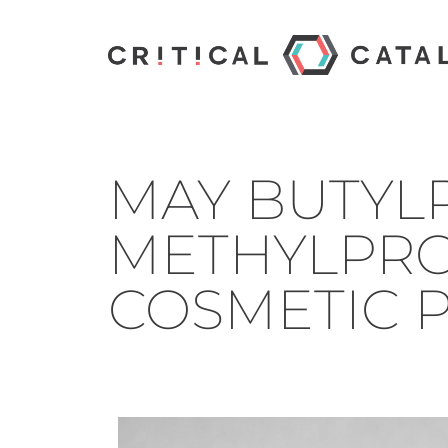
MAY BUTYL
METHYLPRO
COSMETIC 