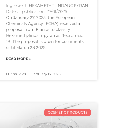
Ingredient:
HEXAMETHYLINDANOPYRAN
Date of publication:
27/01/2025
On January 27, 2025, the European
Chemicals Agency (ECHA) received a
proposal from France to classify
Hexamethylindanopyran as Reprotoxic
1B. The proposal is open for comments
until March 28 2025.
READ MORE »
Liliana Teles
February 13, 2025
COSMETIC PRODUCTS