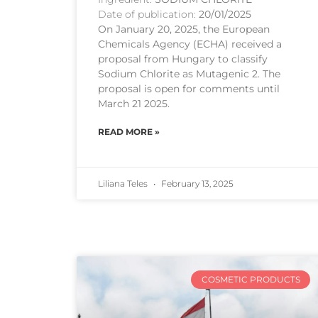
Date of publication:
20/01/2025
On January 20, 2025, the European
Chemicals Agency (ECHA) received a
proposal from Hungary to classify
Sodium Chlorite as Mutagenic 2. The
proposal is open for comments until
March 21 2025.
READ MORE »
Liliana Teles
February 13, 2025
COSMETIC PRODUCTS