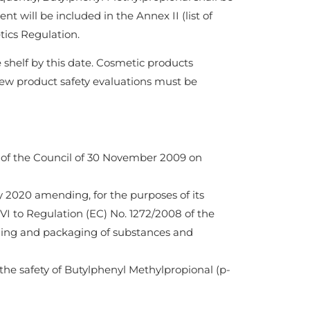
t will be included in the Annex II (list of
ics Regulation.
 shelf by this date. Cosmetic products
ew product safety evaluations must be
 of the Council of 30 November 2009 on
 2020 amending, for the purposes of its
 VI to Regulation (EC) No. 1272/2008 of the
lling and packaging of substances and
he safety of Butylphenyl Methylpropional (p-