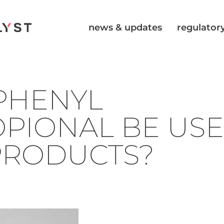
news & updates
regulatory
PHENYL
PIONAL BE USE
PRODUCTS?