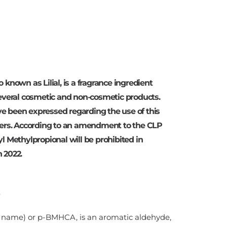
 known as Lilial, is a fragrance ingredient
several cosmetic and non-cosmetic products.
e been expressed regarding the use of this
umers. According to an amendment to the CLP
l Methylpropional will be prohibited in
 2022.
e name) or p-BMHCA, is an aromatic aldehyde,