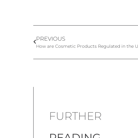
PREVIOUS
How are Cosmetic Products Regulated in the U
FURTHER
READING