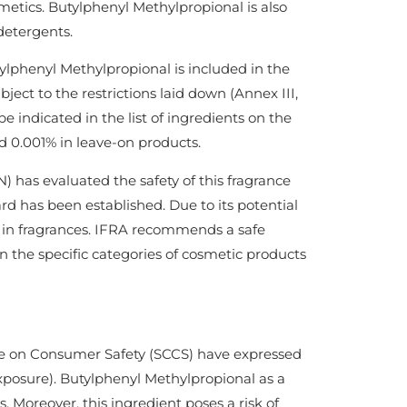
smetics. Butylphenyl Methylpropional is also
detergents.
lphenyl Methylpropional is included in the
ject to the restrictions laid down (Annex III,
e indicated in the list of ingredients on the
d 0.001% in leave-on products.
 has evaluated the safety of this fragrance
d has been established. Due to its potential
ed in fragrances. IFRA recommends a safe
n the specific categories of cosmetic products
e on Consumer Safety (SCCS) have expressed
exposure). Butylphenyl Methylpropional as a
. Moreover, this ingredient poses a risk of