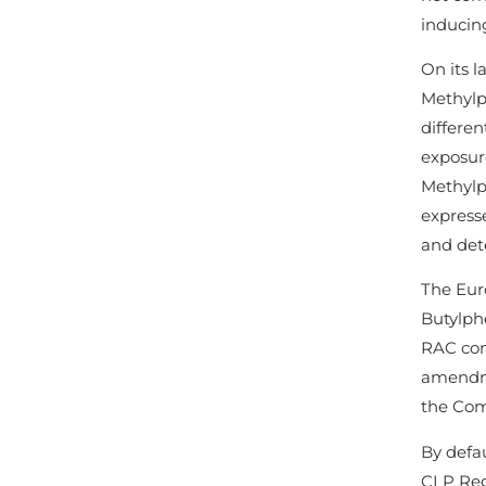
inducing
On its l
Methylp
differen
exposure
Methylp
express
and det
The Eur
Butylphe
RAC conc
amendme
the Comm
By defau
CLP Reg