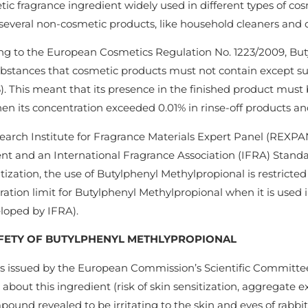
tic fragrance ingredient widely used in different types of co
several non-cosmetic products, like household cleaners and 
ng to the European Cosmetics Regulation No. 1223/2009, Buty
substances that cosmetic products must not contain except sub
). This meant that its presence in the finished product must b
en its concentration exceeded 0.01% in rinse-off products an
arch Institute for Fragrance Materials Expert Panel (REXPAN)
nt and an International Fragrance Association (IFRA) Standar
itization, the use of Butylphenyl Methylpropional is restrict
ation limit for Butylphenyl Methylpropional when it is used i
eloped by IFRA).
FETY OF BUTYLPHENYL METHLYPROPIONAL
s issued by the European Commission’s Scientific Committe
about this ingredient (risk of skin sensitization, aggregate 
ound revealed to be irritating to the skin and eyes of rabbits