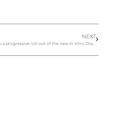
NEXT
European Commission proposes a progressive roll-out of the new In Vitro Diagnostic Medical Devices Regulation (IVDR)