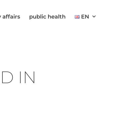
 affairs
public health
EN
D IN