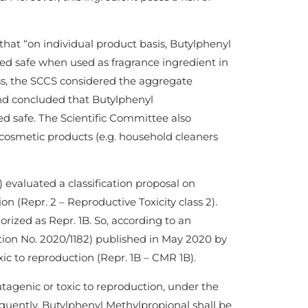
 that “on individual product basis, Butylphenyl
ed safe when used as fragrance ingredient in
ess, the SCCS considered the aggregate
and concluded that Butylphenyl
d safe. The Scientific Committee also
cosmetic products (e.g. household cleaners
aluated a classification proposal on
 (Repr. 2 – Reproductive Toxicity class 2).
rized as Repr. 1B. So, according to an
n No. 2020/1182) published in May 2020 by
ic to reproduction (Repr. 1B – CMR 1B).
utagenic or toxic to reproduction, under the
uently, Butylphenyl Methylpropional shall be