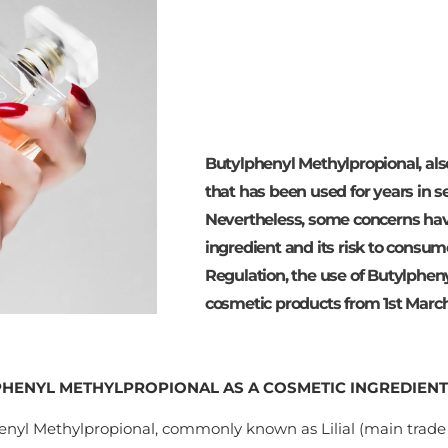
Butylphenyl Methylpropional, also
that has been used for years in 
Nevertheless, some concerns hav
ingredient and its risk to cons
Regulation, the use of Butylpheny
cosmetic products from 1st March
HENYL METHYLPROPIONAL AS A COSMETIC INGREDIENT
enyl Methylpropional, commonly known as Lilial (main trad