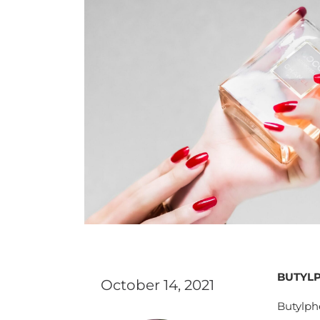
BUTYLP
October 14, 2021
Butylph