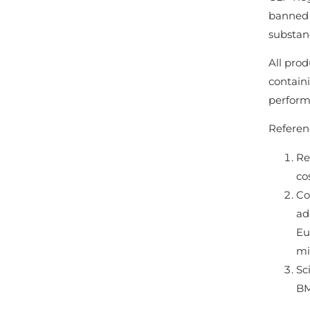
banned 
substan
All prod
contain
perform
Referen
Re
co
Co
ad
Eu
mi
Sc
BM