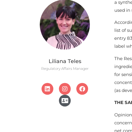
a synthe
used in 
Accordi
list of 
entry 83
label wh
The Rese
Liliana Teles
ingredie
Regulatory Affairs Manager
for sens
concentr
(as dev
THE SA
Opinion
concern 
net comp