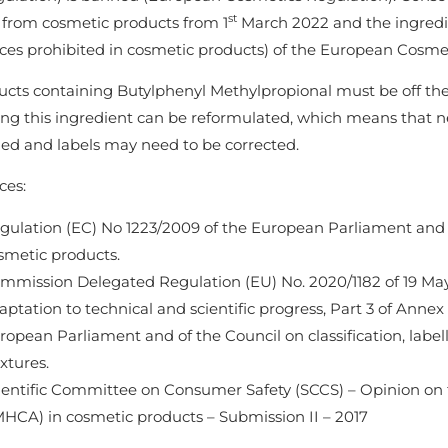
st
from cosmetic products from 1
March 2022 and the ingredien
ces prohibited in cosmetic products) of the European Cosmet
ucts containing Butylphenyl Methylpropional must be off the
ing this ingredient can be reformulated, which means that n
ed and labels may need to be corrected.
ces:
gulation (EC) No 1223/2009 of the European Parliament and
smetic products.
mmission Delegated Regulation (EU) No. 2020/1182 of 19 May
aptation to technical and scientific progress, Part 3 of Annex
ropean Parliament and of the Council on classification, labe
xtures.
ientific Committee on Consumer Safety (SCCS) – Opinion on t
HCA) in cosmetic products – Submission II – 2017