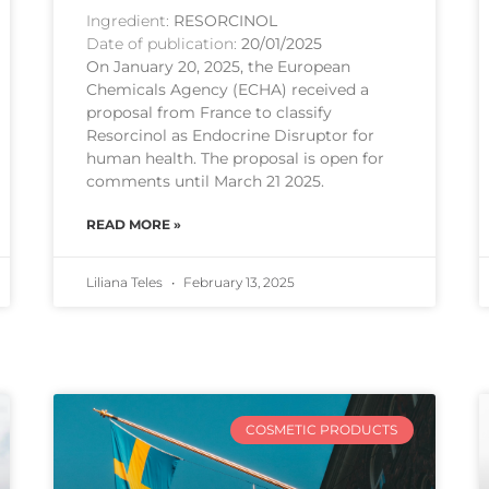
Ingredient:
RESORCINOL
Date of publication:
20/01/2025
On January 20, 2025, the European
Chemicals Agency (ECHA) received a
proposal from France to classify
Resorcinol as Endocrine Disruptor for
human health. The proposal is open for
comments until March 21 2025.
READ MORE »
Liliana Teles
February 13, 2025
COSMETIC PRODUCTS