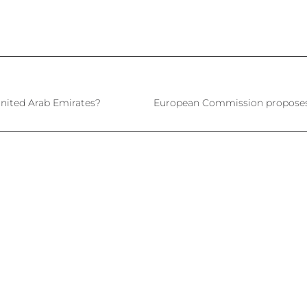
nited Arab Emirates?