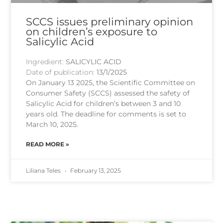
SCCS issues preliminary opinion
on children’s exposure to
Salicylic Acid
Ingredient:
SALICYLIC ACID
Date of publication:
13/1/2025
On January 13 2025, the Scientific Committee on
Consumer Safety (SCCS) assessed the safety of
Salicylic Acid for children’s between 3 and 10
years old. The deadline for comments is set to
March 10, 2025.
READ MORE »
Liliana Teles
February 13, 2025