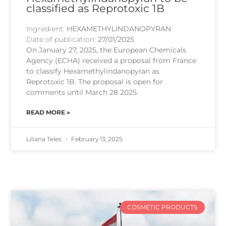
classified as Reprotoxic 1B
Ingredient:
HEXAMETHYLINDANOPYRAN
Date of publication:
27/01/2025
On January 27, 2025, the European Chemicals
Agency (ECHA) received a proposal from France
to classify Hexamethylindanopyran as
Reprotoxic 1B. The proposal is open for
comments until March 28 2025.
READ MORE »
Liliana Teles
February 13, 2025
COSMETIC PRODUCTS