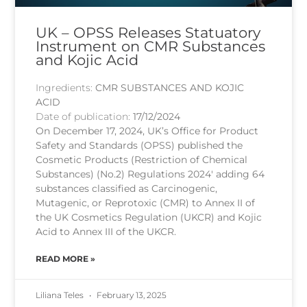
UK – OPSS Releases Statuatory
Instrument on CMR Substances
and Kojic Acid
Ingredients:
CMR SUBSTANCES AND KOJIC
ACID
Date of publication:
17/12/2024
On December 17, 2024, UK’s Office for Product
Safety and Standards (OPSS) published the
Cosmetic Products (Restriction of Chemical
Substances) (No.2) Regulations 2024′ adding 64
substances classified as Carcinogenic,
Mutagenic, or Reprotoxic (CMR) to Annex II of
the UK Cosmetics Regulation (UKCR) and Kojic
Acid to Annex III of the UKCR.
READ MORE »
Liliana Teles
February 13, 2025