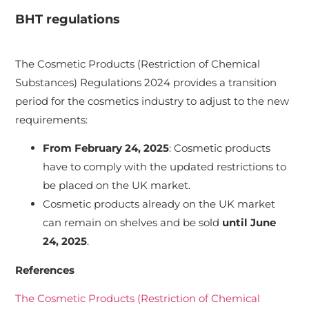
BHT regulations
The Cosmetic Products (Restriction of Chemical
Substances) Regulations 2024 provides a transition
period for the cosmetics industry to adjust to the new
requirements:
From February 24, 2025
: Cosmetic products
have to comply with the updated restrictions to
be placed on the UK market.
Cosmetic products already on the UK market
can remain on shelves and be sold
until June
24, 2025
.
References
The Cosmetic Products (Restriction of Chemical