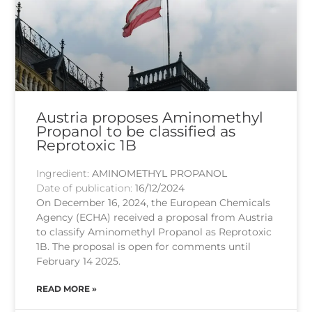
Austria proposes Aminomethyl
Propanol to be classified as
Reprotoxic 1B
Ingredient:
AMINOMETHYL PROPANOL
Date of publication:
16/12/2024
On December 16, 2024, the European Chemicals
Agency (ECHA) received a proposal from Austria
to classify Aminomethyl Propanol as Reprotoxic
1B. The proposal is open for comments until
February 14 2025.
READ MORE »