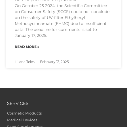
On October 25 2024, the Scientific Committee
on Consumer Safety (SCCS) could not conclude
on the safety of UV-filter Ethylhexyl
Methocycinnamate (EHMC) due to insufficient
data. The deadline for comments is set to
January 17, 2025.
READ MORE »
Liliana Teles
February 13, 2025
SERVICES
Cosmetic Products
Medical Devices
Food Supplements