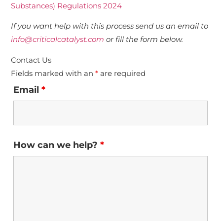
Substances) Regulations 2024
If you want help with this process send us an email to
info@criticalcatalyst.com
or fill the form below.
Contact Us
Fields marked with an
*
are required
Email
*
How can we help?
*