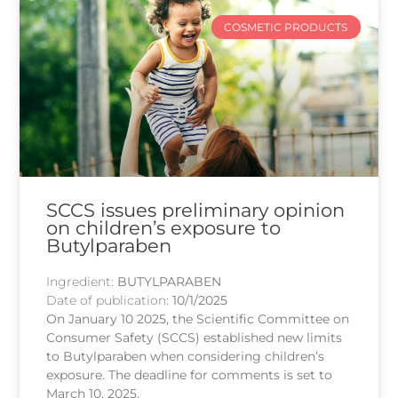
COSMETIC PRODUCTS
SCCS issues preliminary opinion
on children’s exposure to
Butylparaben
Ingredient:
BUTYLPARABEN
Date of publication:
10/1/2025
On January 10 2025, the Scientific Committee on
Consumer Safety (SCCS) established new limits
to Butylparaben when considering children’s
exposure. The deadline for comments is set to
March 10, 2025.