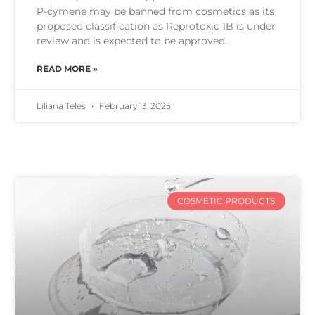
P-cymene may be banned from cosmetics as its
proposed classification as Reprotoxic 1B is under
review and is expected to be approved.
READ MORE »
Liliana Teles
February 13, 2025
COSMETIC PRODUCTS