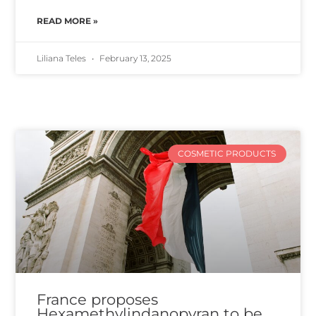
READ MORE »
Liliana Teles
February 13, 2025
COSMETIC PRODUCTS
France proposes
Hexamethylindanopyran to be