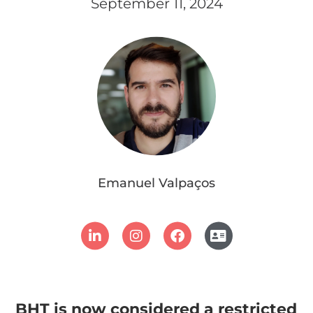
September 11, 2024
Emanuel Valpaços
BHT is now considered a restricted