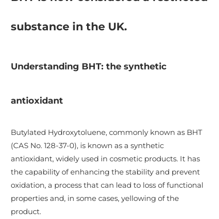
substance in the UK.
Understanding BHT: the synthetic
antioxidant
Butylated Hydroxytoluene, commonly known as BHT
(CAS No. 128-37-0), is known as a synthetic
antioxidant, widely used in cosmetic products. It has
the capability of enhancing the stability and prevent
oxidation, a process that can lead to loss of functional
properties and, in some cases, yellowing of the
product.