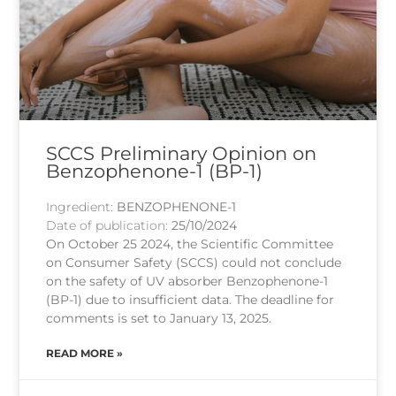
SCCS Preliminary Opinion on
Benzophenone-1 (BP-1)
Ingredient:
BENZOPHENONE-1
Date of publication:
25/10/2024
On October 25 2024, the Scientific Committee
on Consumer Safety (SCCS) could not conclude
on the safety of UV absorber Benzophenone-1
(BP-1) due to insufficient data. The deadline for
comments is set to January 13, 2025.
READ MORE »