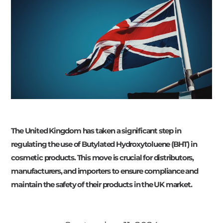
The United Kingdom has taken a significant step in
regulating the use of Butylated Hydroxytoluene (BHT) in
cosmetic products. This move is crucial for distributors,
manufacturers, and importers to ensure compliance and
maintain the safety of their products in the UK market.