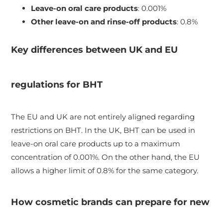
Leave-on oral care products
: 0.001%
Other leave-on and rinse-off products
: 0.8%
Key differences between UK and EU
regulations for BHT
The EU and UK are not entirely aligned regarding
restrictions on BHT. In the UK, BHT can be used in
leave-on oral care products up to a maximum
concentration of 0.001%. On the other hand, the EU
allows a higher limit of 0.8% for the same category.
How cosmetic brands can prepare for new