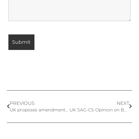
PREVIOUS
NEXT
UK proposes amendments to the ingredient lists in UK Regulation: 52 Prohibited and 1 Restricted Ingredients Added
UK SAG-CS Opinion on Benzophenone-3