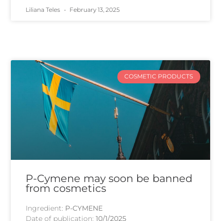
Liliana Teles
February 13, 2025
COSMETIC PRODUCTS
P-Cymene may soon be banned
from cosmetics
Ingredient:
P-CYMENE
Date of publication:
10/1/2025