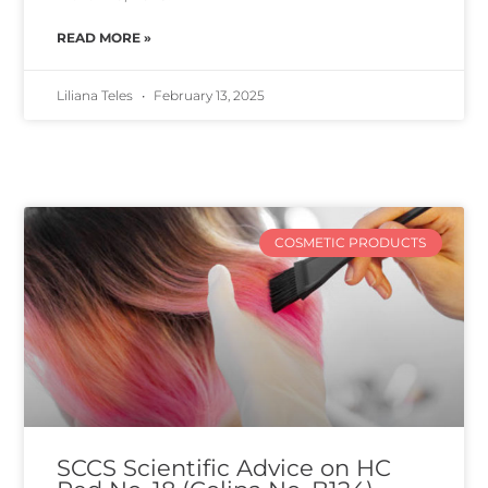
READ MORE »
Liliana Teles
February 13, 2025
COSMETIC PRODUCTS
SCCS Scientific Advice on HC