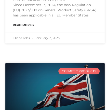
Since December 13, 2024, the new Regulation
(EU) 2023/988 on General Product Safety (GPSR)
has been applicable in all EU Member States.
READ MORE »
Liliana Teles
February 13, 2025
COSMETIC PRODUCTS