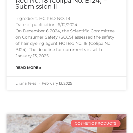
Red No. 18 (Colipa No. B124) –
Submission II
Ingredient:
HC RED NO. 18
Date of publication:
6/12/2024
On December 6 2024, the Scientific Committee
on Consumer Safety (SCCS) assessed the safety
of hair dyeing agent HC Red No. 18 (Colipa No.
B124). The deadline for comments is set to
January 13, 2025.
READ MORE »
Liliana Teles
February 13, 2025
COSMETIC PRODUCTS