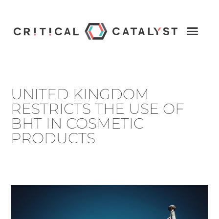
UNITED KINGDOM
RESTRICTS THE USE OF
BHT IN COSMETIC
PRODUCTS