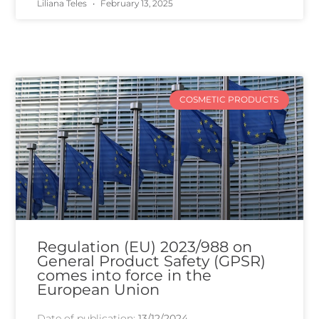
Liliana Teles
February 13, 2025
COSMETIC PRODUCTS
Regulation (EU) 2023/988 on
General Product Safety (GPSR)
comes into force in the
European Union
Date of publication:
13/12/2024