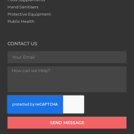
Hand Sanitisers
Protective Equipment
Public Health
CONTACT US
SEND MESSAGE