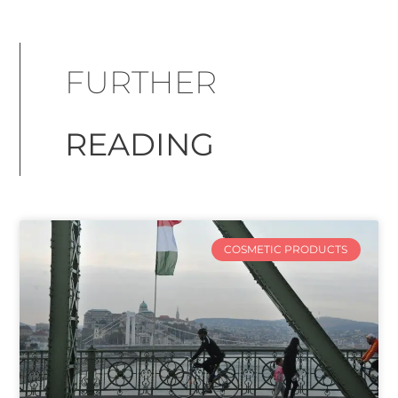
FURTHER
READING
COSMETIC PRODUCTS