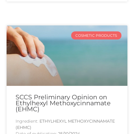
COSMETIC PRODUCTS
SCCS Preliminary Opinion on
Ethylhexyl Methoxycinnamate
(EHMC)
Ingredient:
ETHYLHEXYL METHOXYCINNAMATE
(EHMC)
Date of publication:
25/10/2024