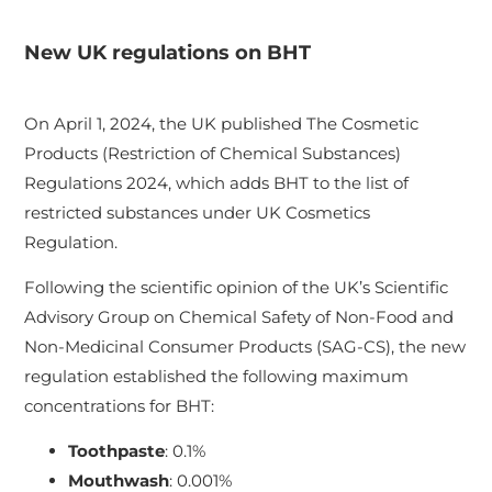
New UK regulations on BHT
On April 1, 2024, the UK published The Cosmetic
Products (Restriction of Chemical Substances)
Regulations 2024, which adds BHT to the list of
restricted substances under UK Cosmetics
Regulation.
Following the scientific opinion of the UK’s Scientific
Advisory Group on Chemical Safety of Non-Food and
Non-Medicinal Consumer Products (SAG-CS), the new
regulation established the following maximum
concentrations for BHT:
Toothpaste
: 0.1%
Mouthwash
: 0.001%