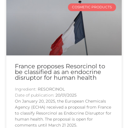
COSMETIC PRODUCTS
France proposes Resorcinol to
be classified as an endocrine
disruptor for human health
Ingredient:
RESORCINOL
Date of publication:
20/01/2025
On January 20, 2025, the European Chemicals
Agency (ECHA) received a proposal from France
to classify Resorcinol as Endocrine Disruptor for
human health. The proposal is open for
comments until March 21 2025.