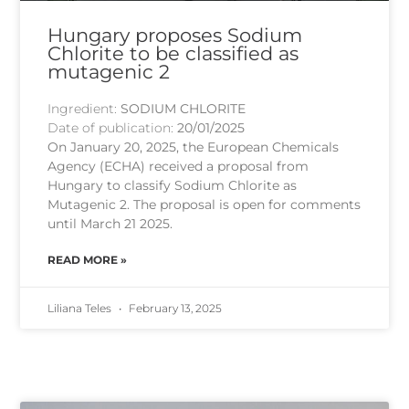
Hungary proposes Sodium
Chlorite to be classified as
mutagenic 2
Ingredient:
SODIUM CHLORITE
Date of publication:
20/01/2025
On January 20, 2025, the European Chemicals
Agency (ECHA) received a proposal from
Hungary to classify Sodium Chlorite as
Mutagenic 2. The proposal is open for comments
until March 21 2025.
READ MORE »
Liliana Teles
February 13, 2025