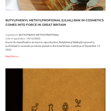
BUTYLPHENYL METHYLPROPIONAL (LILIAL) BAN IN COSMETICS
COMES INTO FORCE IN GREAT BRITAIN
Ingredients:
BUTYLPHENYL METHYLPROPIONAL
Date of application:
15/12/2022
Due to its classification as toxic to reproduction, Butylphenyl Methylpropional is
prohibited in cosmetic products placed in the Great Britain market as of December 15,
2022.
Read More »