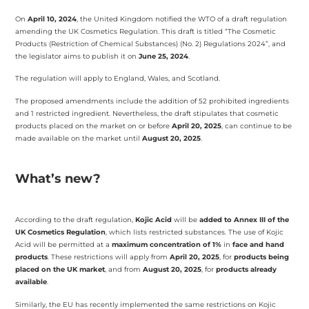
On
April 10, 2024
, the United Kingdom notified the WTO of a draft regulation
amending the UK Cosmetics Regulation. This draft is titled “The Cosmetic
Products (Restriction of Chemical Substances) (No. 2) Regulations 2024”, and
the legislator aims to publish it on
June 25, 2024
.
The regulation will apply to England, Wales, and Scotland.
The proposed amendments include the addition of 52 prohibited ingredients
and 1 restricted ingredient. Nevertheless, the draft stipulates that cosmetic
products placed on the market on or before
April 20, 2025
, can continue to be
made available on the market until
August 20, 2025
.
What’s new?
According to the draft regulation,
Kojic Acid
will be
added to Annex III of the
UK Cosmetics Regulation
, which lists restricted substances. The use of Kojic
Acid will be permitted at a
maximum concentration of 1%
in
face and hand
products
. These restrictions will apply from
April 20, 2025
, for
products being
placed on the UK market
, and from
August 20, 2025
, for
products already
available
.
Similarly, the EU has recently implemented the same restrictions on Kojic