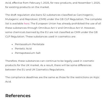
Acid, effective from February 1, 2025, for new products, and November 1, 2025,
for existing products on the market.
The draft regulation also bans 52 substances classified as Carcinogenic,
Mutagenic and Reprotoxic (CMR) under the GB CLP Regulation. The complete
list is available
here
. The European Union has already prohibited the use of all
these substances through Omnibus Act V and Omnibus Act VI. However,
some chemicals banned by the EU are not classified as CMR under the GB
CLP Regulation. These substances used in cosmetics are:
Pentasodium Pentetate
Pentetic Acid
Pentapotassium Salt
Therefore, these substances can continue to be legally used in cosmetic
products for the UK market. As a result, there will be some differences
between the EU and UK Cosmetics Regulations.
The compliance deadlines are the same as those for the restrictions on Kojic
Acid.
References