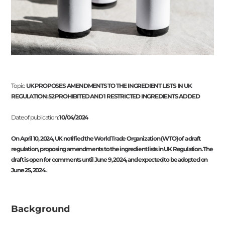
Topic:
UK PROPOSES AMENDMENTS TO THE INGREDIENT LISTS IN UK
REGULATION: 52 PROHIBITED AND 1 RESTRICTED INGREDIENTS ADDED
Date of publication:
10/04/2024
On April 10, 2024, UK notified the World Trade Organization (WTO) of a draft
regulation, proposing amendments to the ingredient lists in UK Regulation. The
draft is open for comments until June 9, 2024, and expected to be adopted on
June 25, 2024.
Background