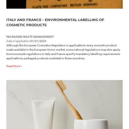
ITALY AND FRANCE – ENVIRONMENTAL LABELLING OF
COSMETIC PRODUCTS
PACKAGING WASTE MANAGEMENT
Date of application:
01/01/2023
Although the European Cosmetics Regulation is applicable to every cosmetic product
made available in the European Union market, some national legislations may also apply.
Environmental regulations in Italy and France specify mandatory labelling requirements
applicable to packaged products marketed in these countries.
Read More »