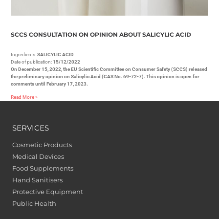
SCCS CONSULTATION ON OPINION ABOUT SALICYLIC ACID
Ingredients:
SALICYLIC ACID
Date of publication:
15/12/2022
On December 15, 2022, the EU Scientific Committee on Consumer Safety (SCCS) released
the preliminary opinion on Salicylic Acid (CAS No. 69-72-7). This opinion is open for
comments until February 17, 2023.
Read More »
SERVICES
Cosmetic Products
Medical Devices
Food Supplements
Hand Sanitisers
Protective Equipment
Public Health