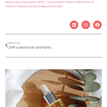
World Trade Organization (WTO) – The Cosmetic Products (Restriction of
Chemical Substances) (No. 2) Regulations 2024
PREVIOUS
CMR substances prohibited by Omnibus Act VII