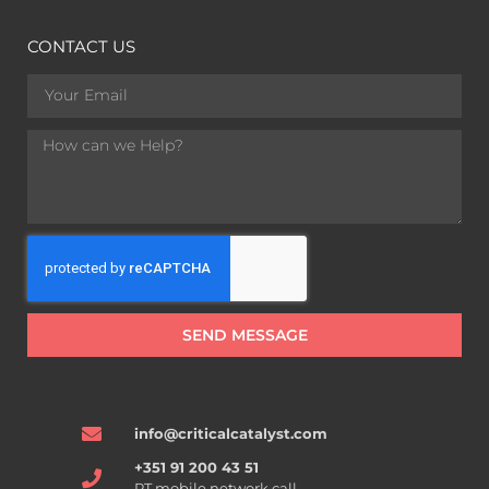
CONTACT US
SEND MESSAGE
info@criticalcatalyst.com
+351 91 200 43 51
PT mobile network call