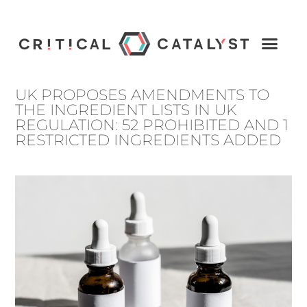
UK PROPOSES AMENDMENTS TO
THE INGREDIENT LISTS IN UK
REGULATION: 52 PROHIBITED AND 1
RESTRICTED INGREDIENTS ADDED