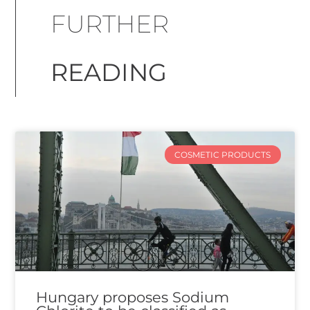
FURTHER
READING
COSMETIC PRODUCTS
Hungary proposes Sodium