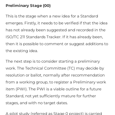
Preliminary Stage (00)
This is the stage when a new idea for a Standard
emerges. Firstly, it needs to be verified if that the idea
has not already been suggested and recorded in the
ISO/TC 211 Standards Tracker. If it has already been,
then it is possible to comment or suggest additions to
the existing idea.
The next step is to consider starting a preliminary
work. The Technical Committee (TC) may decide by
resolution or ballot, normally after recommendation
from a working group, to register a Preliminary work
item (PWI). The PWI is a viable outline for a future
Standard, not yet sufficiently mature for further
stages, and with no target dates.
A pilot study (referred as Stage 0 project) is carried