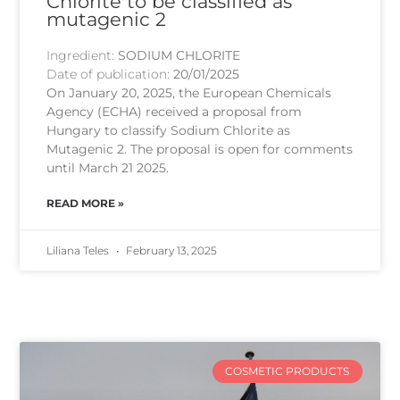
Chlorite to be classified as
mutagenic 2
Ingredient:
SODIUM CHLORITE
Date of publication:
20/01/2025
On January 20, 2025, the European Chemicals
Agency (ECHA) received a proposal from
Hungary to classify Sodium Chlorite as
Mutagenic 2. The proposal is open for comments
until March 21 2025.
READ MORE »
Liliana Teles
February 13, 2025
COSMETIC PRODUCTS