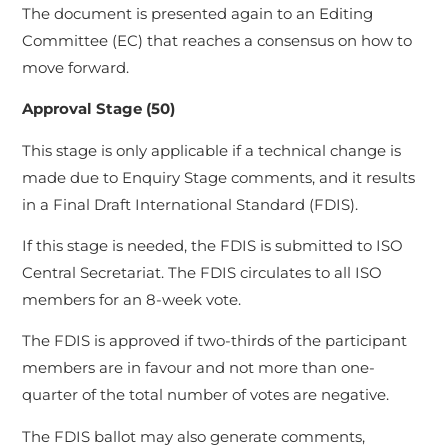
The document is presented again to an Editing
Committee (EC) that reaches a consensus on how to
move forward.
Approval Stage (50)
This stage is only applicable if a technical change is
made due to Enquiry Stage comments, and it results
in a Final Draft International Standard (FDIS).
If this stage is needed, the FDIS is submitted to ISO
Central Secretariat. The FDIS circulates to all ISO
members for an 8-week vote.
The FDIS is approved if two-thirds of the participant
members are in favour and not more than one-
quarter of the total number of votes are negative.
The FDIS ballot may also generate comments,