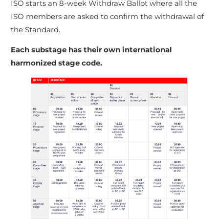
ISO starts an 8-week Withdraw Ballot where all the
ISO members are asked to confirm the withdrawal of
the Standard.
Each substage has their own international
harmonized stage code.