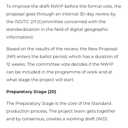
To improve the draft NWIP before the formal vote, the
proposal goes through an internal 30-day review by
the ISO/TC 211 (Committee concerned with the
standardization in the field of digital geographic
information).
Based on the results of the review, the New Proposal
(NP) enters the ballot period, which has a duration of
12 weeks. The committee vote decides if the NWIP
can be included in the programme of work and at
what stage the project will start.
Preparatory Stage (20)
The Preparatory Stage is the core of the Standard
production process. The project team gets together
and by consensus, creates a working draft (WD).