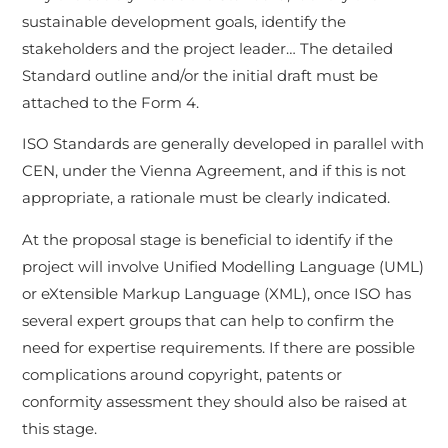
sustainable development goals, identify the
stakeholders and the project leader… The detailed
Standard outline and/or the initial draft must be
attached to the Form 4.
ISO Standards are generally developed in parallel with
CEN, under the Vienna Agreement, and if this is not
appropriate, a rationale must be clearly indicated.
At the proposal stage is beneficial to identify if the
project will involve Unified Modelling Language (UML)
or eXtensible Markup Language (XML), once ISO has
several expert groups that can help to confirm the
need for expertise requirements. If there are possible
complications around copyright, patents or
conformity assessment they should also be raised at
this stage.