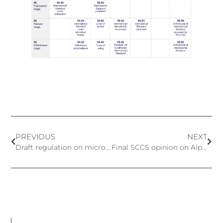
PREVIOUS
NEXT
Draft regulation on microplastics in cosmetic products
Final SCCS opinion on Alpha-arbutin and Beta-arbutin