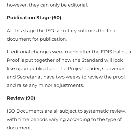
however, they can only be editorial.
Publication Stage (60)
At this stage the ISO secretary submits the final
document for publication.
If editorial changes were made after the FDIS ballot, a
Proof is put together of how the Standard will look
like upon publication. The Project leader, Convenor
and Secretariat have two weeks to review the proof
and raise any minor adjustments.
Review (90)
ISO Documents are all subject to systematic review,
with time periods varying according to the type of
document.