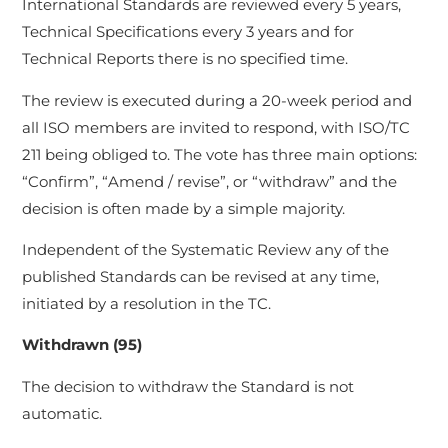
International Standards are reviewed every 5 years,
Technical Specifications every 3 years and for
Technical Reports there is no specified time.
The review is executed during a 20-week period and
all ISO members are invited to respond, with ISO/TC
211 being obliged to. The vote has three main options:
“Confirm”, “Amend / revise”, or “withdraw” and the
decision is often made by a simple majority.
Independent of the Systematic Review any of the
published Standards can be revised at any time,
initiated by a resolution in the TC.
Withdrawn (95)
The decision to withdraw the Standard is not
automatic.