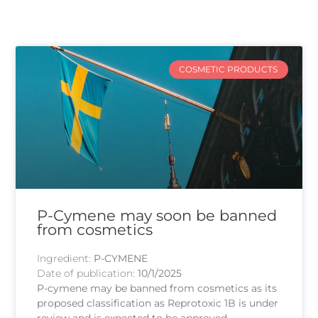
COSMETIC PRODUCTS
P-Cymene may soon be banned
from cosmetics
Ingredient:
P-CYMENE
Date of publication:
10/1/2025
P-cymene may be banned from cosmetics as its
proposed classification as Reprotoxic 1B is under