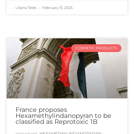
Liliana Teles
February 13, 2025
COSMETIC PRODUCTS
France proposes
Hexamethylindanopyran to be
classified as Reprotoxic 1B
Ingredient:
HEXAMETHYLINDANOPYRAN