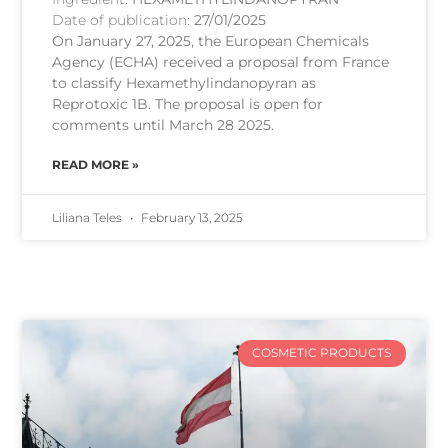
Date of publication:
27/01/2025
On January 27, 2025, the European Chemicals
Agency (ECHA) received a proposal from France
to classify Hexamethylindanopyran as
Reprotoxic 1B. The proposal is open for
comments until March 28 2025.
READ MORE »
Liliana Teles
February 13, 2025
COSMETIC PRODUCTS