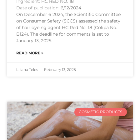
Ingredient:
HC RED NO. 18
Date of publication:
6/12/2024
On December 6 2024, the Scientific Committee
on Consumer Safety (SCCS) assessed the safety
of hair dyeing agent HC Red No. 18 (Colipa No.
B124). The deadline for comments is set to
January 13, 2025.
READ MORE »
Liliana Teles
February 13, 2025
COSMETIC PRODUCTS