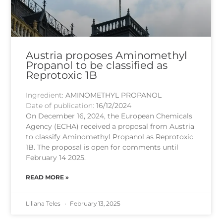
Austria proposes Aminomethyl
Propanol to be classified as
Reprotoxic 1B
Ingredient:
AMINOMETHYL PROPANOL
Date of publication:
16/12/2024
On December 16, 2024, the European Chemicals
Agency (ECHA) received a proposal from Austria
to classify Aminomethyl Propanol as Reprotoxic
1B. The proposal is open for comments until
February 14 2025.
READ MORE »
Liliana Teles
February 13, 2025