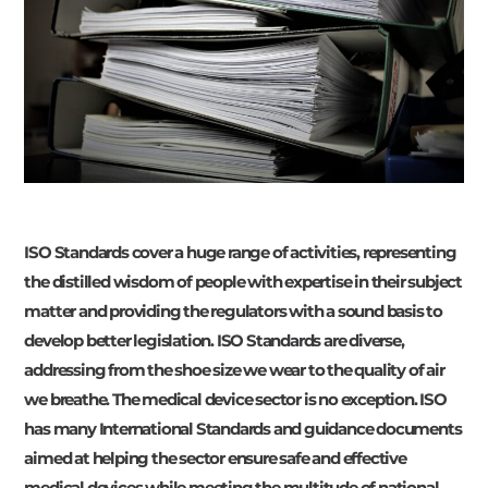
ISO Standards cover a huge range of activities, representing
the distilled wisdom of people with expertise in their subject
matter and providing the regulators with a sound basis to
develop better legislation. ISO Standards are diverse,
addressing from the shoe size we wear to the quality of air
we breathe. The medical device sector is no exception. ISO
has many International Standards and guidance documents
aimed at helping the sector ensure safe and effective
medical devices while meeting the multitude of national,