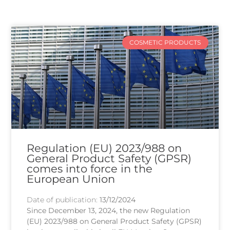
COSMETIC PRODUCTS
Regulation (EU) 2023/988 on
General Product Safety (GPSR)
comes into force in the
European Union
Date of publication:
13/12/2024
Since December 13, 2024, the new Regulation
(EU) 2023/988 on General Product Safety (GPSR)