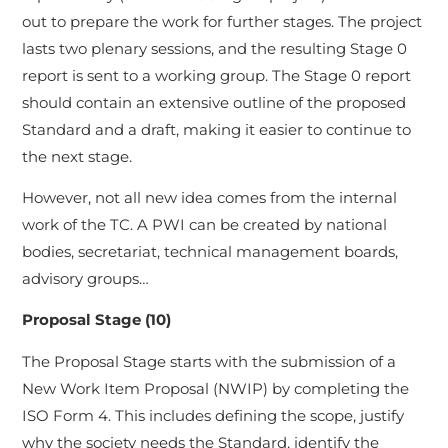
out to prepare the work for further stages. The project
lasts two plenary sessions, and the resulting Stage 0
report is sent to a working group. The Stage 0 report
should contain an extensive outline of the proposed
Standard and a draft, making it easier to continue to
the next stage.
However, not all new idea comes from the internal
work of the TC. A PWI can be created by national
bodies, secretariat, technical management boards,
advisory groups…
Proposal Stage (10)
The Proposal Stage starts with the submission of a
New Work Item Proposal (NWIP) by completing the
ISO Form 4. This includes defining the scope, justify
why the society needs the Standard, identify the