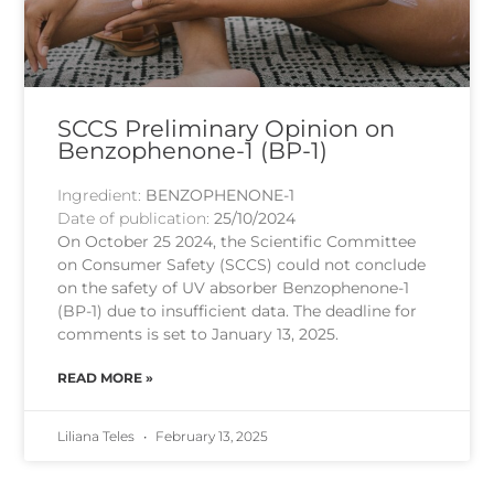
SCCS Preliminary Opinion on
Benzophenone-1 (BP-1)
Ingredient:
BENZOPHENONE-1
Date of publication:
25/10/2024
On October 25 2024, the Scientific Committee
on Consumer Safety (SCCS) could not conclude
on the safety of UV absorber Benzophenone-1
(BP-1) due to insufficient data. The deadline for
comments is set to January 13, 2025.
READ MORE »
Liliana Teles
February 13, 2025