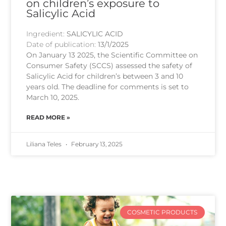
on children’s exposure to
Salicylic Acid
Ingredient:
SALICYLIC ACID
Date of publication:
13/1/2025
On January 13 2025, the Scientific Committee on
Consumer Safety (SCCS) assessed the safety of
Salicylic Acid for children’s between 3 and 10
years old. The deadline for comments is set to
March 10, 2025.
READ MORE »
Liliana Teles
February 13, 2025
COSMETIC PRODUCTS