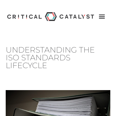
UNDERSTANDING THE
ISO STANDARDS
LIFECYCLE