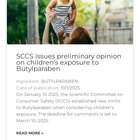
SCCS issues preliminary opinion
on children’s exposure to
Butylparaben
Ingredient:
BUTYLPARABEN
Date of publication:
10/1/2025
On January 10 2025, the Scientific Committee on
Consumer Safety (SCCS) established new limits
to Butylparaben when considering children’s
exposure. The deadline for comments is set to
March 10, 2025.
READ MORE »