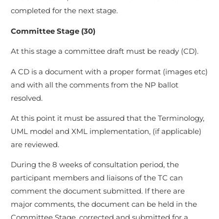
completed for the next stage.
Committee Stage (30)
At this stage a committee draft must be ready (CD).
A CD is a document with a proper format (images etc)
and with all the comments from the NP ballot
resolved.
At this point it must be assured that the Terminology,
UML model and XML implementation, (if applicable)
are reviewed.
During the 8 weeks of consultation period, the
participant members and liaisons of the TC can
comment the document submitted. If there are
major comments, the document can be held in the
Committee Stage, corrected and submitted for a