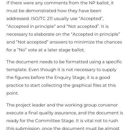
If there were any comments from the NP ballot, it
must be demonstrated how they have been
addressed. ISO/TC 211 usually use “Accepted”,
“Accepted in principle” and “Not accepted”. It is
necessary to elaborate on the “Accepted in principle”
and “Not accepted” answers to minimize the chances
for a “No” vote at a later stage ballot.
The document needs to be formatted using a specific
template. Even though it is not necessary to supply
the figures before the Enquiry Stage, it is a good
practice to start collecting the graphical files at this
point.
The project leader and the working group convenor
execute a final quality assurance, and the document is
ready for the Committee Stage. It is vital not to rush
this submission, once the document must be almost