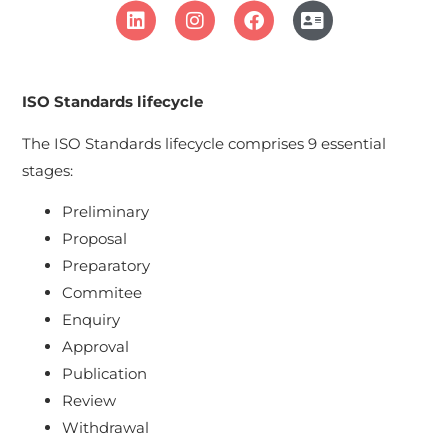
ISO Standards lifecycle
The ISO Standards lifecycle comprises 9 essential
stages:
Preliminary
Proposal
Preparatory
Commitee
Enquiry
Approval
Publication
Review
Withdrawal