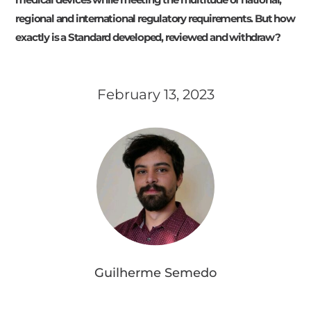
regional and international regulatory requirements. But how
exactly is a Standard developed, reviewed and withdraw?
February 13, 2023
Guilherme Semedo