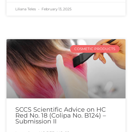
Liliana Teles
February 13, 2025
COSMETIC PRODUCTS
SCCS Scientific Advice on HC
Red No. 18 (Colipa No. B124) –
Submission II