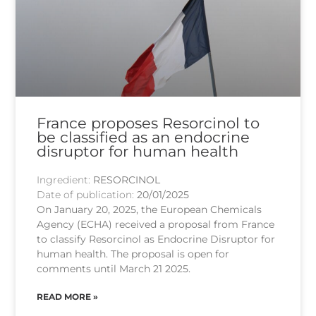
France proposes Resorcinol to
be classified as an endocrine
disruptor for human health
Ingredient:
RESORCINOL
Date of publication:
20/01/2025
On January 20, 2025, the European Chemicals
Agency (ECHA) received a proposal from France
to classify Resorcinol as Endocrine Disruptor for
human health. The proposal is open for
comments until March 21 2025.
READ MORE »