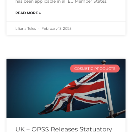
has been applicable in all EU Member States.
READ MORE »
Liliana Teles
February 13, 2025
COSMETIC PRODUCTS
UK – OPSS Releases Statuatory