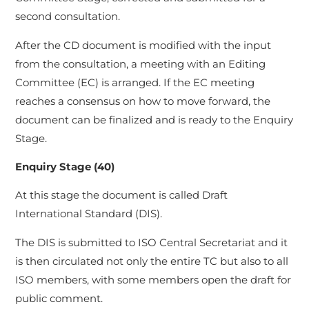
second consultation.
After the CD document is modified with the input
from the consultation, a meeting with an Editing
Committee (EC) is arranged. If the EC meeting
reaches a consensus on how to move forward, the
document can be finalized and is ready to the Enquiry
Stage.
Enquiry Stage (40)
At this stage the document is called Draft
International Standard (DIS).
The DIS is submitted to ISO Central Secretariat and it
is then circulated not only the entire TC but also to all
ISO members, with some members open the draft for
public comment.