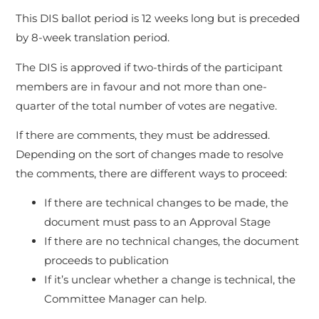
This DIS ballot period is 12 weeks long but is preceded
by 8-week translation period.
The DIS is approved if two-thirds of the participant
members are in favour and not more than one-
quarter of the total number of votes are negative.
If there are comments, they must be addressed.
Depending on the sort of changes made to resolve
the comments, there are different ways to proceed:
If there are technical changes to be made, the
document must pass to an Approval Stage
If there are no technical changes, the document
proceeds to publication
If it’s unclear whether a change is technical, the
Committee Manager can help.