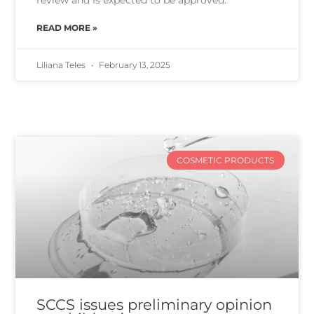
review and is expected to be approved.
READ MORE »
Liliana Teles
February 13, 2025
COSMETIC PRODUCTS
SCCS issues preliminary opinion