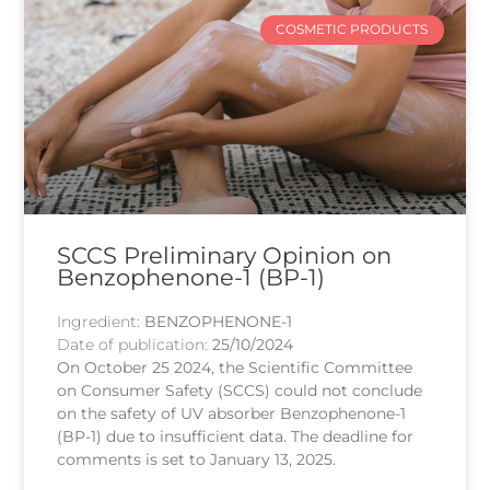
COSMETIC PRODUCTS
SCCS Preliminary Opinion on
Benzophenone-1 (BP-1)
Ingredient:
BENZOPHENONE-1
Date of publication:
25/10/2024
On October 25 2024, the Scientific Committee
on Consumer Safety (SCCS) could not conclude
on the safety of UV absorber Benzophenone-1
(BP-1) due to insufficient data. The deadline for
comments is set to January 13, 2025.