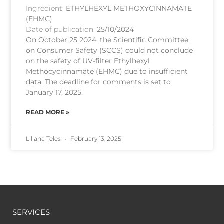
Ingredient:
ETHYLHEXYL METHOXYCINNAMATE
(EHMC)
Date of publication:
25/10/2024
On October 25 2024, the Scientific Committee
on Consumer Safety (SCCS) could not conclude
on the safety of UV-filter Ethylhexyl
Methocycinnamate (EHMC) due to insufficient
data. The deadline for comments is set to
January 17, 2025.
READ MORE »
Liliana Teles
February 13, 2025
SERVICES