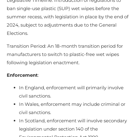
Legislative Timeline: Introduction of regulations to
ban single-use plastic (SUP) wet wipes before the
summer recess, with legislation in place by the end of
2024, subject to adjustments due to the General
Elections.
Transition Period: An 18-month transition period for
manufacturers to switch to plastic-free wet wipes
following legislation enactment.
Enforcement
:
In England, enforcement will primarily involve
civil sanctions.
In Wales, enforcement may include criminal or
civil sanctions.
In Scotland, enforcement will involve secondary
legislation under section 140 of the