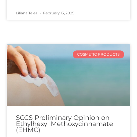
Liliana Teles
February 13, 2025
COSMETIC PRODUCTS
SCCS Preliminary Opinion on
Ethylhexyl Methoxycinnamate
(EHMC)