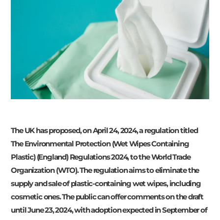
The UK has proposed, on April 24, 2024, a regulation titled
The Environmental Protection (Wet Wipes Containing
Plastic) (England) Regulations 2024, to the World Trade
Organization (WTO). The regulation aims to eliminate the
supply and sale of plastic-containing wet wipes, including
cosmetic ones. The public can offer comments on the draft
until June 23, 2024, with adoption expected in September of