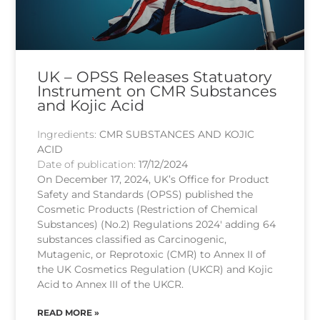
UK – OPSS Releases Statuatory
Instrument on CMR Substances
and Kojic Acid
Ingredients:
CMR SUBSTANCES AND KOJIC
ACID
Date of publication:
17/12/2024
On December 17, 2024, UK’s Office for Product
Safety and Standards (OPSS) published the
Cosmetic Products (Restriction of Chemical
Substances) (No.2) Regulations 2024′ adding 64
substances classified as Carcinogenic,
Mutagenic, or Reprotoxic (CMR) to Annex II of
the UK Cosmetics Regulation (UKCR) and Kojic
Acid to Annex III of the UKCR.
READ MORE »