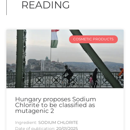
READING
COSMETIC PRODUCTS
Hungary proposes Sodium
Chlorite to be classified as
mutagenic 2
Ingredient:
SODIUM CHLORITE
Date of publication:
20/01/2025