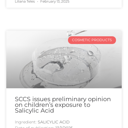
Liliana Teles
February 13, 2025
COSMETIC PRODUCTS
SCCS issues preliminary opinion
on children’s exposure to
Salicylic Acid
Ingredient:
SALICYLIC ACID
Date of publication:
13/1/2025