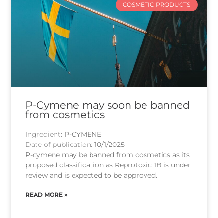
COSMETIC PRODUCTS
P-Cymene may soon be banned
from cosmetics
Ingredient:
P-CYMENE
Date of publication:
10/1/2025
P-cymene may be banned from cosmetics as its
proposed classification as Reprotoxic 1B is under
review and is expected to be approved.
READ MORE »