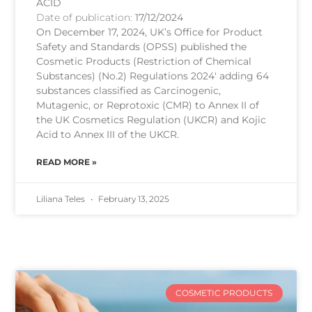
ACID
Date of publication:
17/12/2024
On December 17, 2024, UK’s Office for Product
Safety and Standards (OPSS) published the
Cosmetic Products (Restriction of Chemical
Substances) (No.2) Regulations 2024′ adding 64
substances classified as Carcinogenic,
Mutagenic, or Reprotoxic (CMR) to Annex II of
the UK Cosmetics Regulation (UKCR) and Kojic
Acid to Annex III of the UKCR.
READ MORE »
Liliana Teles
February 13, 2025
COSMETIC PRODUCTS