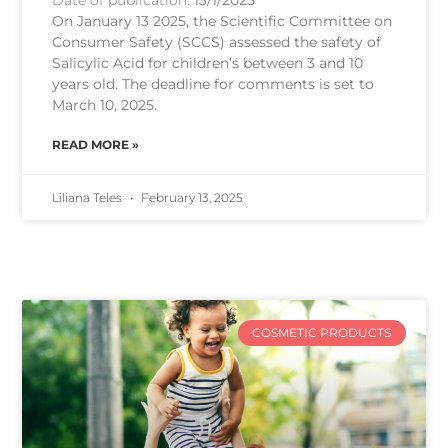
On January 13 2025, the Scientific Committee on
Consumer Safety (SCCS) assessed the safety of
Salicylic Acid for children’s between 3 and 10
years old. The deadline for comments is set to
March 10, 2025.
READ MORE »
Liliana Teles
February 13, 2025
COSMETIC PRODUCTS