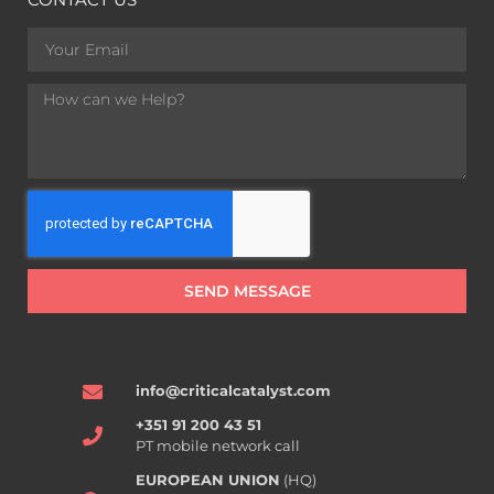
SEND MESSAGE
info@criticalcatalyst.com
+351 91 200 43 51
PT mobile network call
EUROPEAN UNION
(HQ)