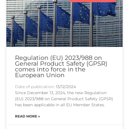
Regulation (EU) 2023/988 on
General Product Safety (GPSR)
comes into force in the
European Union
Date of publication:
13/12/2024
Since December 13, 2024, the new Regulation
(EU) 2023/988 on General Product Safety (GPSR)
has been applicable in all EU Member States.
READ MORE »