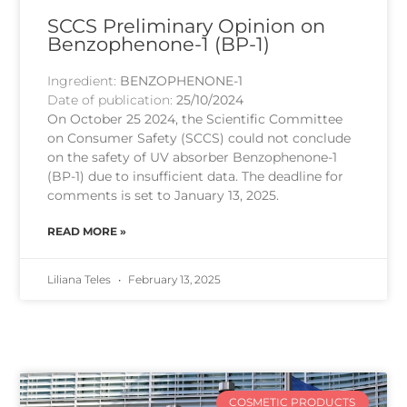
SCCS Preliminary Opinion on
Benzophenone-1 (BP-1)
Ingredient:
BENZOPHENONE-1
Date of publication:
25/10/2024
On October 25 2024, the Scientific Committee
on Consumer Safety (SCCS) could not conclude
on the safety of UV absorber Benzophenone-1
(BP-1) due to insufficient data. The deadline for
comments is set to January 13, 2025.
READ MORE »
Liliana Teles
February 13, 2025
COSMETIC PRODUCTS