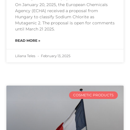
On January 20, 2025, the European Chemicals
Agency (ECHA) received a proposal from
Hungary to classify Sodium Chlorite as
Mutagenic 2. The proposal is open for comments
until March 21 2025.
READ MORE »
Liliana Teles
February 13, 2025
COSMETIC PRODUCTS