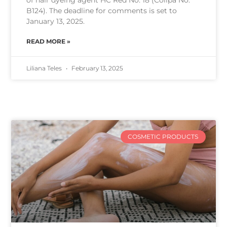
of hair dyeing agent HC Red No. 18 (Colipa No.
B124). The deadline for comments is set to
January 13, 2025.
READ MORE »
Liliana Teles
February 13, 2025
COSMETIC PRODUCTS