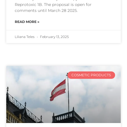
Reprotoxic 1B. The proposal is open for
comments until March 28 2025.
READ MORE »
Liliana Teles
February 13, 2025
COSMETIC PRODUCTS