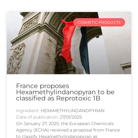
COSMETIC PRODUCTS
France proposes
Hexamethylindanopyran to be
classified as Reprotoxic 1B
Ingredient:
HEXAMETHYLINDANOPYRAN
Date of publication:
27/01/2025
On January 27, 2025, the European Chemicals
Agency (ECHA) received a proposal from France
to classify Hexamethylindanopyran as