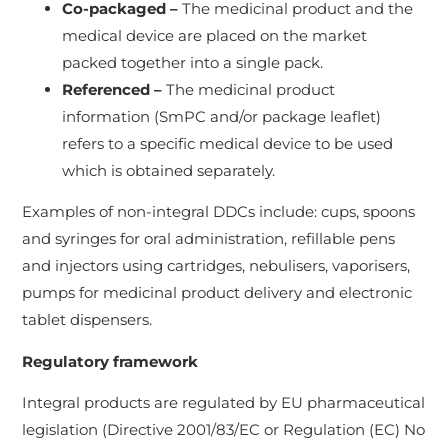
Co-packaged –
The medicinal product and the
medical device are placed on the market
packed together into a single pack.
Referenced –
The medicinal product
information (SmPC and/or package leaflet)
refers to a specific medical device to be used
which is obtained separately.
Examples of non-integral DDCs include: cups, spoons
and syringes for oral administration, refillable pens
and injectors using cartridges, nebulisers, vaporisers,
pumps for medicinal product delivery and electronic
tablet dispensers.
Regulatory framework
Integral products are regulated by EU pharmaceutical
legislation (Directive 2001/83/EC or Regulation (EC) No