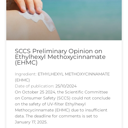
SCCS Preliminary Opinion on
Ethylhexyl Methoxycinnamate
(EHMC)
Ingredient:
ETHYLHEXYL METHOXYCINNAMATE
(EHMC)
Date of publication:
25/10/2024
On October 25 2024, the Scientific Committee
on Consumer Safety (SCCS) could not conclude
on the safety of UV-filter Ethylhexyl
Methocycinnamate (EHMC) due to insufficient
data. The deadline for comments is set to
January 17, 2025.