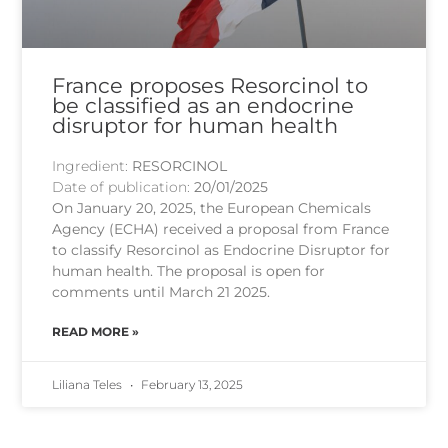
France proposes Resorcinol to
be classified as an endocrine
disruptor for human health
Ingredient:
RESORCINOL
Date of publication:
20/01/2025
On January 20, 2025, the European Chemicals
Agency (ECHA) received a proposal from France
to classify Resorcinol as Endocrine Disruptor for
human health. The proposal is open for
comments until March 21 2025.
READ MORE »
Liliana Teles
February 13, 2025