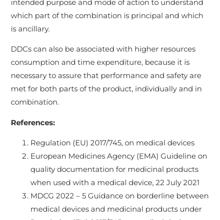
intended purpose and mode of action to understand
which part of the combination is principal and which
is ancillary.
DDCs can also be associated with higher resources
consumption and time expenditure, because it is
necessary to assure that performance and safety are
met for both parts of the product, individually and in
combination.
References:
Regulation (EU) 2017/745, on medical devices
European Medicines Agency (EMA) Guideline on
quality documentation for medicinal products
when used with a medical device, 22 July 2021
MDCG 2022 – 5 Guidance on borderline between
medical devices and medicinal products under