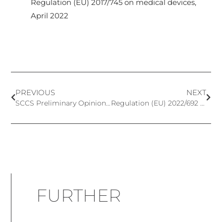
Regulation (EU) 2017/745 on medical devices,
April 2022
PREVIOUS
NEXT
SCCS Preliminary Opinion on Alpha-Arbutin and Beta-Arbutin
Regulation (EU) 2022/692 – OMNIBUS ACT VI – New and Updated Classification of Cosmetic Ingredients
FURTHER