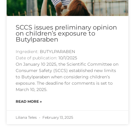
SCCS issues preliminary opinion
on children’s exposure to
Butylparaben
Ingredient:
BUTYLPARABEN
Date of publication:
10/1/2025
On January 10 2025, the Scientific Committee on
Consumer Safety (SCCS) established new limits
to Butylparaben when considering children’s
exposure. The deadline for comments is set to
March 10, 2025.
READ MORE »
Liliana Teles
February 13, 2025