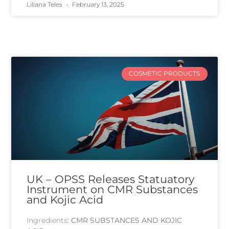
Liliana Teles
February 13, 2025
COSMETIC PRODUCTS
UK – OPSS Releases Statuatory
Instrument on CMR Substances
and Kojic Acid
Ingredients:
CMR SUBSTANCES AND KOJIC