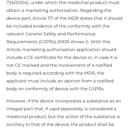
726/2004), under which the medicinal product must
obtain a marketing authorisation. Regarding the
device part, Article 117 of the MDR states that it should
be included evidence of the conformity with the
relevant General Safety and Performance
Requirements (GSPRs) (MDR Annex I). With this
Article, marketing authorisation application should
include a CE certificate for the device or, in case it is
not CE marked and the involvement of a notified
body is required according with the MDR, the
applicant must include an opinion from a notified
body on conformity of device with the GSPRs.
However, if the device incorporates a substance as an
integral part that, if used separately, is considered a
medicinal product, but the action of the substance is
ancillary to that of the device, the product shall be