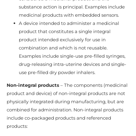
substance action is principal. Examples include
medicinal products with embedded sensors.
A device intended to administer a medicinal
product that constitutes a single integral
product intended exclusively for use in
combination and which is not reusable.
Examples include single-use pre-filled syringes,
drug-releasing intra-uterine devices and single-
use pre-filled dry powder inhalers.
Non-integral products
– The components (medicinal
product and device) of non-integral products are not
physically integrated during manufacturing, but are
combined for administration. Non-integral products
include co-packaged products and referenced
products: