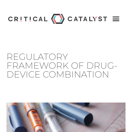
REGULATORY
FRAMEWORK OF DRUG-
DEVICE COMBINATION