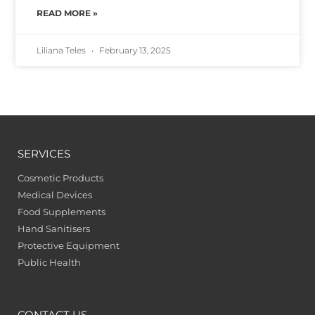
READ MORE »
Liliana Teles
February 13, 2025
SERVICES
Cosmetic Products
Medical Devices
Food Supplements
Hand Sanitisers
Protective Equipment
Public Health
CONTACT US