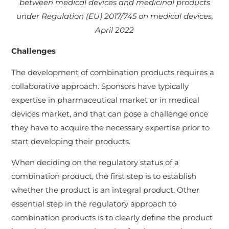
between medical devices and medicinal products
under Regulation (EU) 2017/745 on medical devices,
April 2022
Challenges
The development of combination products requires a
collaborative approach. Sponsors have typically
expertise in pharmaceutical market or in medical
devices market, and that can pose a challenge once
they have to acquire the necessary expertise prior to
start developing their products.
When deciding on the regulatory status of a
combination product, the first step is to establish
whether the product is an integral product. Other
essential step in the regulatory approach to
combination products is to clearly define the product