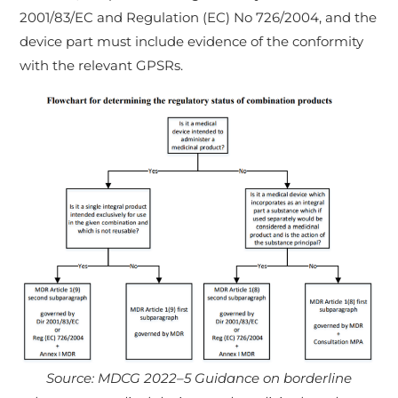
2001/83/EC and Regulation (EC) No 726/2004, and the
device part must include evidence of the conformity
with the relevant GPSRs.
Source: MDCG 2022–5 Guidance on borderline