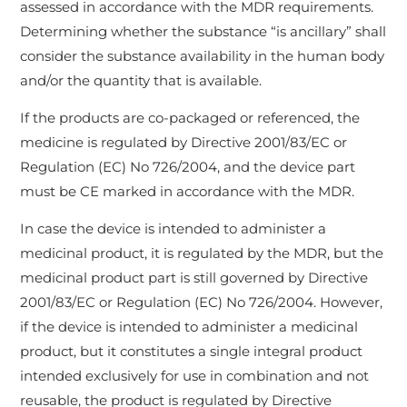
assessed in accordance with the MDR requirements.
Determining whether the substance “is ancillary” shall
consider the substance availability in the human body
and/or the quantity that is available.
If the products are co-packaged or referenced, the
medicine is regulated by Directive 2001/83/EC or
Regulation (EC) No 726/2004, and the device part
must be CE marked in accordance with the MDR.
In case the device is intended to administer a
medicinal product, it is regulated by the MDR, but the
medicinal product part is still governed by Directive
2001/83/EC or Regulation (EC) No 726/2004. However,
if the device is intended to administer a medicinal
product, but it constitutes a single integral product
intended exclusively for use in combination and not
reusable, the product is regulated by Directive