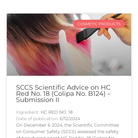
COSMETIC PRODUCTS
SCCS Scientific Advice on HC
Red No. 18 (Colipa No. B124) –
Submission II
Ingredient:
HC RED NO. 18
Date of publication:
6/12/2024
On December 6 2024, the Scientific Committee
on Consumer Safety (SCCS) assessed the safety