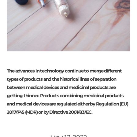
The advances in technology continue to merge different
types of products and the historical lines of separation
between medical devices and medicinal products are
getting thinner. Products combining medicinal products
and medical devices are regulated either by Regulation (EU)
2017/745 (MDR) or by Directive 2001/83/EC.