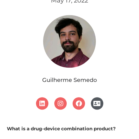
May 17, 2022
Guilherme Semedo
What is a drug-device combination product?