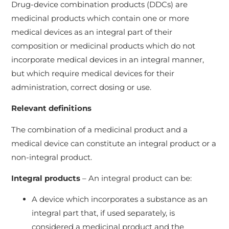
Drug-device combination products (DDCs) are
medicinal products which contain one or more
medical devices as an integral part of their
composition or medicinal products which do not
incorporate medical devices in an integral manner,
but which require medical devices for their
administration, correct dosing or use.
Relevant definitions
The combination of a medicinal product and a
medical device can constitute an integral product or a
non-integral product.
Integral products
– An integral product can be:
A device which incorporates a substance as an
integral part that, if used separately, is
considered a medicinal product and the