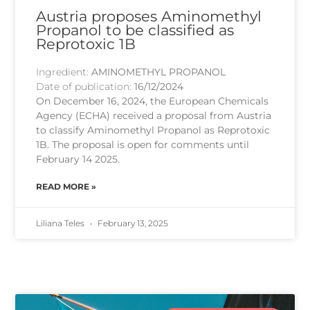
Austria proposes Aminomethyl
Propanol to be classified as
Reprotoxic 1B
Ingredient:
AMINOMETHYL PROPANOL
Date of publication:
16/12/2024
On December 16, 2024, the European Chemicals
Agency (ECHA) received a proposal from Austria
to classify Aminomethyl Propanol as Reprotoxic
1B. The proposal is open for comments until
February 14 2025.
READ MORE »
Liliana Teles
February 13, 2025