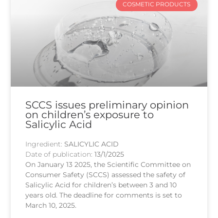
COSMETIC PRODUCTS
SCCS issues preliminary opinion
on children’s exposure to
Salicylic Acid
Ingredient:
SALICYLIC ACID
Date of publication:
13/1/2025
On January 13 2025, the Scientific Committee on
Consumer Safety (SCCS) assessed the safety of
Salicylic Acid for children’s between 3 and 10
years old. The deadline for comments is set to
March 10, 2025.