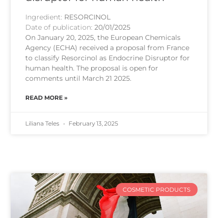
Ingredient:
RESORCINOL
Date of publication:
20/01/2025
On January 20, 2025, the European Chemicals
Agency (ECHA) received a proposal from France
to classify Resorcinol as Endocrine Disruptor for
human health. The proposal is open for
comments until March 21 2025.
READ MORE »
Liliana Teles
February 13, 2025
COSMETIC PRODUCTS