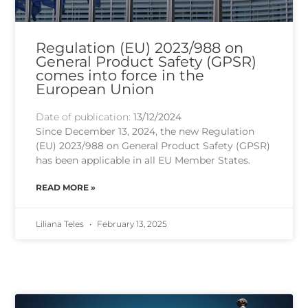
Regulation (EU) 2023/988 on
General Product Safety (GPSR)
comes into force in the
European Union
Date of publication:
13/12/2024
Since December 13, 2024, the new Regulation
(EU) 2023/988 on General Product Safety (GPSR)
has been applicable in all EU Member States.
READ MORE »
Liliana Teles
February 13, 2025