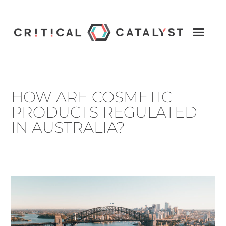
HOW ARE COSMETIC
PRODUCTS REGULATED
IN AUSTRALIA?