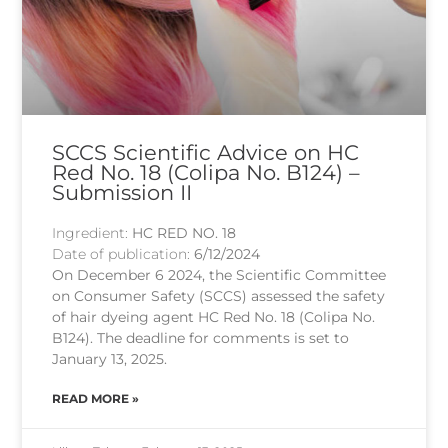
SCCS Scientific Advice on HC
Red No. 18 (Colipa No. B124) –
Submission II
Ingredient:
HC RED NO. 18
Date of publication:
6/12/2024
On December 6 2024, the Scientific Committee
on Consumer Safety (SCCS) assessed the safety
of hair dyeing agent HC Red No. 18 (Colipa No.
B124). The deadline for comments is set to
January 13, 2025.
READ MORE »