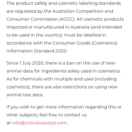
The product safety and cosmetic labelling standards
are regulated by the Australian Competition and
Consumer Commission (ACCC). All cosmetic products
imported or manufacured in Australia (and intended
to be used in the country) must be labelled in
accordance with the Consumer Goods (Cosmetics)
Information Standard 2020.
Since 1 July 2020, there is a ban on the use of new
animal data for ingredients solely used in cosmetics.
As for chemicals with multiple end uses (including
cosmetics), there are also restrictions on using new
animal test data.
If you wish to get more information regarding this or
other subjects, feel free to contact us
at
info@criticalcatalyst.com
.