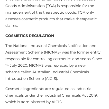
Goods Administration (TGA) is responsible for the
management of the therapeutic goods. TGA only
assesses cosmetic products that make therapeutic
claims.
COSMETICS REGULATION
The National Industrial Chemicals Notification and
Assessment Scheme (NICNAS) was the former entity
responsible for controlling cosmetics and soaps. Since
st
1
July 2020, NICNAS was replaced by a new
scheme called Australian Industrial Chemicals
Introduction Scheme (AICIS).
Cosmetic ingredients are regulated as industrial
chemicals under the Industrial Chemicals Act 2019,
which is administered by AICIS.