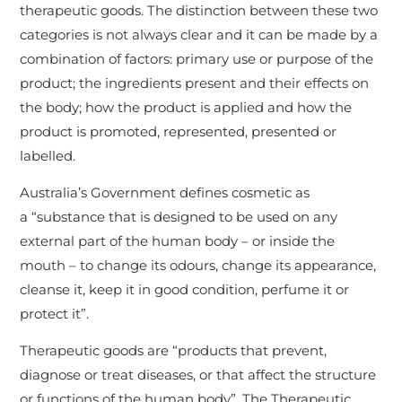
therapeutic goods. The distinction between these two
categories is not always clear and it can be made by a
combination of factors: primary use or purpose of the
product; the ingredients present and their effects on
the body; how the product is applied and how the
product is promoted, represented, presented or
labelled.
Australia’s Government defines cosmetic as
a “substance that is designed to be used on any
external part of the human body – or inside the
mouth – to change its odours, change its appearance,
cleanse it, keep it in good condition, perfume it or
protect it”.
Therapeutic goods are “products that prevent,
diagnose or treat diseases, or that affect the structure
or functions of the human body”. The Therapeutic