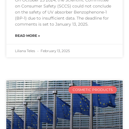
on Consumer Safety (SCCS) could not conclude
on the safety of UV absorber Benzophenone-1
(BP-1) due to insufficient data. The deadline for
comments is set to January 13, 2025.
READ MORE »
Liliana Teles
February 13, 2025
COSMETIC PRODUCTS