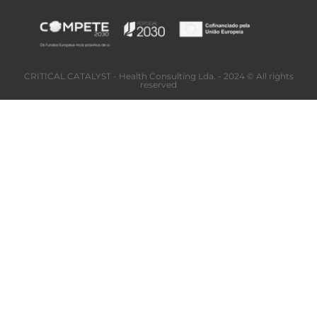
CRITICAL CATALYST - Health Consulting Lda. - 2024 © All rights
reserved