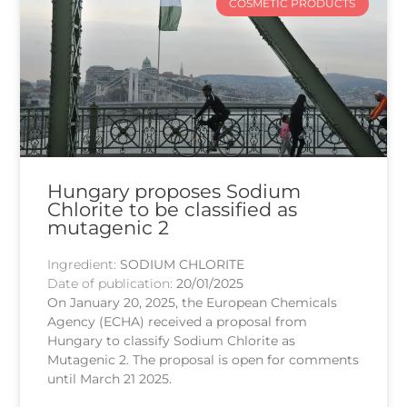
COSMETIC PRODUCTS
Hungary proposes Sodium
Chlorite to be classified as
mutagenic 2
Ingredient:
SODIUM CHLORITE
Date of publication:
20/01/2025
On January 20, 2025, the European Chemicals
Agency (ECHA) received a proposal from
Hungary to classify Sodium Chlorite as
Mutagenic 2. The proposal is open for comments
until March 21 2025.