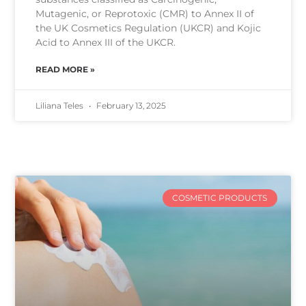
Mutagenic, or Reprotoxic (CMR) to Annex II of
the UK Cosmetics Regulation (UKCR) and Kojic
Acid to Annex III of the UKCR.
READ MORE »
Liliana Teles
February 13, 2025
COSMETIC PRODUCTS