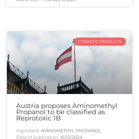
COSMETIC PRODUCTS
Austria proposes Aminomethyl
Propanol to be classified as
Reprotoxic 1B
Ingredient:
AMINOMETHYL PROPANOL
Date of publication:
16/12/2024