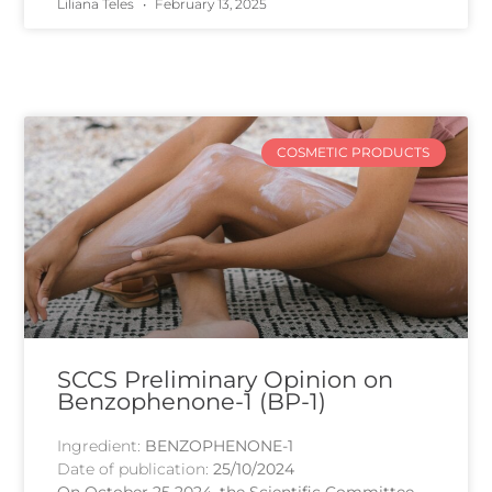
Liliana Teles
February 13, 2025
COSMETIC PRODUCTS
SCCS Preliminary Opinion on
Benzophenone-1 (BP-1)
Ingredient:
BENZOPHENONE-1
Date of publication:
25/10/2024
On October 25 2024, the Scientific Committee