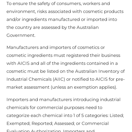
To ensure the safety of consumers, workers and
environment, risks associated with cosmetic products
and/or ingredients manufactured or imported into
the country are assessed by the Australian
Government.
Manufacturers and importers of cosmetics or
cosmetic ingredients must registered their business
with AICIS and all of the ingredients contained in a
cosmetic must be listed on the Australian Inventory of
Industrial Chemicals (AIIC) or notified to AICIS for pre-
market assessment (unless an exemption applies).
Importers and manufacturers introducing industrial
chemicals for commercial purposes need to
categorize each chemical into 1 of 5 categories: Listed;
Exempted; Reported; Assessed; or Commercial
Evaluation Authorization. Importers and