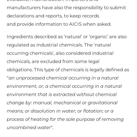
manufacturers have also the responsibility to submit
declarations and reports, to keep records
and provide information to AICIS when asked.
Ingredients described as ‘natural’ or ‘organic’ are also
regulated as industrial chemicals. The ‘natural
occurring chemicals’, also considered industrial
chemicals, are excluded from some legal
obligations. This type of chemicals is legally defined as
“
an unprocessed chemical occurring in a natural
environment, or, a chemical occurring in a natural
environment that is extracted without chemical
change by: manual, mechanical or gravitational
means; or dissolution in water; or flotation; or a
process of heating for the sole purpose of removing
uncombined water
“.