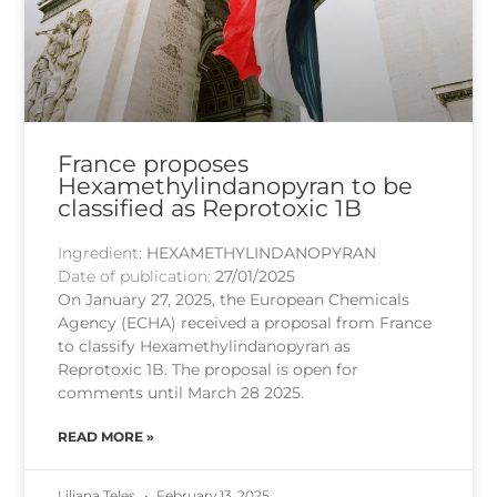
France proposes
Hexamethylindanopyran to be
classified as Reprotoxic 1B
Ingredient:
HEXAMETHYLINDANOPYRAN
Date of publication:
27/01/2025
On January 27, 2025, the European Chemicals
Agency (ECHA) received a proposal from France
to classify Hexamethylindanopyran as
Reprotoxic 1B. The proposal is open for
comments until March 28 2025.
READ MORE »
Liliana Teles
February 13, 2025