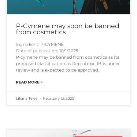
P-Cymene may soon be banned
from cosmetics
Ingredient:
P-CYMENE
Date of publication:
10/1/2025
P-cymene may be banned from cosmetics as its
proposed classification as Reprotoxic 1B is under
review and is expected to be approved.
READ MORE »
Liliana Teles
February 13, 2025