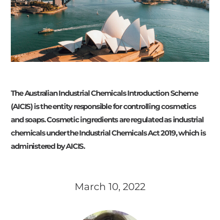
The Australian Industrial Chemicals Introduction Scheme
(AICIS) is the entity responsible for controlling cosmetics
and soaps. Cosmetic ingredients are regulated as industrial
chemicals under the Industrial Chemicals Act 2019, which is
administered by AICIS.
March 10, 2022