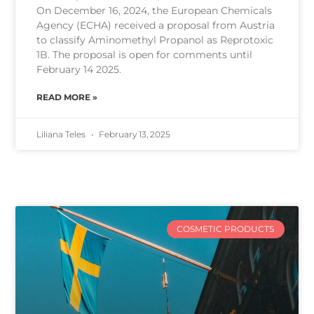
On December 16, 2024, the European Chemicals
Agency (ECHA) received a proposal from Austria
to classify Aminomethyl Propanol as Reprotoxic
1B. The proposal is open for comments until
February 14 2025.
READ MORE »
Liliana Teles
February 13, 2025
COSMETIC PRODUCTS