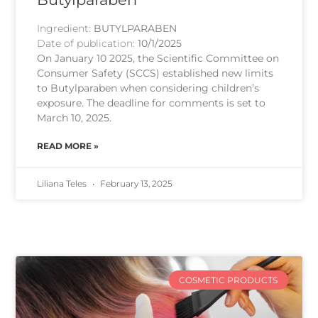
Ingredient:
BUTYLPARABEN
Date of publication:
10/1/2025
On January 10 2025, the Scientific Committee on
Consumer Safety (SCCS) established new limits
to Butylparaben when considering children’s
exposure. The deadline for comments is set to
March 10, 2025.
READ MORE »
Liliana Teles
February 13, 2025
COSMETIC PRODUCTS