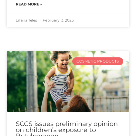
READ MORE »
Liliana Teles
February 13, 2025
COSMETIC PRODUCTS
SCCS issues preliminary opinion
on children’s exposure to
Butylparaben