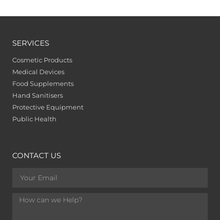
SERVICES
Cosmetic Products
Medical Devices
Food Supplements
Hand Sanitisers
Protective Equipment
Public Health
CONTACT US