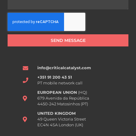
SEND MESSAGE
info@criticalcatalyst.com
+351 91 200 43 51
PT mobile network call
EUROPEAN UNION
(HQ)
679 Avenida da República
4450-242 Matosinhos (PT)
UNITED KINGDOM
49 Queen Victoria Street
EC4N 4SA London (UK)