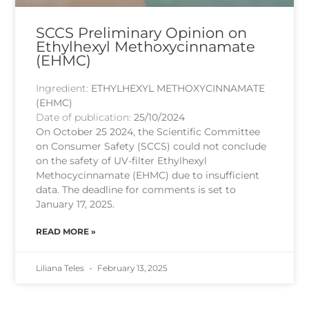
SCCS Preliminary Opinion on
Ethylhexyl Methoxycinnamate
(EHMC)
Ingredient:
ETHYLHEXYL METHOXYCINNAMATE
(EHMC)
Date of publication:
25/10/2024
On October 25 2024, the Scientific Committee
on Consumer Safety (SCCS) could not conclude
on the safety of UV-filter Ethylhexyl
Methocycinnamate (EHMC) due to insufficient
data. The deadline for comments is set to
January 17, 2025.
READ MORE »
Liliana Teles
February 13, 2025