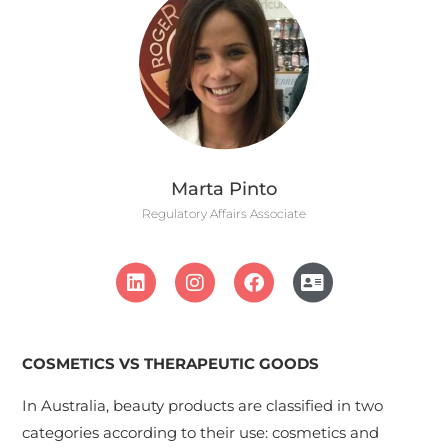
Marta Pinto
Regulatory Affairs Associate
COSMETICS VS THERAPEUTIC GOODS
In Australia, beauty products are classified in two
categories according to their use: cosmetics and