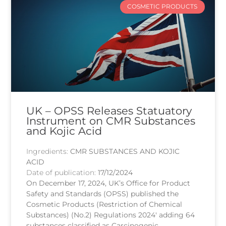
COSMETIC PRODUCTS
UK – OPSS Releases Statuatory
Instrument on CMR Substances
and Kojic Acid
Ingredients:
CMR SUBSTANCES AND KOJIC
ACID
Date of publication:
17/12/2024
On December 17, 2024, UK’s Office for Product
Safety and Standards (OPSS) published the
Cosmetic Products (Restriction of Chemical
Substances) (No.2) Regulations 2024′ adding 64
substances classified as Carcinogenic,