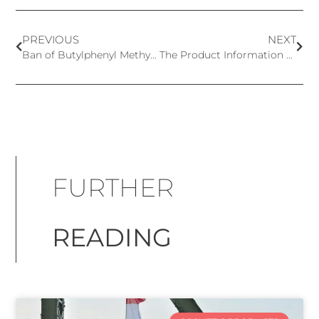
PREVIOUS
NEXT
Ban of Butylphenyl Methylpropional Postponed in the UK
The Product Information File (PIF)
FURTHER
READING