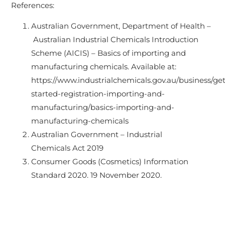
References:
Australian Government, Department of Health –
Australian Industrial Chemicals Introduction
Scheme (AICIS) – Basics of importing and
manufacturing chemicals. Available at:
https://www.industrialchemicals.gov.au/business/get
started-registration-importing-and-
manufacturing/basics-importing-and-
manufacturing-chemicals
Australian Government – Industrial
Chemicals Act 2019
Consumer Goods (Cosmetics) Information
Standard 2020. 19 November 2020.