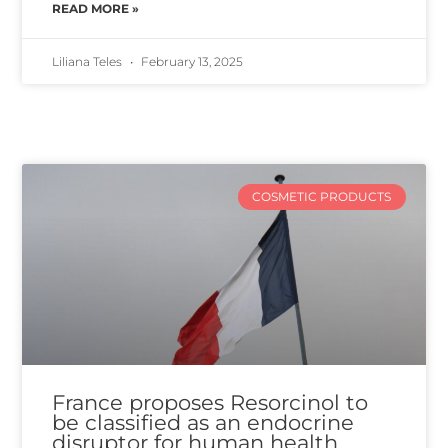
READ MORE »
Liliana Teles
February 13, 2025
COSMETIC PRODUCTS
France proposes Resorcinol to
be classified as an endocrine
disruptor for human health