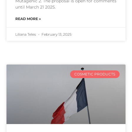
Mutagenic 2. The proposal is open for comments
until March 21 2025.
READ MORE »
Liliana Teles
February 13, 2025
COSMETIC PRODUCTS