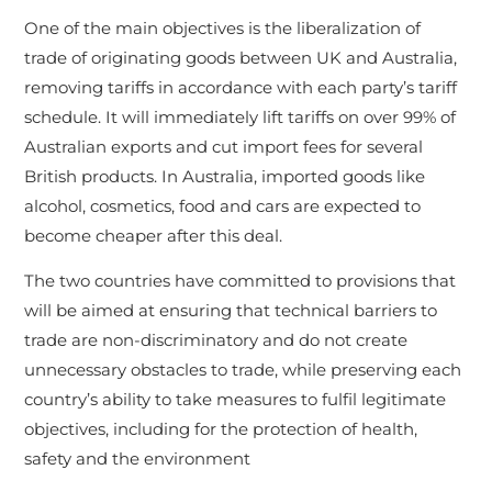
One of the main objectives is the liberalization of
trade of originating goods between UK and Australia,
removing tariffs in accordance with each party’s tariff
schedule. It will immediately lift tariffs on over 99% of
Australian exports and cut import fees for several
British products. In Australia, imported goods like
alcohol, cosmetics, food and cars are expected to
become cheaper after this deal.
The two countries have committed to provisions that
will be aimed at ensuring that technical barriers to
trade are non-discriminatory and do not create
unnecessary obstacles to trade, while preserving each
country’s ability to take measures to fulfil legitimate
objectives, including for the protection of health,
safety and the environment