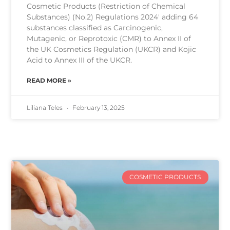
Cosmetic Products (Restriction of Chemical
Substances) (No.2) Regulations 2024′ adding 64
substances classified as Carcinogenic,
Mutagenic, or Reprotoxic (CMR) to Annex II of
the UK Cosmetics Regulation (UKCR) and Kojic
Acid to Annex III of the UKCR.
READ MORE »
Liliana Teles
February 13, 2025
COSMETIC PRODUCTS