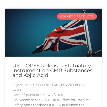
COSMETIC PRODUCTS
UK – OPSS Releases Statuatory
Instrument on CMR Substances
and Kojic Acid
Ingredients:
CMR SUBSTANCES AND KOJIC
ACID
Date of publication:
17/12/2024
On December 17, 2024, UK’s Office for Product
Safety and Standards (OPSS) published the