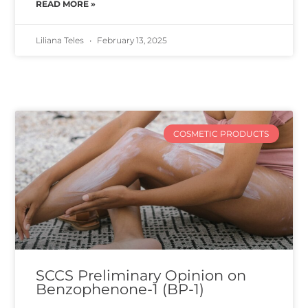
READ MORE »
Liliana Teles
February 13, 2025
COSMETIC PRODUCTS
SCCS Preliminary Opinion on
Benzophenone-1 (BP-1)