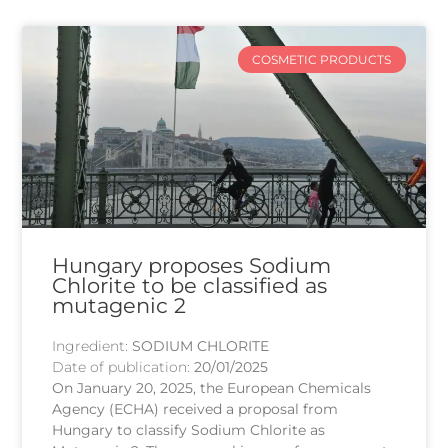
COSMETIC PRODUCTS
Hungary proposes Sodium
Chlorite to be classified as
mutagenic 2
Ingredient:
SODIUM CHLORITE
Date of publication:
20/01/2025
On January 20, 2025, the European Chemicals
Agency (ECHA) received a proposal from
Hungary to classify Sodium Chlorite as