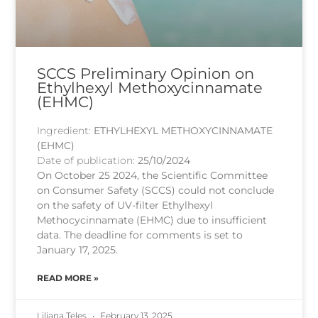
SCCS Preliminary Opinion on
Ethylhexyl Methoxycinnamate
(EHMC)
Ingredient:
ETHYLHEXYL METHOXYCINNAMATE
(EHMC)
Date of publication:
25/10/2024
On October 25 2024, the Scientific Committee
on Consumer Safety (SCCS) could not conclude
on the safety of UV-filter Ethylhexyl
Methocycinnamate (EHMC) due to insufficient
data. The deadline for comments is set to
January 17, 2025.
READ MORE »
Liliana Teles
February 13, 2025