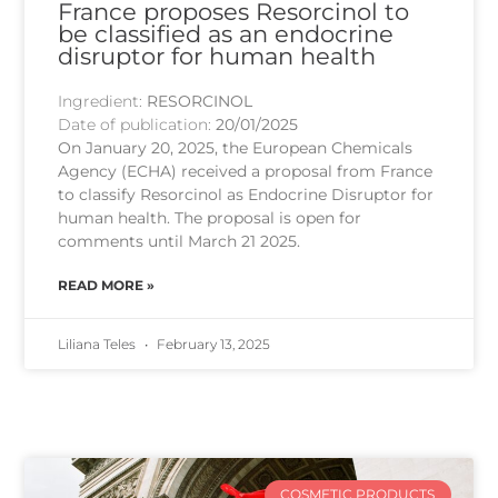
France proposes Resorcinol to
be classified as an endocrine
disruptor for human health
Ingredient:
RESORCINOL
Date of publication:
20/01/2025
On January 20, 2025, the European Chemicals
Agency (ECHA) received a proposal from France
to classify Resorcinol as Endocrine Disruptor for
human health. The proposal is open for
comments until March 21 2025.
READ MORE »
Liliana Teles
February 13, 2025
COSMETIC PRODUCTS