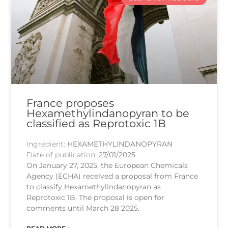
France proposes
Hexamethylindanopyran to be
classified as Reprotoxic 1B
Ingredient:
HEXAMETHYLINDANOPYRAN
Date of publication:
27/01/2025
On January 27, 2025, the European Chemicals
Agency (ECHA) received a proposal from France
to classify Hexamethylindanopyran as
Reprotoxic 1B. The proposal is open for
comments until March 28 2025.