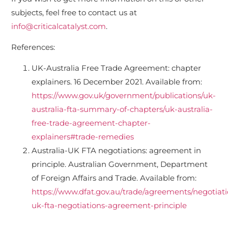
subjects, feel free to contact us at
info@criticalcatalyst.com
.
References:
UK-Australia Free Trade Agreement: chapter
explainers. 16 December 2021. Available from:
https://www.gov.uk/government/publications/uk-
australia-fta-summary-of-chapters/uk-australia-
free-trade-agreement-chapter-
explainers#trade-remedies
Australia-UK FTA negotiations: agreement in
principle. Australian Government, Department
of Foreign Affairs and Trade. Available from:
https://www.dfat.gov.au/trade/agreements/negotiatio
uk-fta-negotiations-agreement-principle