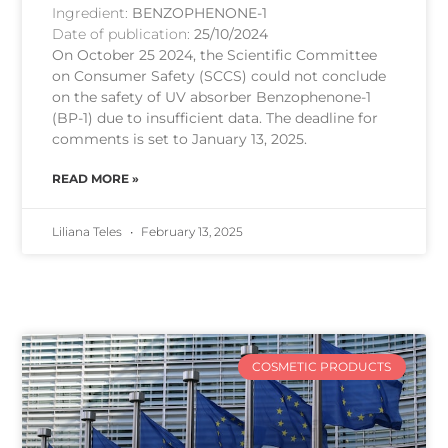
Ingredient:
BENZOPHENONE-1
Date of publication:
25/10/2024
On October 25 2024, the Scientific Committee
on Consumer Safety (SCCS) could not conclude
on the safety of UV absorber Benzophenone-1
(BP-1) due to insufficient data. The deadline for
comments is set to January 13, 2025.
READ MORE »
Liliana Teles
February 13, 2025
COSMETIC PRODUCTS