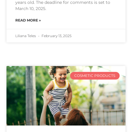
years old. The deadline for comments is set to
March 10, 2025.
READ MORE »
Liliana Teles
February 13, 2025
COSMETIC PRODUCTS