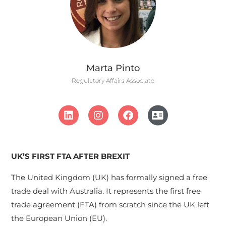
Marta Pinto
Regulatory Affairs Associate
UK’S FIRST FTA AFTER BREXIT
The United Kingdom (UK) has formally signed a free
trade deal with Australia. It represents the first free
trade agreement (FTA) from scratch since the UK left
the European Union (EU).