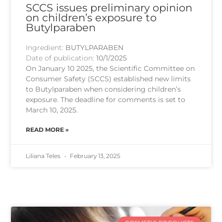
SCCS issues preliminary opinion
on children’s exposure to
Butylparaben
Ingredient:
BUTYLPARABEN
Date of publication:
10/1/2025
On January 10 2025, the Scientific Committee on
Consumer Safety (SCCS) established new limits
to Butylparaben when considering children’s
exposure. The deadline for comments is set to
March 10, 2025.
READ MORE »
Liliana Teles
February 13, 2025