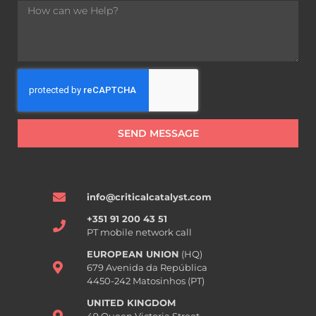
SEND MESSAGE
info@criticalcatalyst.com
+351 91 200 43 51
PT mobile network call
EUROPEAN UNION
(HQ)
679 Avenida da República
4450-242 Matosinhos (PT)
UNITED KINGDOM
49 Queen Victoria Street