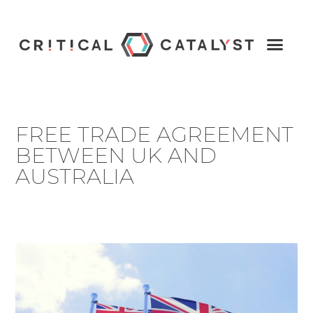
FREE TRADE AGREEMENT
BETWEEN UK AND
AUSTRALIA