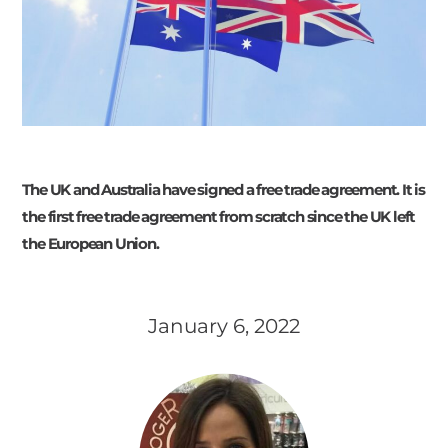
The UK and Australia have signed a free trade agreement. It is
the first free trade agreement from scratch since the UK left
the European Union.
January 6, 2022