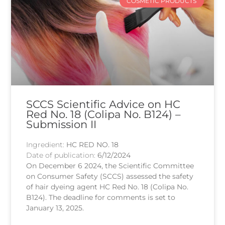
COSMETIC PRODUCTS
SCCS Scientific Advice on HC
Red No. 18 (Colipa No. B124) –
Submission II
Ingredient:
HC RED NO. 18
Date of publication:
6/12/2024
On December 6 2024, the Scientific Committee
on Consumer Safety (SCCS) assessed the safety
of hair dyeing agent HC Red No. 18 (Colipa No.
B124). The deadline for comments is set to
January 13, 2025.