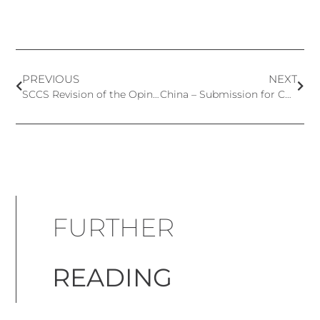
PREVIOUS
NEXT
SCCS Revision of the Opinion on Vitamin A
China – Submission for Cosmetic Ingredients Safety is Now Operating
FURTHER
READING