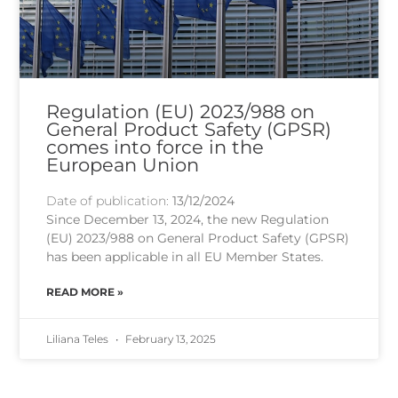
Regulation (EU) 2023/988 on
General Product Safety (GPSR)
comes into force in the
European Union
Date of publication:
13/12/2024
Since December 13, 2024, the new Regulation
(EU) 2023/988 on General Product Safety (GPSR)
has been applicable in all EU Member States.
READ MORE »
Liliana Teles
February 13, 2025