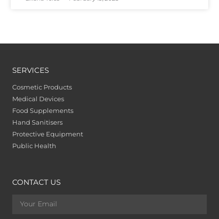
SERVICES
Cosmetic Products
Medical Devices
Food Supplements
Hand Sanitisers
Protective Equipment
Public Health
CONTACT US