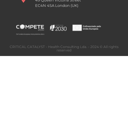
EC4N 4SA London (UK)
CRITICAL CATALYST - Health Consulting Lda. - 2024 © All rights
reserved