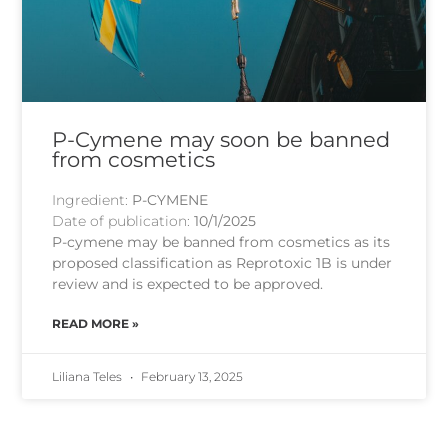
P-Cymene may soon be banned
from cosmetics
Ingredient:
P-CYMENE
Date of publication:
10/1/2025
P-cymene may be banned from cosmetics as its
proposed classification as Reprotoxic 1B is under
review and is expected to be approved.
READ MORE »
Liliana Teles
February 13, 2025