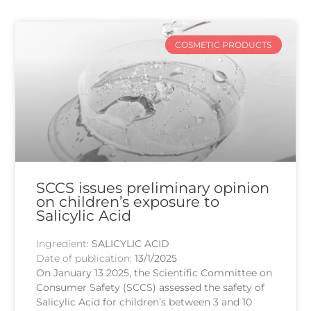
COSMETIC PRODUCTS
SCCS issues preliminary opinion
on children’s exposure to
Salicylic Acid
Ingredient:
SALICYLIC ACID
Date of publication:
13/1/2025
On January 13 2025, the Scientific Committee on
Consumer Safety (SCCS) assessed the safety of
Salicylic Acid for children’s between 3 and 10