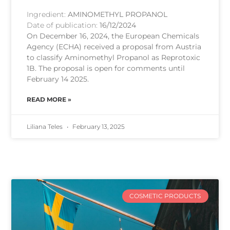
Ingredient:
AMINOMETHYL PROPANOL
Date of publication:
16/12/2024
On December 16, 2024, the European Chemicals
Agency (ECHA) received a proposal from Austria
to classify Aminomethyl Propanol as Reprotoxic
1B. The proposal is open for comments until
February 14 2025.
READ MORE »
Liliana Teles
February 13, 2025
COSMETIC PRODUCTS