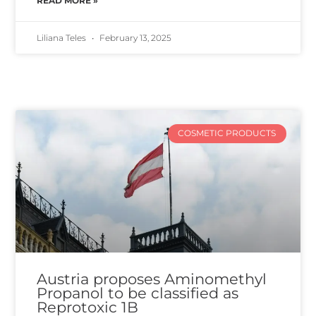
READ MORE »
Liliana Teles
February 13, 2025
COSMETIC PRODUCTS
Austria proposes Aminomethyl
Propanol to be classified as
Reprotoxic 1B