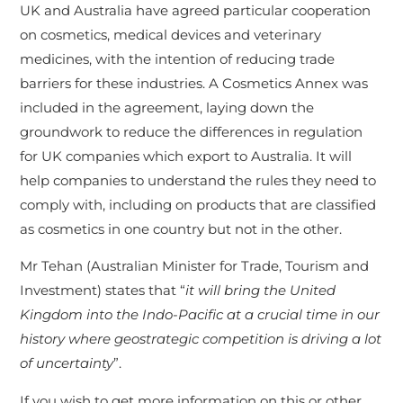
UK and Australia have agreed particular cooperation
on cosmetics, medical devices and veterinary
medicines, with the intention of reducing trade
barriers for these industries. A Cosmetics Annex was
included in the agreement, laying down the
groundwork to reduce the differences in regulation
for UK companies which export to Australia. It will
help companies to understand the rules they need to
comply with, including on products that are classified
as cosmetics in one country but not in the other.
Mr Tehan (Australian Minister for Trade, Tourism and
Investment) states that “
it will bring the United
Kingdom into the Indo-Pacific at a crucial time in our
history where geostrategic competition is driving a lot
of uncertainty
”.
If you wish to get more information on this or other