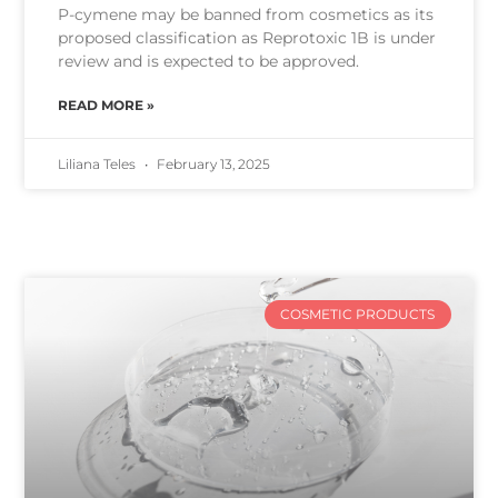
P-cymene may be banned from cosmetics as its
proposed classification as Reprotoxic 1B is under
review and is expected to be approved.
READ MORE »
Liliana Teles
February 13, 2025
COSMETIC PRODUCTS