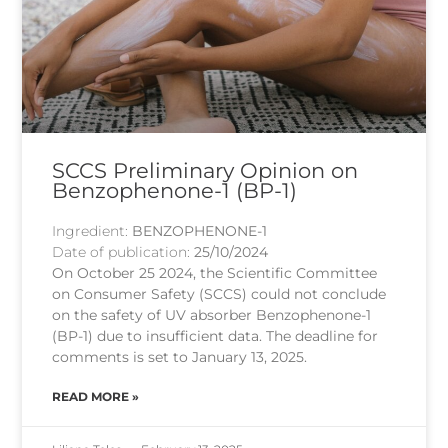
SCCS Preliminary Opinion on
Benzophenone-1 (BP-1)
Ingredient:
BENZOPHENONE-1
Date of publication:
25/10/2024
On October 25 2024, the Scientific Committee
on Consumer Safety (SCCS) could not conclude
on the safety of UV absorber Benzophenone-1
(BP-1) due to insufficient data. The deadline for
comments is set to January 13, 2025.
READ MORE »