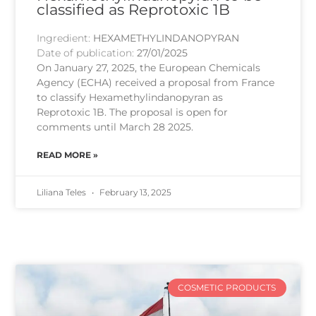
classified as Reprotoxic 1B
Ingredient:
HEXAMETHYLINDANOPYRAN
Date of publication:
27/01/2025
On January 27, 2025, the European Chemicals
Agency (ECHA) received a proposal from France
to classify Hexamethylindanopyran as
Reprotoxic 1B. The proposal is open for
comments until March 28 2025.
READ MORE »
Liliana Teles
February 13, 2025
COSMETIC PRODUCTS