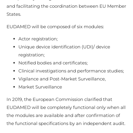
and facilitating the coordination between EU Member
States.
EUDAMED will be composed of six modules:
Actor registration;
Unique device identification (UDI)/ device
registration;
Notified bodies and certificates;
Clinical investigations and performance studies;
Vigilance and Post-Market Surveillance,
Market Surveillance
In 2019, the European Commission clarified that
EUDAMED will be completely functional only when all
the modules are available and after confirmation of
the functional specifications by an independent audit.