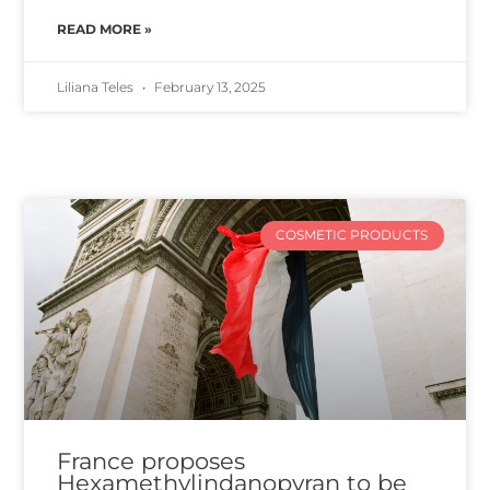
READ MORE »
Liliana Teles
February 13, 2025
COSMETIC PRODUCTS
France proposes
Hexamethylindanopyran to be