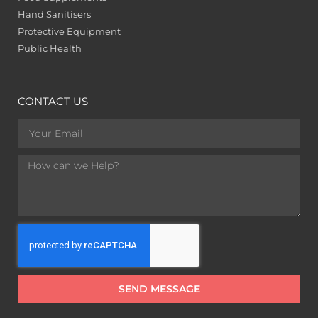
Hand Sanitisers
Protective Equipment
Public Health
CONTACT US
SEND MESSAGE