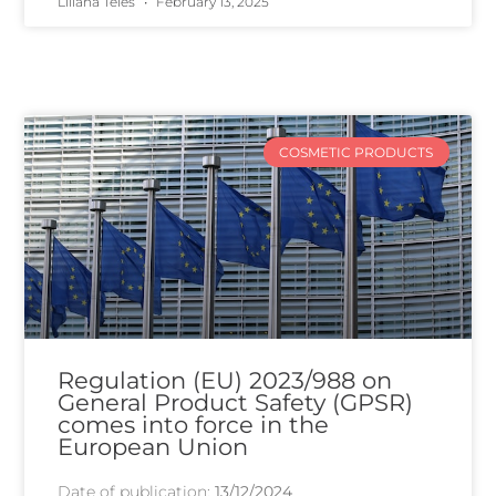
Liliana Teles
February 13, 2025
COSMETIC PRODUCTS
Regulation (EU) 2023/988 on
General Product Safety (GPSR)
comes into force in the
European Union
Date of publication:
13/12/2024