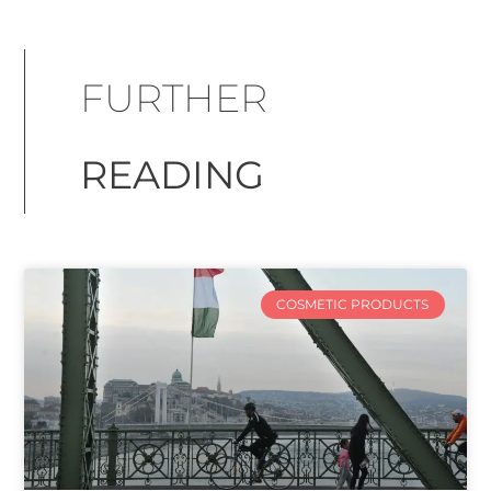
FURTHER
READING
COSMETIC PRODUCTS