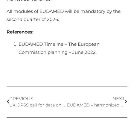
All modules of EUDAMED will be mandatory by the
second quarter of 2026.
References:
EUDAMED Timeline – The European
Commission planning – June 2022.
PREVIOUS
NEXT
UK OPSS call for data on six cosmetic ingredients
EUDAMED – harmonized practices and alternative solutions for IVDR until the database is fully functional