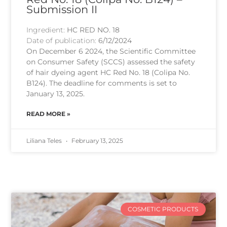
Submission II
Ingredient:
HC RED NO. 18
Date of publication:
6/12/2024
On December 6 2024, the Scientific Committee
on Consumer Safety (SCCS) assessed the safety
of hair dyeing agent HC Red No. 18 (Colipa No.
B124). The deadline for comments is set to
January 13, 2025.
READ MORE »
Liliana Teles
February 13, 2025
COSMETIC PRODUCTS