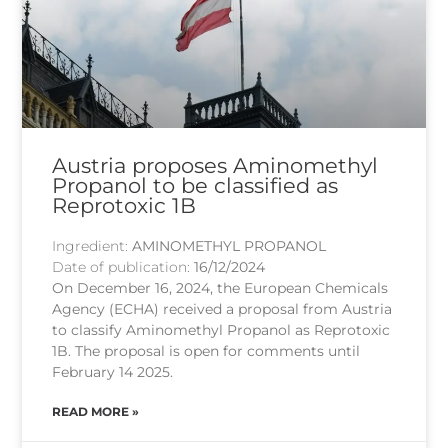
Austria proposes Aminomethyl
Propanol to be classified as
Reprotoxic 1B
Ingredient:
AMINOMETHYL PROPANOL
Date of publication:
16/12/2024
On December 16, 2024, the European Chemicals
Agency (ECHA) received a proposal from Austria
to classify Aminomethyl Propanol as Reprotoxic
1B. The proposal is open for comments until
February 14 2025.
READ MORE »