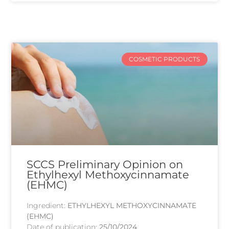
COSMETIC PRODUCTS
SCCS Preliminary Opinion on
Ethylhexyl Methoxycinnamate
(EHMC)
Ingredient:
ETHYLHEXYL METHOXYCINNAMATE
(EHMC)
Date of publication:
25/10/2024