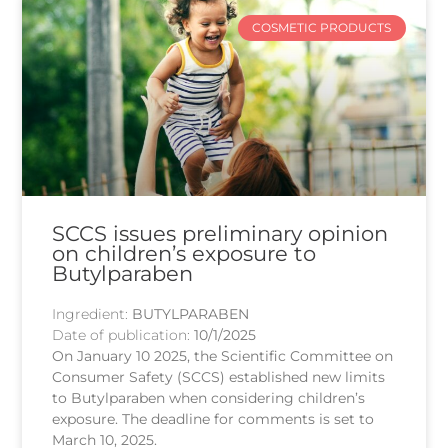
COSMETIC PRODUCTS
SCCS issues preliminary opinion
on children’s exposure to
Butylparaben
Ingredient:
BUTYLPARABEN
Date of publication:
10/1/2025
On January 10 2025, the Scientific Committee on
Consumer Safety (SCCS) established new limits
to Butylparaben when considering children’s
exposure. The deadline for comments is set to
March 10, 2025.