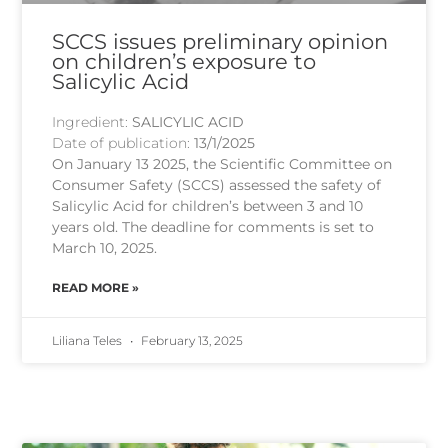
SCCS issues preliminary opinion
on children’s exposure to
Salicylic Acid
Ingredient:
SALICYLIC ACID
Date of publication:
13/1/2025
On January 13 2025, the Scientific Committee on
Consumer Safety (SCCS) assessed the safety of
Salicylic Acid for children’s between 3 and 10
years old. The deadline for comments is set to
March 10, 2025.
READ MORE »
Liliana Teles
February 13, 2025