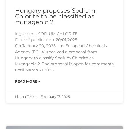
Hungary proposes Sodium
Chlorite to be classified as
mutagenic 2
Ingredient:
SODIUM CHLORITE
Date of publication:
20/01/2025
On January 20, 2025, the European Chemicals
Agency (ECHA) received a proposal from
Hungary to classify Sodium Chlorite as
Mutagenic 2. The proposal is open for comments
until March 21 2025.
READ MORE »
Liliana Teles
February 13, 2025