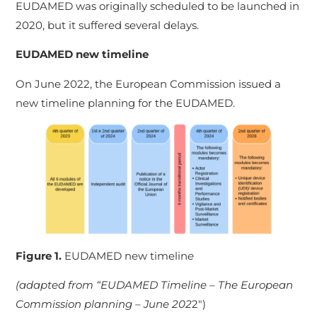
EUDAMED was originally scheduled to be launched in
2020, but it suffered several delays.
EUDAMED new timeline
On June 2022, the European Commission issued a
new timeline planning for the EUDAMED.
Figure 1.
EUDAMED new timelin
e
(adapted from “EUDAMED Timeline – The European
Commission planning – June 202
2″)