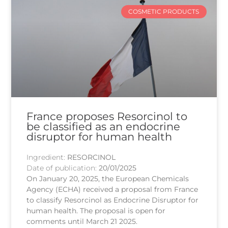
COSMETIC PRODUCTS
France proposes Resorcinol to
be classified as an endocrine
disruptor for human health
Ingredient:
RESORCINOL
Date of publication:
20/01/2025
On January 20, 2025, the European Chemicals
Agency (ECHA) received a proposal from France
to classify Resorcinol as Endocrine Disruptor for
human health. The proposal is open for
comments until March 21 2025.