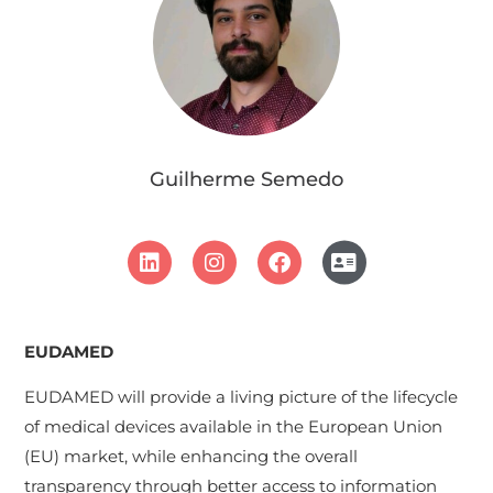
Guilherme Semedo
EUDAMED
EUDAMED will provide a living picture of the lifecycle
of medical devices available in the European Union
(EU) market, while enhancing the overall
transparency through better access to information