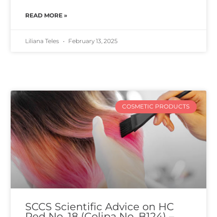
READ MORE »
Liliana Teles
February 13, 2025
COSMETIC PRODUCTS
SCCS Scientific Advice on HC
Red No. 18 (Colipa No. B124) –