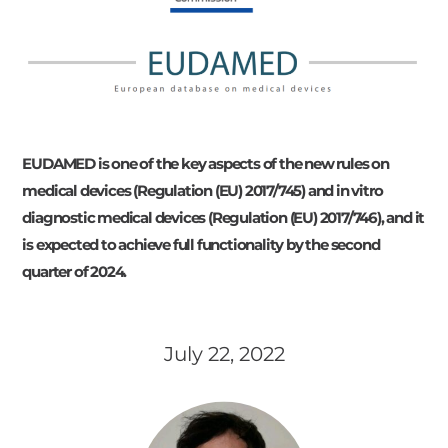
EUDAMED is one of the key aspects of the new rules on
medical devices (Regulation (EU) 2017/745) and in vitro
diagnostic medical devices (Regulation (EU) 2017/746), and it
is expected to achieve full functionality by the second
quarter of 2024.
July 22, 2022