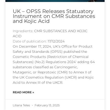
UK – OPSS Releases Statuatory
Instrument on CMR Substances
and Kojic Acid
Ingredients:
CMR SUBSTANCES AND KOJIC
ACID
Date of publication:
17/12/2024
On December 17, 2024, UK’s Office for Product
Safety and Standards (OPSS) published the
Cosmetic Products (Restriction of Chemical
Substances) (No.2) Regulations 2024′ adding 64
substances classified as Carcinogenic,
Mutagenic, or Reprotoxic (CMR) to Annex II of
the UK Cosmetics Regulation (UKCR) and Kojic
Acid to Annex III of the UKCR.
READ MORE »
Liliana Teles
February 13, 2025