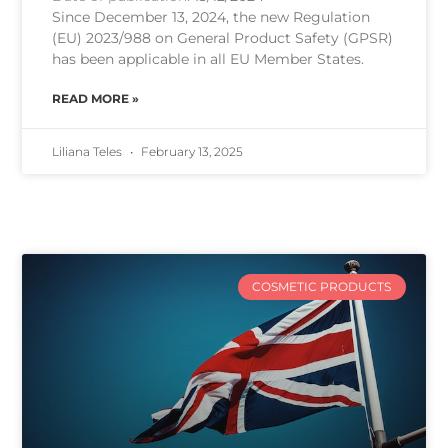
Since December 13, 2024, the new Regulation
(EU) 2023/988 on General Product Safety (GPSR)
has been applicable in all EU Member States.
READ MORE »
Liliana Teles
February 13, 2025
COSMETIC PRODUCTS