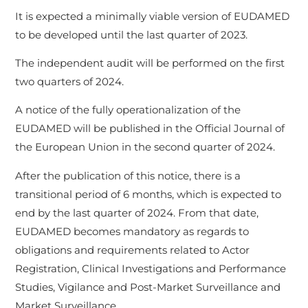
It is expected a minimally viable version of EUDAMED
to be developed until the last quarter of 2023.
The independent audit will be performed on the first
two quarters of 2024.
A notice of the fully operationalization of the
EUDAMED will be published in the Official Journal of
the European Union in the second quarter of 2024.
After the publication of this notice, there is a
transitional period of 6 months, which is expected to
end by the last quarter of 2024. From that date,
EUDAMED becomes mandatory as regards to
obligations and requirements related to Actor
Registration, Clinical Investigations and Performance
Studies, Vigilance and Post-Market Surveillance and
Market Surveillance.