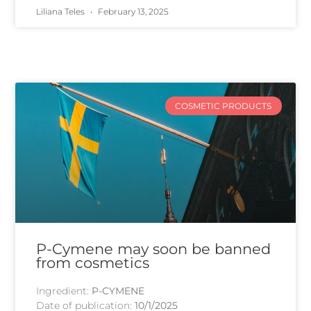
Liliana Teles
February 13, 2025
COSMETIC PRODUCTS
P-Cymene may soon be banned
from cosmetics
Ingredient:
P-CYMENE
Date of publication:
10/1/2025