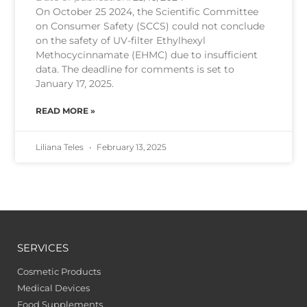
On October 25 2024, the Scientific Committee
on Consumer Safety (SCCS) could not conclude
on the safety of UV-filter Ethylhexyl
Methocycinnamate (EHMC) due to insufficient
data. The deadline for comments is set to
January 17, 2025.
READ MORE »
Liliana Teles
February 13, 2025
SERVICES
Cosmetic Products
Medical Devices
Food Supplements