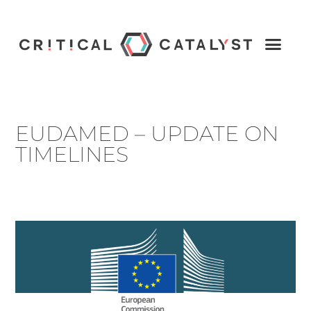
EUDAMED – UPDATE ON
TIMELINES