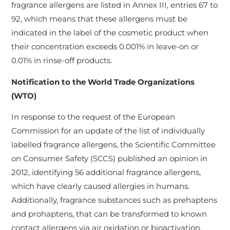
fragrance allergens are listed in Annex III, entries 67 to
92, which means that these allergens must be
indicated in the label of the cosmetic product when
their concentration exceeds 0.001% in leave-on or
0.01% in rinse-off products.
Notification to the World Trade Organizations
(WTO)
In response to the request of the European
Commission for an update of the list of individually
labelled fragrance allergens, the Scientific Committee
on Consumer Safety (SCCS) published an opinion in
2012, identifying 56 additional fragrance allergens,
which have clearly caused allergies in humans.
Additionally, fragrance substances such as prehaptens
and prohaptens, that can be transformed to known
contact allergens via air oxidation or bioactivation,