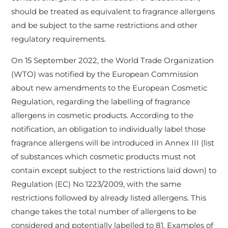
should be treated as equivalent to fragrance allergens
and be subject to the same restrictions and other
regulatory requirements.
On 15 September 2022, the World Trade Organization
(WTO) was notified by the European Commission
about new amendments to the European Cosmetic
Regulation, regarding the labelling of fragrance
allergens in cosmetic products. According to the
notification, an obligation to individually label those
fragrance allergens will be introduced in Annex III (list
of substances which cosmetic products must not
contain except subject to the restrictions laid down) to
Regulation (EC) No 1223/2009, with the same
restrictions followed by already listed allergens. This
change takes the total number of allergens to be
considered and potentially labelled to 81. Examples of