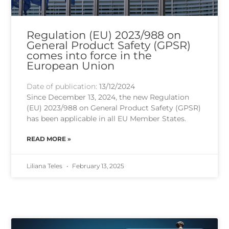
Regulation (EU) 2023/988 on
General Product Safety (GPSR)
comes into force in the
European Union
Date of publication:
13/12/2024
Since December 13, 2024, the new Regulation
(EU) 2023/988 on General Product Safety (GPSR)
has been applicable in all EU Member States.
READ MORE »
Liliana Teles
February 13, 2025