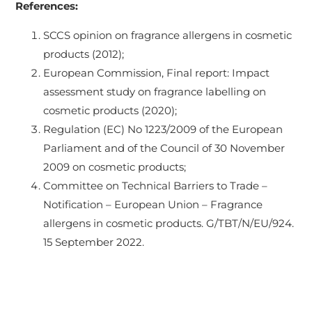
References:
SCCS opinion on fragrance allergens in cosmetic
products (2012);
European Commission, Final report: Impact
assessment study on fragrance labelling on
cosmetic products (2020);
Regulation (EC) No 1223/2009 of the European
Parliament and of the Council of 30 November
2009 on cosmetic products;
Committee on Technical Barriers to Trade –
Notification – European Union – Fragrance
allergens in cosmetic products. G/TBT/N/EU/924.
15 September 2022.