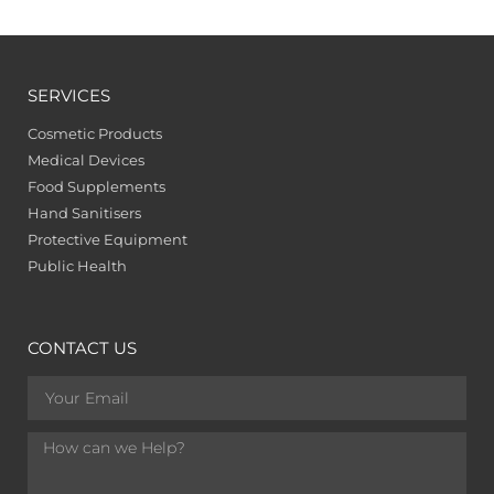
SERVICES
Cosmetic Products
Medical Devices
Food Supplements
Hand Sanitisers
Protective Equipment
Public Health
CONTACT US