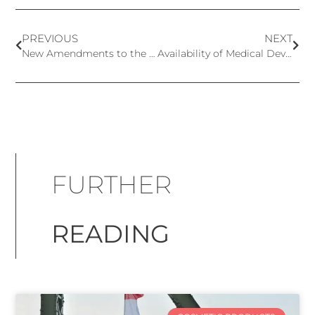
PREVIOUS
NEXT
New Amendments to the European Cosmetics Regulation – CMR Substances
Availability of Medical Devices in Europe After MDR Implementation – Findings From Medtech Europe Survey Report
FURTHER
READING