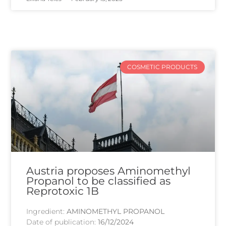
COSMETIC PRODUCTS
Austria proposes Aminomethyl
Propanol to be classified as
Reprotoxic 1B
Ingredient:
AMINOMETHYL PROPANOL
Date of publication:
16/12/2024