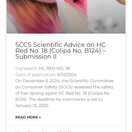
SCCS Scientific Advice on HC
Red No. 18 (Colipa No. B124) –
Submission II
Ingredient:
HC RED NO. 18
Date of publication:
6/12/2024
On December 6 2024, the Scientific Committee
on Consumer Safety (SCCS) assessed the safety
of hair dyeing agent HC Red No. 18 (Colipa No.
B124). The deadline for comments is set to
January 13, 2025.
READ MORE »