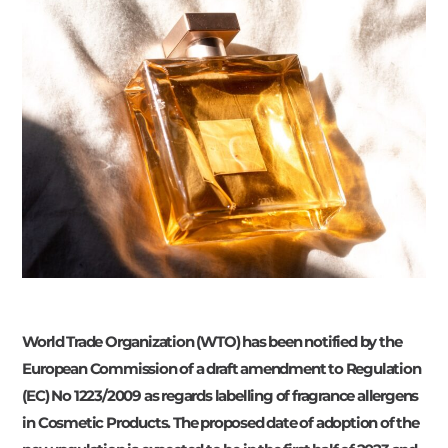
World Trade Organization (WTO) has been notified by the
European Commission of a draft amendment to Regulation
(EC) No 1223/2009 as regards labelling of fragrance allergens
in Cosmetic Products. The proposed date of adoption of the