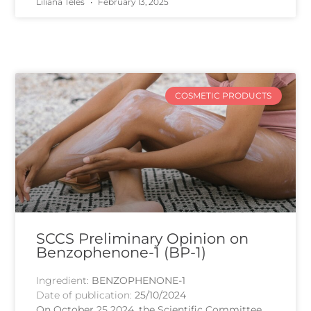
Liliana Teles
February 13, 2025
COSMETIC PRODUCTS
SCCS Preliminary Opinion on
Benzophenone-1 (BP-1)
Ingredient:
BENZOPHENONE-1
Date of publication:
25/10/2024
On October 25 2024, the Scientific Committee