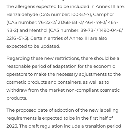
the allergens expected to be included in Annex III are:
Benzaldehyde (CAS number: 100-52-7), Camphor
(CAS number: 76-22-2/ 21368-68 -3/ 464-49-3/ 464-
48-2) and Menthol (CAS number: 89-78-1/ 1490-04-6/
2216 -51-5). Certain entries of Annex III are also
expected to be updated.
Regarding these new restrictions, there should be a
reasonable period of adaptation for the economic
operators to make the necessary adjustments to the
cosmetic products and containers, as well as to
withdraw from the market non-compliant cosmetic
products.
The proposed date of adoption of the new labelling
requirements is expected to be in the first half of
2023. The draft regulation include a transition period