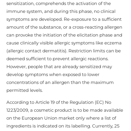
sensitization, comprehends the activation of the
immune system, and during this phase, no clinical
symptoms are developed. Re-exposure to a sufficient
amount of the substance, or a cross-reacting allergen
can provoke the initiation of the elicitation phase and
cause clinically visible allergic symptoms like eczema
(allergic contact dermatitis). Restriction limits can be
deemed sufficient to prevent allergic reactions.
However, people that are already sensitized may
develop symptoms when exposed to lower
concentrations of an allergen than the maximum
permitted levels.
According to Article 19 of the Regulation (EC) No
1223/2009, a cosmetic product is to be made available
on the European Union market only where a list of
ingredients is indicated on its labelling. Currently, 25