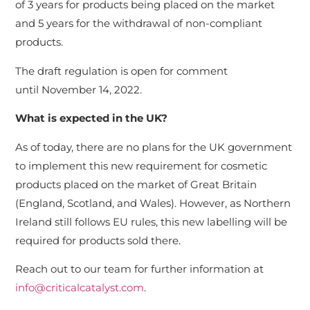
of 3 years for products being placed on the market
and 5 years
for the withdrawal of non-compliant
products.
The draft regulation is open for comment
until November 14, 2022.
What is expected in the UK?
As of today, there are no plans for the UK government
to implement this new requirement for cosmetic
products placed on the market of Great Britain
(England, Scotland, and Wales). However, as Northern
Ireland still follows EU rules, this new labelling will be
required for products sold there.
Reach out to our team for further information at
info@criticalcatalyst.com
.