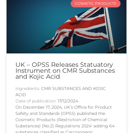
COSMETIC PRODUCTS
UK – OPSS Releases Statuatory
Instrument on CMR Substances
and Kojic Acid
Ingredients:
CMR SUBSTANCES AND KOJIC
ACID
Date of publication:
17/12/2024
On December 17, 2024, UK’s Office for Product
Safety and Standards (OPSS) published the
Cosmetic Products (Restriction of Chemical
Substances) (No.2) Regulations 2024′ adding 64
substances classified as Carcinogenic,