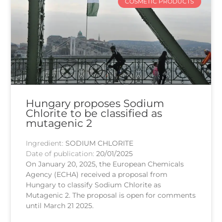
COSMETIC PRODUCTS
Hungary proposes Sodium
Chlorite to be classified as
mutagenic 2
Ingredient:
SODIUM CHLORITE
Date of publication:
20/01/2025
On January 20, 2025, the European Chemicals
Agency (ECHA) received a proposal from
Hungary to classify Sodium Chlorite as
Mutagenic 2. The proposal is open for comments
until March 21 2025.