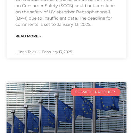
on Consumer Safety (SCCS) could not conclude
on the safety of UV absorber Benzophenone-1
(BP-1) due to insufficient data. The deadline for
comments is set to January 13, 2025.
READ MORE »
Liliana Teles
February 13, 2025
COSMETIC PRODUCTS