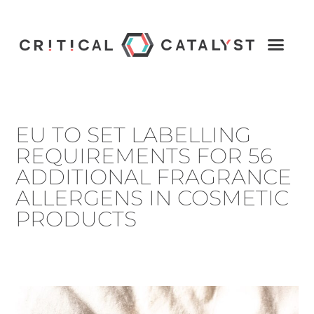
EU TO SET LABELLING
REQUIREMENTS FOR 56
ADDITIONAL FRAGRANCE
ALLERGENS IN COSMETIC
PRODUCTS