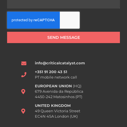
SEND MESSAGE
info@criticalcatalyst.com
+351 91 200 43 51
PT mobile network call
EUROPEAN UNION
(HQ)
679 Avenida da República
4450-242 Matosinhos (PT)
UNITED KINGDOM
49 Queen Victoria Street
EC4N 4SA London (UK)