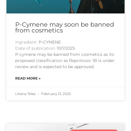
P-Cymene may soon be banned
from cosmetics
Ingredient:
P-CYMENE
Date of publication:
10/1/2025
P-cymene may be banned from cosmetics as its
proposed classification as Reprotoxic 1B is under
review and is expected to be approved.
READ MORE »
Liliana Teles
February 13, 2025