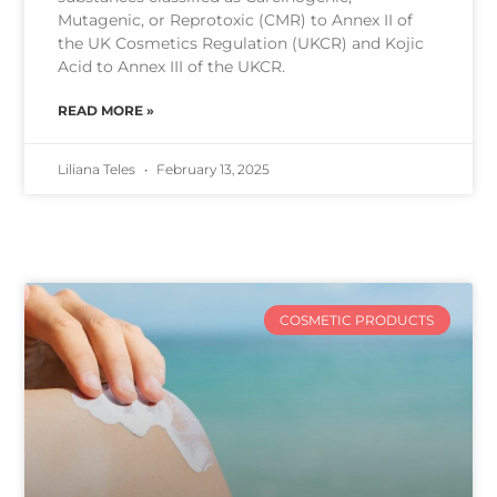
Mutagenic, or Reprotoxic (CMR) to Annex II of
the UK Cosmetics Regulation (UKCR) and Kojic
Acid to Annex III of the UKCR.
READ MORE »
Liliana Teles
February 13, 2025
COSMETIC PRODUCTS