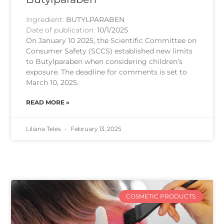
Ingredient:
BUTYLPARABEN
Date of publication:
10/1/2025
On January 10 2025, the Scientific Committee on
Consumer Safety (SCCS) established new limits
to Butylparaben when considering children’s
exposure. The deadline for comments is set to
March 10, 2025.
READ MORE »
Liliana Teles
February 13, 2025
COSMETIC PRODUCTS