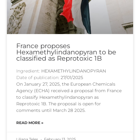
France proposes
Hexamethylindanopyran to be
classified as Reprotoxic 1B
Ingredient:
HEXAMETHYLINDANOPYRAN
Date of publication:
27/01/2025
On January 27, 2025, the European Chemicals
Agency (ECHA) received a proposal from France
to classify Hexamethylindanopyran as
Reprotoxic 1B. The proposal is open for
comments until March 28 2025.
READ MORE »
Liliana Teles
February 13, 2025