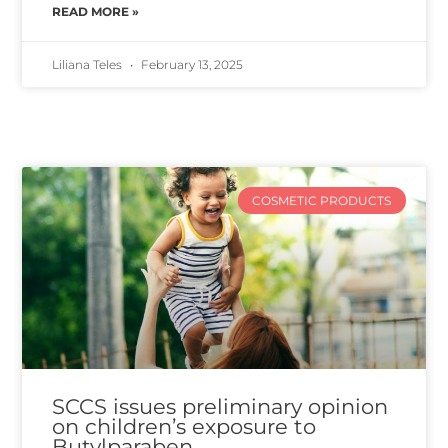
READ MORE »
Liliana Teles
February 13, 2025
COSMETIC PRODUCTS
SCCS issues preliminary opinion
on children’s exposure to
Butylparaben