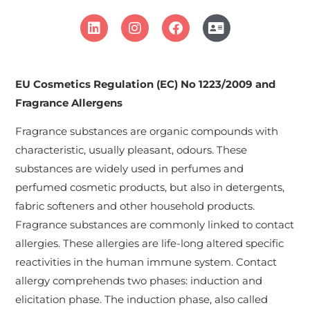
EU Cosmetics Regulation (EC) No 1223/2009 and
Fragrance Allergens
Fragrance substances are organic compounds with
characteristic, usually pleasant, odours. These
substances are widely used in perfumes and
perfumed cosmetic products, but also in detergents,
fabric softeners and other household products.
Fragrance substances are commonly linked to contact
allergies. These allergies are life-long altered specific
reactivities in the human immune system. Contact
allergy comprehends two phases: induction and
elicitation phase. The induction phase, also called