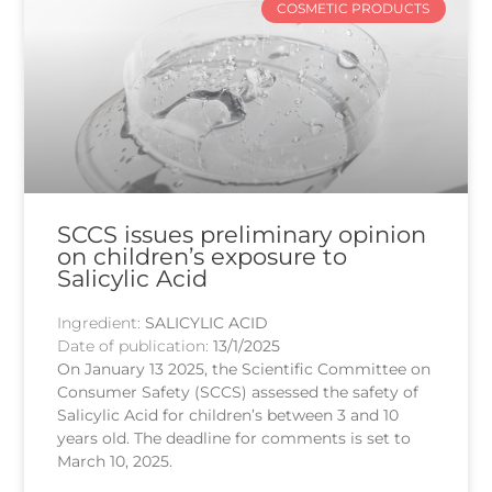
COSMETIC PRODUCTS
SCCS issues preliminary opinion
on children’s exposure to
Salicylic Acid
Ingredient:
SALICYLIC ACID
Date of publication:
13/1/2025
On January 13 2025, the Scientific Committee on
Consumer Safety (SCCS) assessed the safety of
Salicylic Acid for children’s between 3 and 10
years old. The deadline for comments is set to
March 10, 2025.