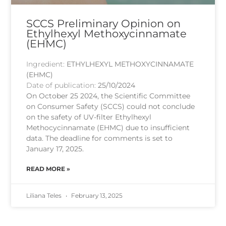
SCCS Preliminary Opinion on
Ethylhexyl Methoxycinnamate
(EHMC)
Ingredient:
ETHYLHEXYL METHOXYCINNAMATE
(EHMC)
Date of publication:
25/10/2024
On October 25 2024, the Scientific Committee
on Consumer Safety (SCCS) could not conclude
on the safety of UV-filter Ethylhexyl
Methocycinnamate (EHMC) due to insufficient
data. The deadline for comments is set to
January 17, 2025.
READ MORE »
Liliana Teles
February 13, 2025