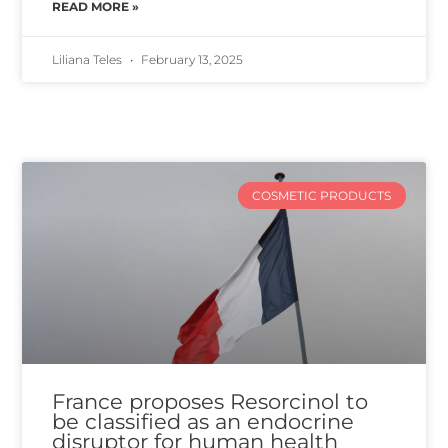
READ MORE »
Liliana Teles
February 13, 2025
COSMETIC PRODUCTS
France proposes Resorcinol to
be classified as an endocrine
disruptor for human health