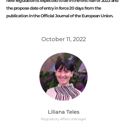
new regulation is expected to be in the first half of 2023 and
the propose date of entry in force 20 days from the
publication in the Official Journal of the European Union.
October 11, 2022
Liliana Teles
Regulatory Affairs Manager