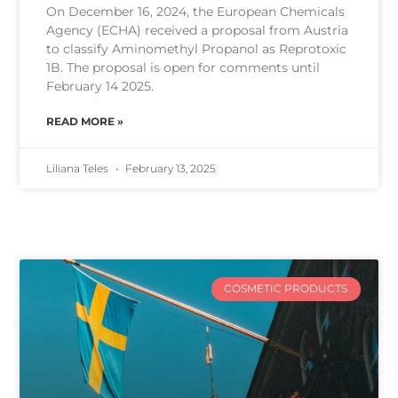
On December 16, 2024, the European Chemicals
Agency (ECHA) received a proposal from Austria
to classify Aminomethyl Propanol as Reprotoxic
1B. The proposal is open for comments until
February 14 2025.
READ MORE »
Liliana Teles
February 13, 2025
COSMETIC PRODUCTS