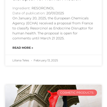
Ingredient:
RESORCINOL
Date of publication:
20/01/2025
On January 20, 2025, the European Chemicals
Agency (ECHA) received a proposal from France
to classify Resorcinol as Endocrine Disruptor for
human health. The proposal is open for
comments until March 21 2025.
READ MORE »
Liliana Teles
February 13, 2025
COSMETIC PRODUCTS