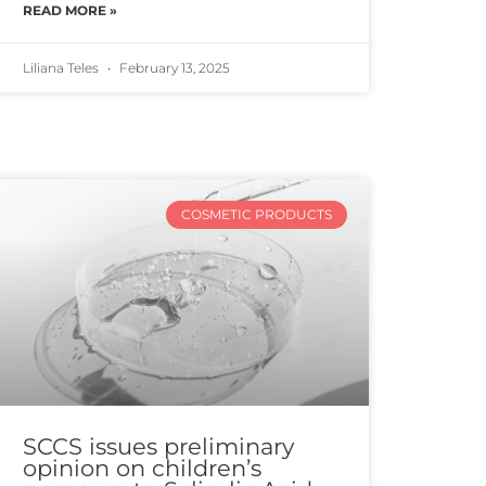
READ MORE »
Liliana Teles
February 13, 2025
COSMETIC PRODUCTS
SCCS issues preliminary
opinion on children’s