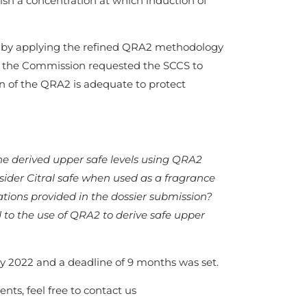
lish a concentration at which induction of
al, by applying the refined QRA2 methodology
a, the Commission requested the SCCS to
ion of the QRA2 is adequate to protect
he derived upper safe levels using QRA2
sider Citral safe when used as a fragrance
ions provided in the dossier submission?
 to the use of QRA2 to derive safe upper
 2022 and a deadline of 9 months was set.
nts, feel free to contact us