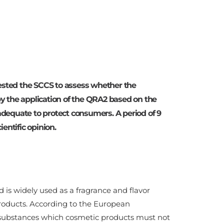
ted the SCCS to assess whether the
 by the application of the QRA2 based on the
 adequate to protect consumers. A period of 9
entific opinion.
 is widely used as a fragrance and flavor
roducts. According to the European
 of substances which cosmetic products must not