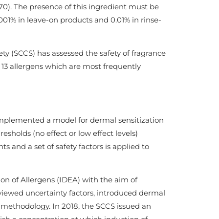
 70). The presence of this ingredient must be
.001% in leave-on products and 0.01% in rinse-
 (SCCS) has assessed the safety of fragrance
f 13 allergens which are most frequently
implemented a model for dermal sensitization
sholds (no effect or low effect levels)
 and a set of safety factors is applied to
ion of Allergens (IDEA) with the aim of
eviewed uncertainty factors, introduced dermal
 methodology. In 2018, the SCCS issued an