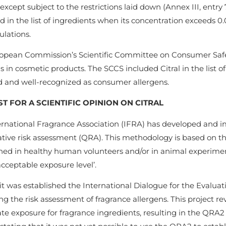
except subject to the restrictions laid down (Annex III, entry
d in the list of ingredients when its concentration exceeds 0
ulations.
opean Commission’s Scientific Committee on Consumer Safety
s in cosmetic products. The SCCS included Citral in the list o
d and well-recognized as consumer allergens.
T FOR A SCIENTIFIC OPINION ON CITRAL
ernational Fragrance Association (IFRA) has developed and 
tive risk assessment (QRA). This methodology is based on thre
hed in healthy human volunteers and/or in animal experiments
acceptable exposure level’.
 it was established the International Dialogue for the Evaluat
g the risk assessment of fragrance allergens. This project r
te exposure for fragrance ingredients, resulting in the QRA2