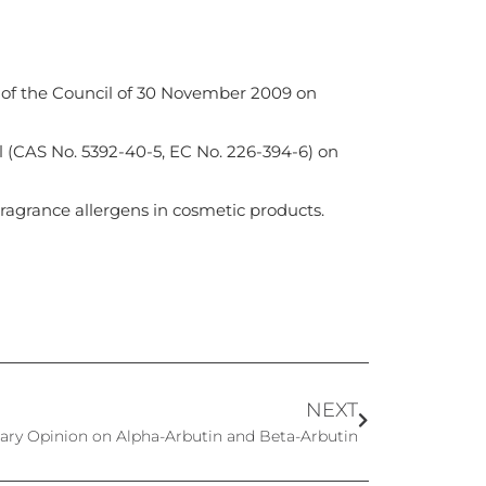
 of the Council of 30 November 2009 on
l (CAS No. 5392-40-5, EC No. 226-394-6) on
agrance allergens in cosmetic products.
NEXT
ary Opinion on Alpha-Arbutin and Beta-Arbutin