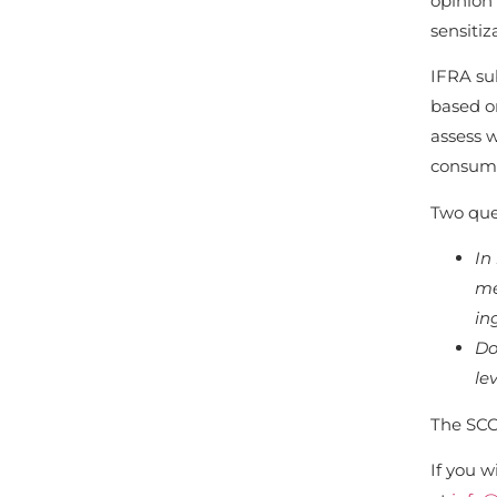
opinion 
sensitiz
IFRA sub
based o
assess w
consume
Two que
In
me
in
Do
le
The SCC
If you w