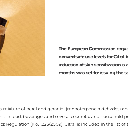
The European Commission reques
derived safe use levels for Citral
induction of skin sensitization is
months was set for issuing the sci
s a mixture of neral and geranial (monoterpene aldehydes) and
ent in food, beverages and several cosmetic and household p
s Regulation (No. 1223/2009), Citral is included in the list