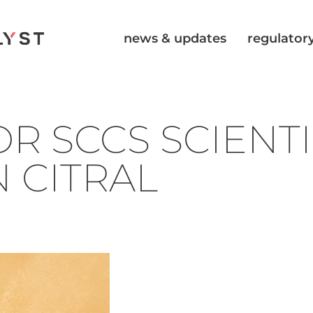
news & updates
regulatory
R SCCS SCIENTI
 CITRAL