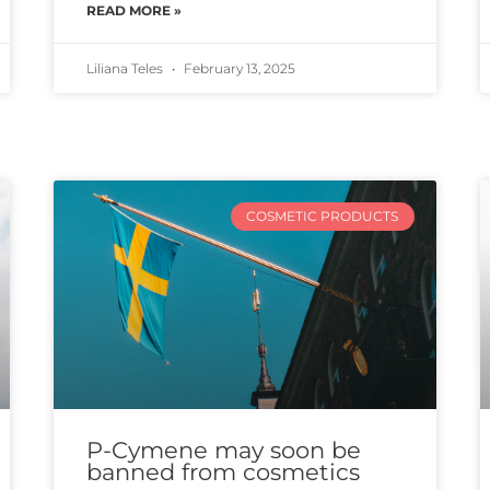
READ MORE »
Liliana Teles
February 13, 2025
COSMETIC PRODUCTS
P-Cymene may soon be
banned from cosmetics