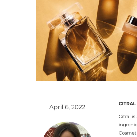
CITRAL
April 6, 2022
Citral i
ingredi
Cosmetic