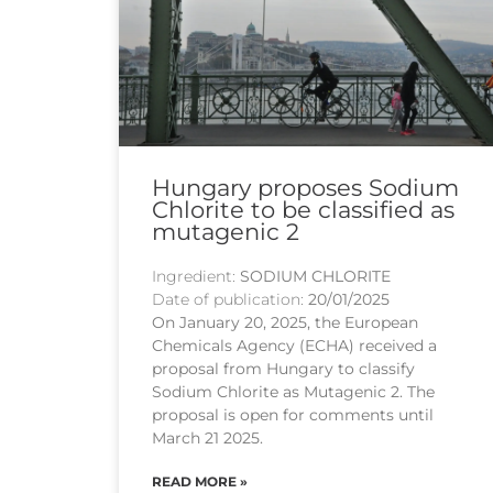
Hungary proposes Sodium
Chlorite to be classified as
mutagenic 2
Ingredient:
SODIUM CHLORITE
Date of publication:
20/01/2025
On January 20, 2025, the European
Chemicals Agency (ECHA) received a
proposal from Hungary to classify
Sodium Chlorite as Mutagenic 2. The
proposal is open for comments until
March 21 2025.
READ MORE »