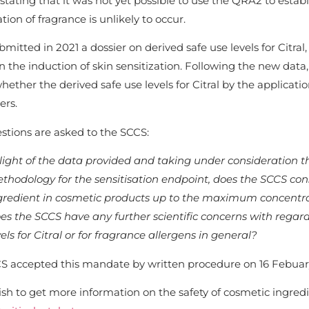
stating that it was not yet possible to use the QRA2 to estab
ation of fragrance is unlikely to occur.
mitted in 2021 a dossier on derived safe use levels for Citr
n the induction of skin sensitization. Following the new dat
hether the derived safe use levels for Citral by the applicat
rs.
stions are asked to the SCCS:
 light of the data provided and taking under consideration t
thodology for the sensitisation endpoint, does the SCCS con
gredient in cosmetic products up to the maximum concentrat
es the SCCS have any further scientific concerns with regard
vels for Citral or for fragrance allergens in general?
S accepted this mandate by written procedure on 16 Febuary
ish to get more information on the safety of cosmetic ingredie