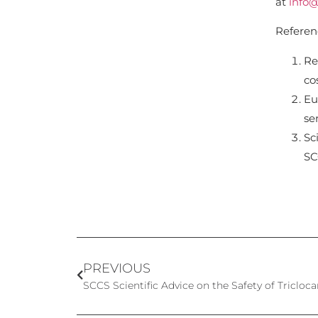
at
info@
Referen
Re
co
Eu
se
Sc
SC
PREVIOUS
SCCS Scientific Advice on the Safety of Tricloc