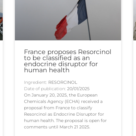
France proposes Resorcinol
to be classified as an
endocrine disruptor for
human health
Ingredient:
RESORCINOL
Date of publication:
20/01/2025
On January 20, 2025, the European
Chemicals Agency (ECHA) received a
proposal from France to classify
Resorcinol as Endocrine Disruptor for
human health. The proposal is open for
comments until March 21 2025.