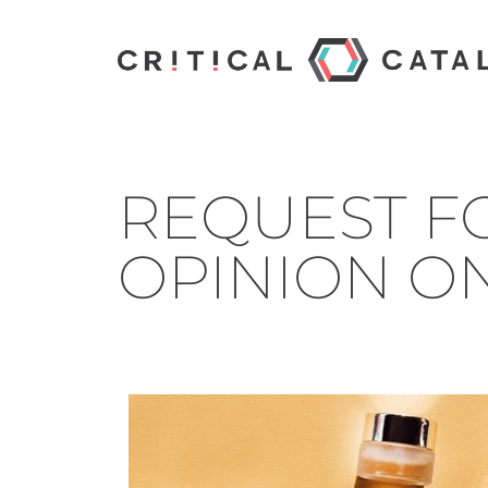
REQUEST FO
OPINION ON