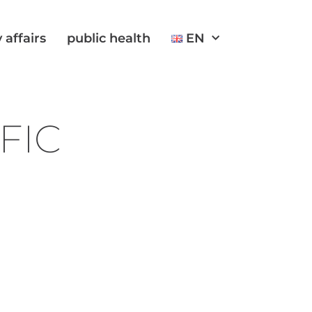
 affairs
public health
EN
FIC