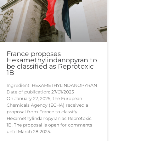
France proposes
Hexamethylindanopyran to
be classified as Reprotoxic
1B
Ingredient:
HEXAMETHYLINDANOPYRAN
Date of publication:
27/01/2025
On January 27, 2025, the European
Chemicals Agency (ECHA) received a
proposal from France to classify
Hexamethylindanopyran as Reprotoxic
1B. The proposal is open for comments
until March 28 2025.