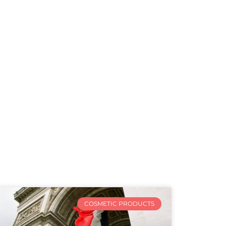
COSMETIC PRODUCTS