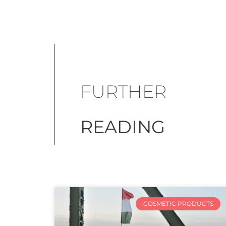
FURTHER
READING
COSMETIC PRODUCTS