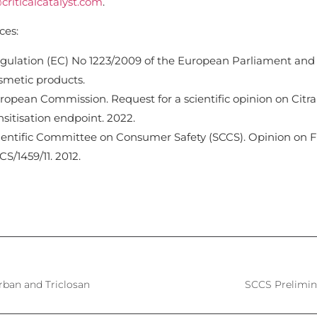
criticalcatalyst.com
.
ces:
gulation (EC) No 1223/2009 of the European Parliament and
smetic products.
ropean Commission. Request for a scientific opinion on Citra
nsitisation endpoint. 2022.
ientific Committee on Consumer Safety (SCCS). Opinion on Fr
CS/1459/11. 2012.
arban and Triclosan
SCCS Prelimin