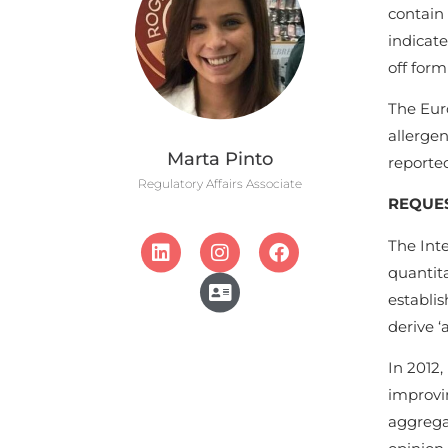
contain 
indicate
off form
The Eur
allergen
Marta Pinto
reporte
Regulatory Affairs Associate
REQUES
The Int
quantita
establis
derive ‘
In 2012,
improvin
aggrega