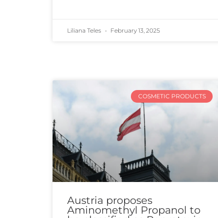
Liliana Teles
February 13, 2025
COSMETIC PRODUCTS
Austria proposes
Aminomethyl Propanol to