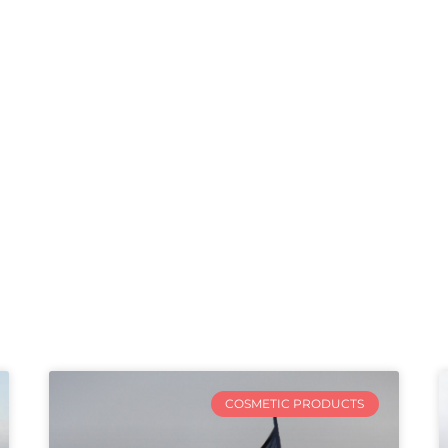
COSMETIC PRODUCTS