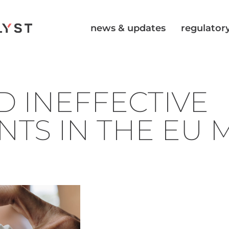
news & updates
regulatory
D INEFFECTIVE
NTS IN THE EU