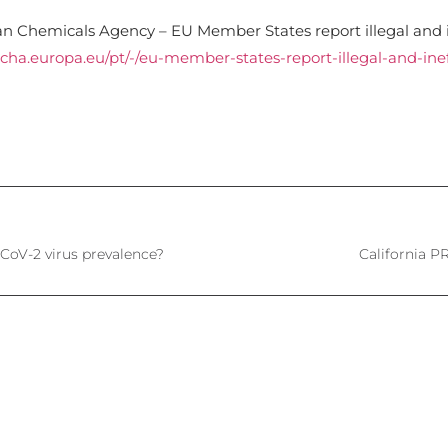
n Chemicals Agency – EU Member States report illegal and i
echa.europa.eu/pt/-/eu-member-states-report-illegal-and-inef
CoV-2 virus prevalence?
California 