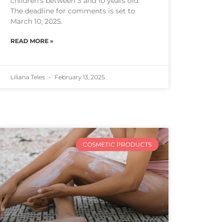
children’s between 3 and 10 years old.
The deadline for comments is set to
March 10, 2025.
READ MORE »
Liliana Teles
February 13, 2025
COSMETIC PRODUCTS