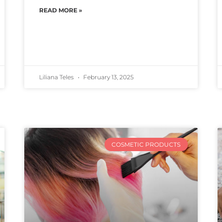
READ MORE »
Liliana Teles
February 13, 2025
COSMETIC PRODUCTS