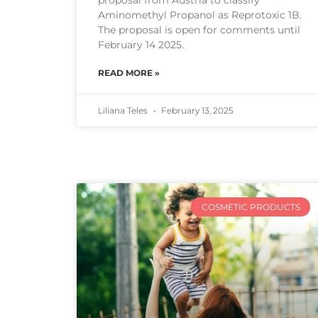
proposal from Austria to classify
Aminomethyl Propanol as Reprotoxic 1B.
The proposal is open for comments until
February 14 2025.
READ MORE »
Liliana Teles
February 13, 2025
COSMETIC PRODUCTS