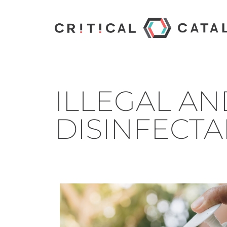
ILLEGAL AN
DISINFECTA