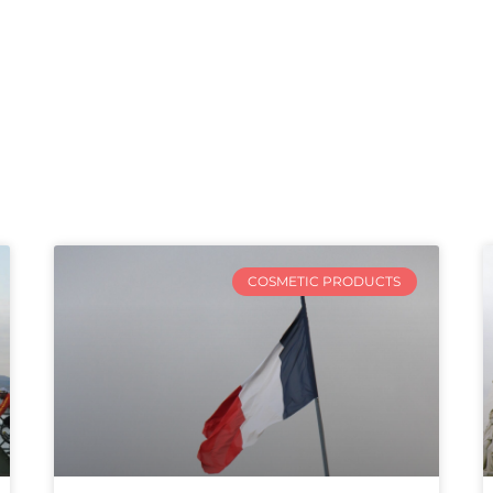
COSMETIC PRODUCTS