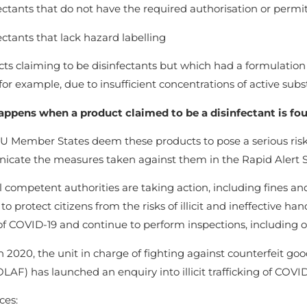
ectants that do not have the required authorisation or permi
ectants that lack hazard labelling
ts claiming to be disinfectants but which had a formulation t
 for example, due to insufficient concentrations of active subst
ppens when a product claimed to be a disinfectant is foun
 Member States deem these products to pose a serious risk 
cate the measures taken against them in the Rapid Alert 
 competent authorities are taking action, including fines a
to protect citizens from the risks of illicit and ineffective h
f COVID-19 and continue to perform inspections, including of
 2020, the unit in charge of fighting against counterfeit goo
OLAF) has launched an enquiry into illicit trafficking of COVID
ces: