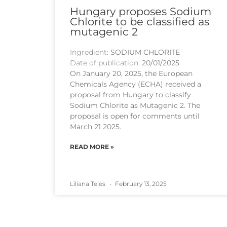
Hungary proposes Sodium
Chlorite to be classified as
mutagenic 2
Ingredient:
SODIUM CHLORITE
Date of publication:
20/01/2025
On January 20, 2025, the European
Chemicals Agency (ECHA) received a
proposal from Hungary to classify
Sodium Chlorite as Mutagenic 2. The
proposal is open for comments until
March 21 2025.
READ MORE »
Liliana Teles
February 13, 2025