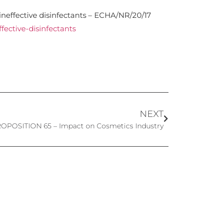
neffective disinfectants – ECHA/NR/20/17
fective-disinfectants
NEXT
PROPOSITION 65 – Impact on Cosmetics Industry