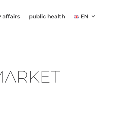
 affairs
public health
EN
 MARKET