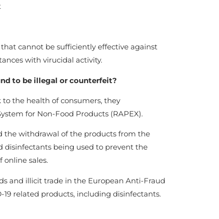
t
hat cannot be sufficiently effective against
ances with virucidal activity.
d to be illegal or counterfeit?
to the health of consumers, they
System for Non-Food Products (RAPEX).
nd the withdrawal of the products from the
and disinfectants being used to prevent the
 online sales.
ds and illicit trade in the European Anti-Fraud
-19 related products, including disinfectants.