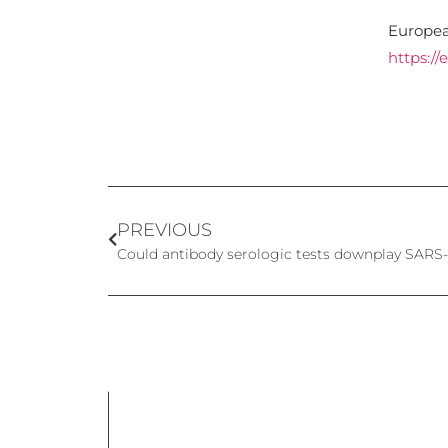
Europea
https://
PREVIOUS
Could antibody serologic tests downplay SARS-