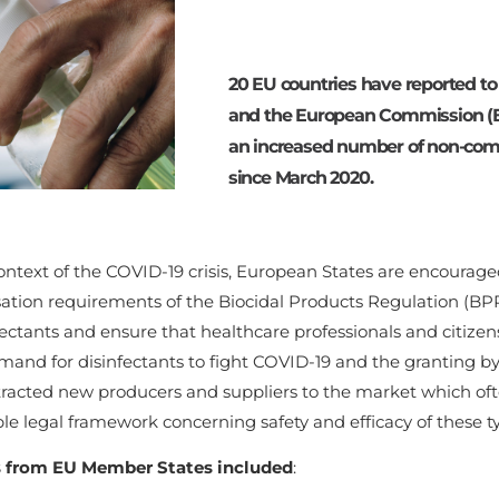
20 EU countries have reported t
and the European Commission (E
an increased number of non-comp
since March 2020.
ontext of the COVID-19 crisis, European States are encourag
sation requirements of the Biocidal Products Regulation (B
fectants and ensure that healthcare professionals and citizen
mand for disinfectants to fight COVID-19 and the granting 
tracted new producers and suppliers to the market which oft
le legal framework concerning safety and efficacy of these t
 from EU Member States included
: