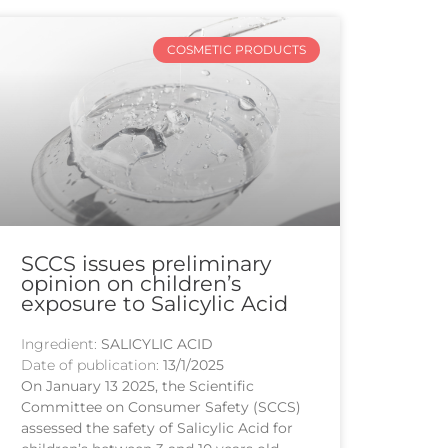
COSMETIC PRODUCTS
SCCS issues preliminary
opinion on children’s
exposure to Salicylic Acid
Ingredient:
SALICYLIC ACID
Date of publication:
13/1/2025
On January 13 2025, the Scientific
Committee on Consumer Safety (SCCS)
assessed the safety of Salicylic Acid for