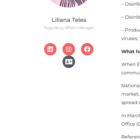
– Disinf
– Disinf
Liliana Teles
Regulatory Affairs Manager
– Produc
viruses,
What ha
When EU
communi
National
market, 
spread o
In March
Office (
Referen