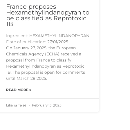
France proposes
Hexamethylindanopyran to
be classified as Reprotoxic
1B
Ingredient:
HEXAMETHYLINDANOPYRAN
Date of publication:
27/01/2025
On January 27, 2025, the European
Chemicals Agency (ECHA) received a
proposal from France to classify
Hexamethylindanopyran as Reprotoxic
1B. The proposal is open for comments
until March 28 2025.
READ MORE »
Liliana Teles
February 13, 2025