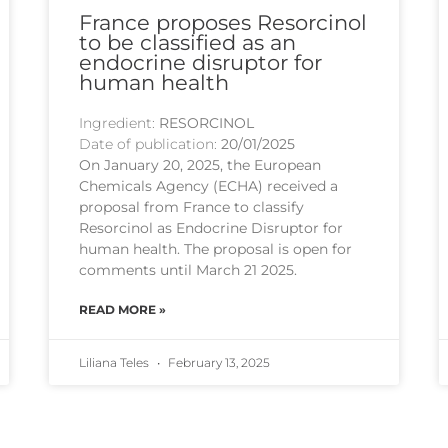
France proposes Resorcinol
to be classified as an
endocrine disruptor for
human health
Ingredient:
RESORCINOL
Date of publication:
20/01/2025
On January 20, 2025, the European
Chemicals Agency (ECHA) received a
proposal from France to classify
Resorcinol as Endocrine Disruptor for
human health. The proposal is open for
comments until March 21 2025.
READ MORE »
Liliana Teles
February 13, 2025