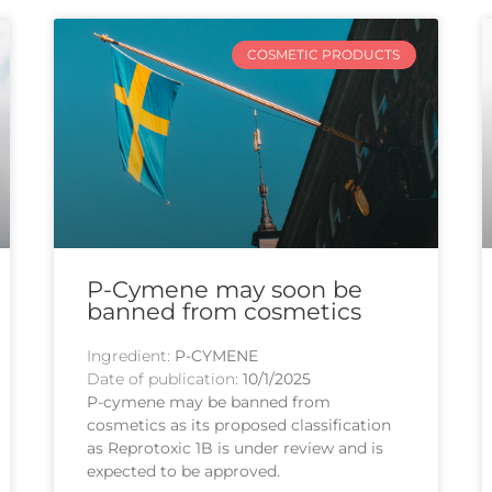
COSMETIC PRODUCTS
P-Cymene may soon be
banned from cosmetics
Ingredient:
P-CYMENE
Date of publication:
10/1/2025
P-cymene may be banned from
cosmetics as its proposed classification
as Reprotoxic 1B is under review and is
expected to be approved.