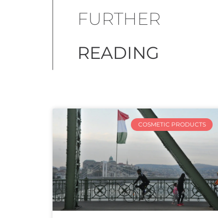
FURTHER
READING
COSMETIC PRODUCTS