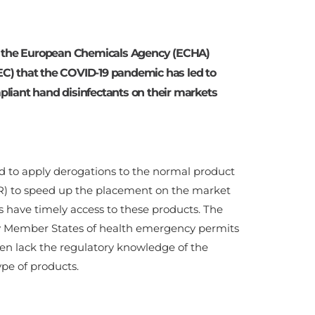
o the European Chemicals Agency (ECHA)
C) that the COVID-19 pandemic has led to
liant hand disinfectants on their markets
ed to apply derogations to the normal product
PR) to speed up the placement on the market
s have timely access to these products. The
by Member States of health emergency permits
en lack the regulatory knowledge of the
ype of products.