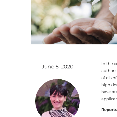
In the c
June 5, 2020
authori
of disin
high de
have at
applicab
Reports