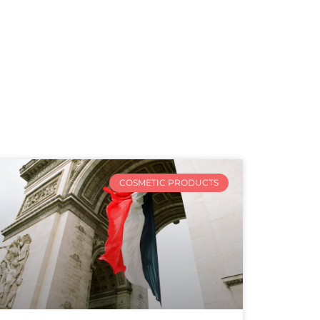
COSMETIC PRODUCTS