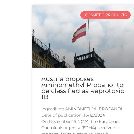
COSMETIC PRODUCTS
Austria proposes
Aminomethyl Propanol to
be classified as Reprotoxic
1B
Ingredient:
AMINOMETHYL PROPANOL
Date of publication:
16/12/2024
On December 16, 2024, the European
Chemicals Agency (ECHA) received a