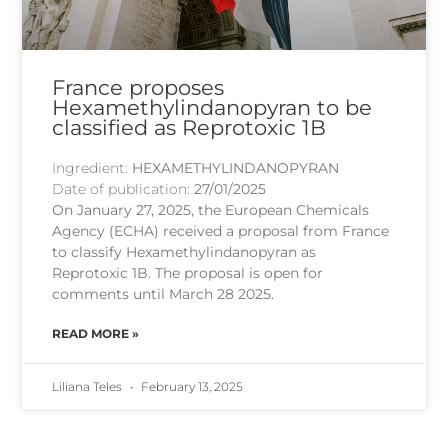
France proposes
Hexamethylindanopyran to be
classified as Reprotoxic 1B
Ingredient:
HEXAMETHYLINDANOPYRAN
Date of publication:
27/01/2025
On January 27, 2025, the European Chemicals
Agency (ECHA) received a proposal from France
to classify Hexamethylindanopyran as
Reprotoxic 1B. The proposal is open for
comments until March 28 2025.
READ MORE »
Liliana Teles
February 13, 2025