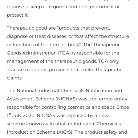
cleanse it, keep it in good condition, perfume it or
protect it”.
Therapeutic good are “products that prevent,
diagnose or treat diseases, or that affect the structure
or functions of the human body”. The Therapeutic
Goods Administration (TGA) is responsible for the
management of the therapeutic goods. TGA only
assesses cosmetic products that make therapeutic
claims.
The National Industrial Chemicals Notification and
Assessment Scheme (NICNAS) was the former entity
responsible for controlling cosmetics and soaps. Since
st
1
July 2020, NICNAS was replaced by a new
scheme known as Australian Industrial Chemicals
Introduction Scheme (AICIS). The product safety and