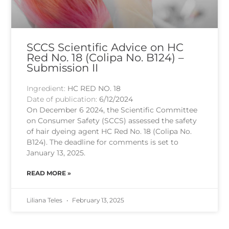
SCCS Scientific Advice on HC
Red No. 18 (Colipa No. B124) –
Submission II
Ingredient:
HC RED NO. 18
Date of publication:
6/12/2024
On December 6 2024, the Scientific Committee
on Consumer Safety (SCCS) assessed the safety
of hair dyeing agent HC Red No. 18 (Colipa No.
B124). The deadline for comments is set to
January 13, 2025.
READ MORE »
Liliana Teles
February 13, 2025