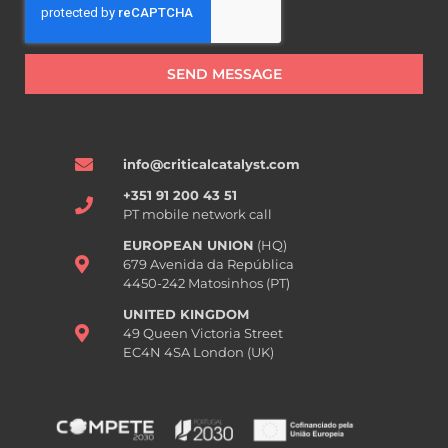
SEND MESSAGE
info@criticalcatalyst.com
+351 91 200 43 51
PT mobile network call
EUROPEAN UNION
(HQ)
679 Avenida da República
4450-242 Matosinhos (PT)
UNITED KINGDOM
49 Queen Victoria Street
EC4N 4SA London (UK)