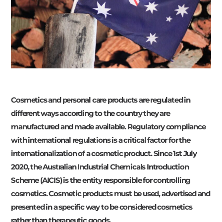
Cosmetics and personal care products are regulated in
different ways according to the country they are
manufactured and made available. Regulatory compliance
with international regulations is a critical factor for the
internationalization of a cosmetic product. Since 1st July
2020, the Australian Industrial Chemicals Introduction
Scheme (AICIS) is the entity responsible for controlling
cosmetics. Cosmetic products must be used, advertised and
presented in a specific way to be considered cosmetics
rather than therapeutic goods.