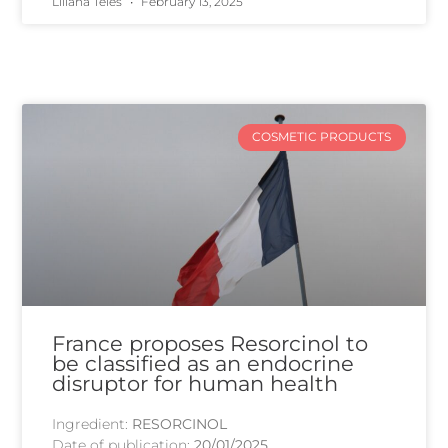
Liliana Teles
February 13, 2025
COSMETIC PRODUCTS
France proposes Resorcinol to
be classified as an endocrine
disruptor for human health
Ingredient:
RESORCINOL
Date of publication:
20/01/2025