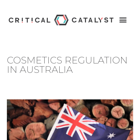
COSMETICS REGULATION
IN AUSTRALIA