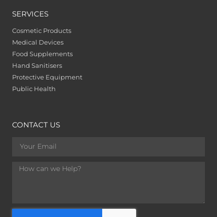
SERVICES
Cosmetic Products
Medical Devices
Food Supplements
Hand Sanitisers
Protective Equipment
Public Health
CONTACT US