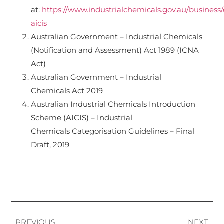
at:
https://www.industrialchemicals.gov.au/business
aicis
Australian Government – Industrial Chemicals
(Notification and Assessment) Act 1989 (ICNA
Act)
Australian Government – Industrial
Chemicals Act 2019
Australian Industrial Chemicals Introduction
Scheme (AICIS) – Industrial
Chemicals Categorisation Guidelines – Final
Draft, 2019
PREVIOUS
NEXT