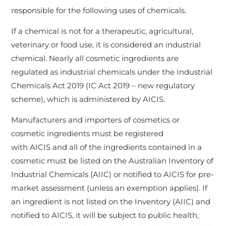
responsible for the following uses of chemicals.
If a chemical is not for a therapeutic, agricultural,
veterinary or food use, it is considered an industrial
chemical. Nearly all cosmetic ingredients are
regulated as industrial chemicals under the Industrial
Chemicals Act 2019 (IC Act 2019 – new regulatory
scheme), which is administered by AICIS.
Manufacturers and importers of cosmetics or
cosmetic ingredients must be registered
with AICIS and all of the ingredients contained in a
cosmetic must be listed on the Australian Inventory of
Industrial Chemicals (AIIC) or notified to AICIS for pre-
market assessment (unless an exemption applies). If
an ingredient is not listed on the Inventory (AIIC) and
notified to AICIS, it will be subject to public health,