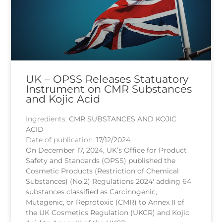
UK – OPSS Releases Statuatory
Instrument on CMR Substances
and Kojic Acid
Ingredients:
CMR SUBSTANCES AND KOJIC
ACID
Date of publication:
17/12/2024
On December 17, 2024, UK’s Office for Product
Safety and Standards (OPSS) published the
Cosmetic Products (Restriction of Chemical
Substances) (No.2) Regulations 2024′ adding 64
substances classified as Carcinogenic,
Mutagenic, or Reprotoxic (CMR) to Annex II of
the UK Cosmetics Regulation (UKCR) and Kojic