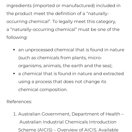
ingredients (imported or manufactured) included in
the product meet the definition of a “naturally-
occurring chemical”. To legally meet this category,
a “naturally-occurring chemical” must be one of the
following:
an unprocessed chemical that is found in nature
(such as chemicals from plants, micro-
organisms, animals, the earth and the sea);
a chemical that is found in nature and extracted
using a process that does not change its
chemical composition.
References:
Australian Government, Department of Health –
Australian Industrial Chemicals Introduction
Scheme (AICIS) – Overview of AICIS. Available