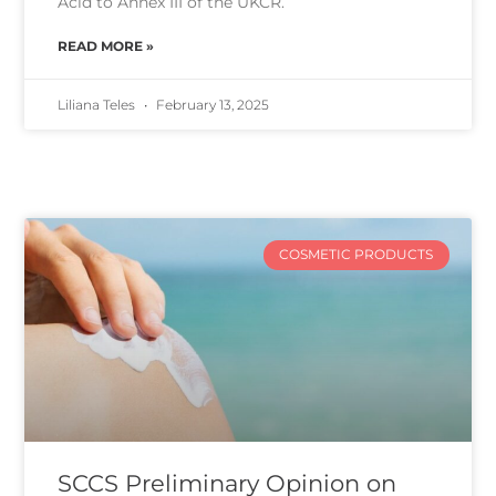
Acid to Annex III of the UKCR.
READ MORE »
Liliana Teles
February 13, 2025
COSMETIC PRODUCTS
SCCS Preliminary Opinion on