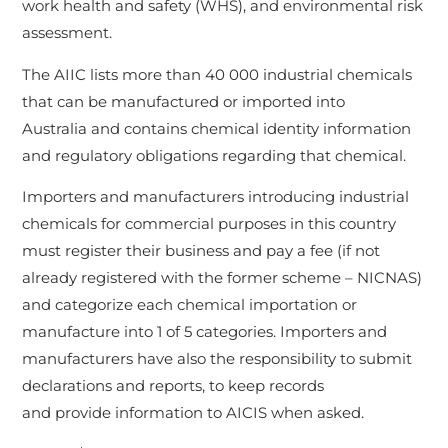
work health and safety (WHS), and environmental risk
assessment.
The AIIC lists more than 40 000 industrial chemicals
that can be manufactured or imported into
Australia and contains chemical identity information
and regulatory obligations regarding that chemical.
Importers and manufacturers introducing industrial
chemicals for commercial purposes in this country
must register their business and pay a fee (if not
already registered with the former scheme – NICNAS)
and categorize each chemical importation or
manufacture into 1 of 5 categories. Importers and
manufacturers have also the responsibility to submit
declarations and reports, to keep records
and provide information to AICIS when asked.