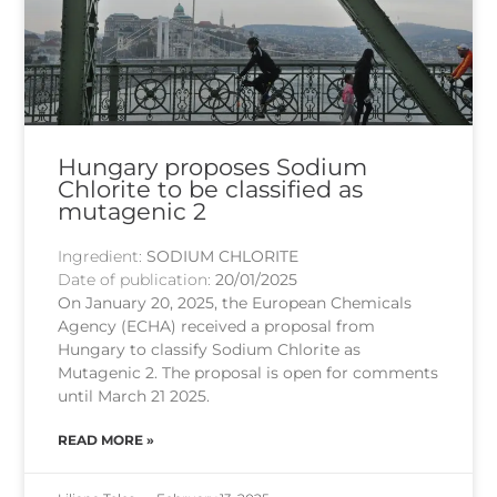
Hungary proposes Sodium
Chlorite to be classified as
mutagenic 2
Ingredient:
SODIUM CHLORITE
Date of publication:
20/01/2025
On January 20, 2025, the European Chemicals
Agency (ECHA) received a proposal from
Hungary to classify Sodium Chlorite as
Mutagenic 2. The proposal is open for comments
until March 21 2025.
READ MORE »