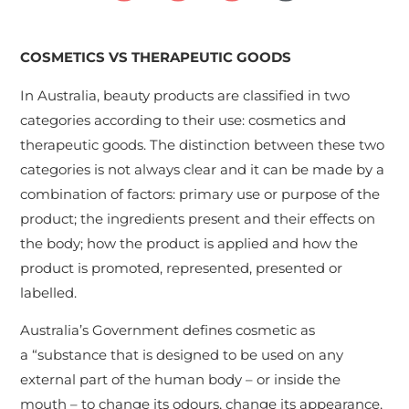
COSMETICS VS THERAPEUTIC GOODS
In Australia, beauty products are classified in two
categories according to their use: cosmetics and
therapeutic goods. The distinction between these two
categories is not always clear and it can be made by a
combination of factors: primary use or purpose of the
product; the ingredients present and their effects on
the body; how the product is applied and how the
product is promoted, represented, presented or
labelled.
Australia’s Government defines cosmetic as
a “substance that is designed to be used on any
external part of the human body – or inside the
mouth – to change its odours, change its appearance,