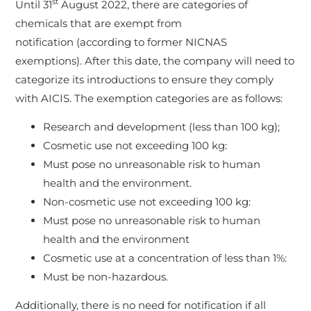
st
Until 31
August 2022, there are categories of
chemicals that are exempt from
notification (according to former NICNAS
exemptions). After this date, the company will need to
categorize its introductions to ensure they comply
with AICIS. The exemption categories are as follows:
Research and development (less than 100 kg);
Cosmetic use not exceeding 100 kg:
Must pose no unreasonable risk to human
health and the environment.
Non-cosmetic use not exceeding 100 kg:
Must pose no unreasonable risk to human
health and the environment
Cosmetic use at a concentration of less than 1%:
Must be non-hazardous.
Additionally, there is no need for notification if all