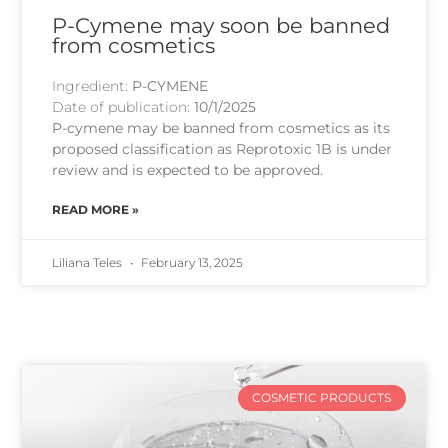
P-Cymene may soon be banned
from cosmetics
Ingredient:
P-CYMENE
Date of publication:
10/1/2025
P-cymene may be banned from cosmetics as its
proposed classification as Reprotoxic 1B is under
review and is expected to be approved.
READ MORE »
Liliana Teles
February 13, 2025
COSMETIC PRODUCTS