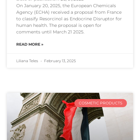
On January 20, 2025, the European Chemicals
Agency (ECHA) received a proposal from France
to classify Resorcinol as Endocrine Disruptor for
human health. The proposal is open for
comments until March 21 2025.
READ MORE »
Liliana Teles
February 13, 2025
COSMETIC PRODUCTS