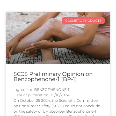
COSMETIC PRODUCTS
SCCS Preliminary Opinion on
Benzophenone-1 (BP-1)
Ingredient:
BENZOPHENONE-1
Date of publication:
25/10/2024
On October 25 2024, the Scientific Committee
on Consumer Safety (SCCS) could not conclude
on the safety of UV absorber Benzophenone-1