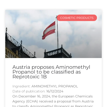
COSMETIC PRODUCTS
Austria proposes Aminomethyl
Propanol to be classified as
Reprotoxic 1B
Ingredient:
AMINOMETHYL PROPANOL
Date of publication:
16/12/2024
On December 16, 2024, the European Chemicals
Agency (ECHA) received a proposal from Austria
to classify Aminomethyl Propanol as Reprotoxic