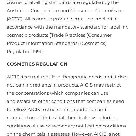
cosmetic labelling standards are regulated by the
Australian Competition and Consumer Commission
(ACCC). All cosmetic products must be labelled in
accordance with the mandatory standard for labelling
cosmetic products (Trade Practices (Consumer
Product Information Standards) (Cosmetics)
Regulation 1991).
COSMETICS REGULATION
AICIS does not regulate therapeutic goods and it does
not ban ingredients in products. AICIS may restrict
the concentrations which companies can use
and establish other conditions that companies need
to follow. AICIS restricts the importation and
manufacture of industrial chemicals by including
conditions of use or secondary notification conditions
on the chemicals it assesses. However, AICIS is not