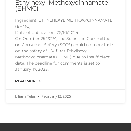
Ethylhexyl Methoxycinnamate
(EHMC)
Ingredient:
ETHYLHEXYL METHOXYCINNAMATE
(EHMC)
Date of publication:
25/10/2024
On October 25 2024, the Scientific Committee
on Consumer Safety (SCCS) could not conclude
on the safety of UV-filter Ethylhexyl
Methocycinnamate (EHMC) due to insufficient
data. The deadline for comments is set to
January 17, 2025.
READ MORE »
Liliana Teles
February 13, 2025