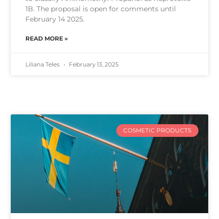
1B. The proposal is open for comments until
February 14 2025.
READ MORE »
Liliana Teles
February 13, 2025
COSMETIC PRODUCTS