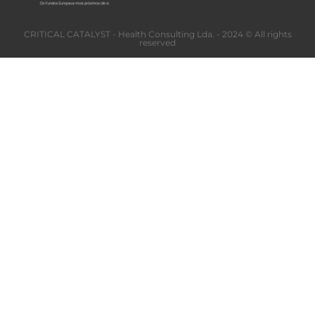
CRITICAL CATALYST - Health Consulting Lda. - 2024 © All rights
reserved