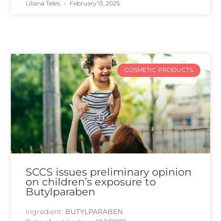
Liliana Teles
February 13, 2025
COSMETIC PRODUCTS
SCCS issues preliminary opinion
on children’s exposure to
Butylparaben
Ingredient:
BUTYLPARABEN