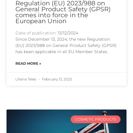
Regulation (EU) 2023/988 on
General Product Safety (GPSR)
comes into force in the
European Union
Date of publication:
13/12/2024
Since December 13, 2024, the new Regulation
(EU) 2023/988 on General Product Safety (GPSR)
has been applicable in all EU Member States.
READ MORE »
Liliana Teles
February 13, 2025
COSMETIC PRODUCTS