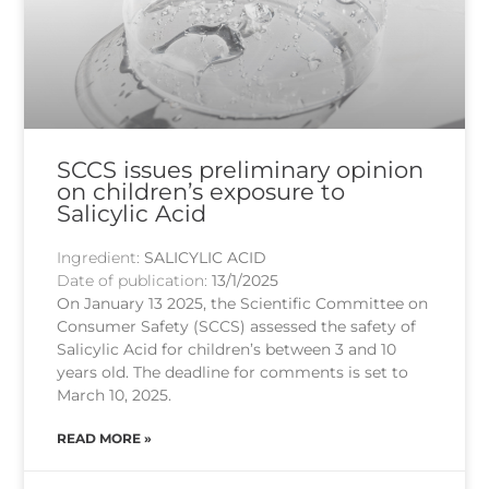
SCCS issues preliminary opinion
on children’s exposure to
Salicylic Acid
Ingredient:
SALICYLIC ACID
Date of publication:
13/1/2025
On January 13 2025, the Scientific Committee on
Consumer Safety (SCCS) assessed the safety of
Salicylic Acid for children’s between 3 and 10
years old. The deadline for comments is set to
March 10, 2025.
READ MORE »