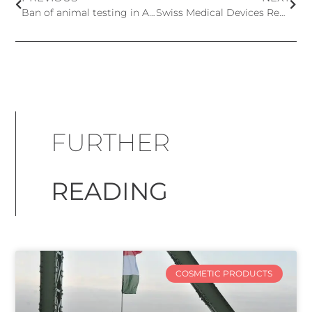
Ban of animal testing in Australia
Swiss Medical Devices Regulation Revision
FURTHER
READING
COSMETIC PRODUCTS