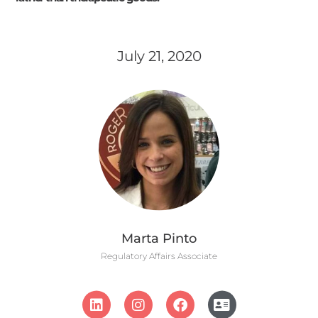
July 21, 2020
Marta Pinto
Regulatory Affairs Associate