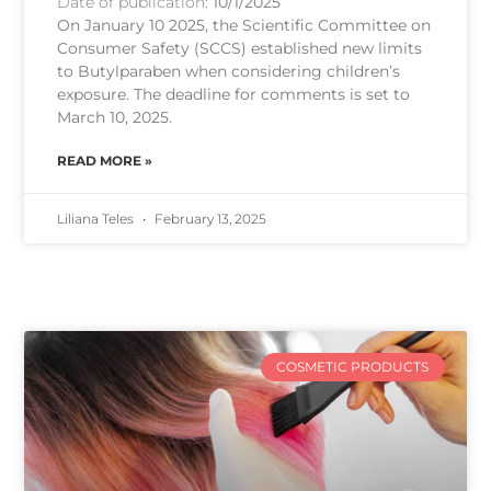
Date of publication:
10/1/2025
On January 10 2025, the Scientific Committee on
Consumer Safety (SCCS) established new limits
to Butylparaben when considering children’s
exposure. The deadline for comments is set to
March 10, 2025.
READ MORE »
Liliana Teles
February 13, 2025
COSMETIC PRODUCTS