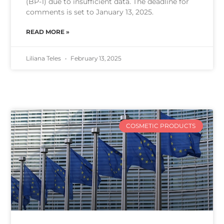
(BP-1) due to insufficient data. The deadline for
comments is set to January 13, 2025.
READ MORE »
Liliana Teles
February 13, 2025
COSMETIC PRODUCTS