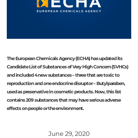
The European Chemicals Agency (ECHA) has updated its
Candidate List of Substances of Very High Concern (SVHCs)
and included 4 new substances – three that are toxic to
reproduction and one endocrine disruptor – Butylparaben,
used as preservative in cosmetic products. Now, this list
contains 209 substances that may have serious adverse
effects on people or the environment.
June 29, 2020