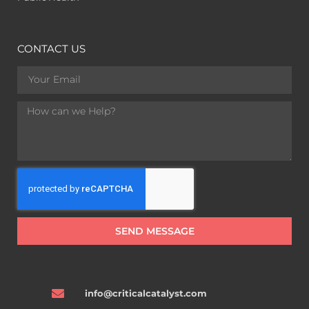
CONTACT US
SEND MESSAGE
info@criticalcatalyst.com