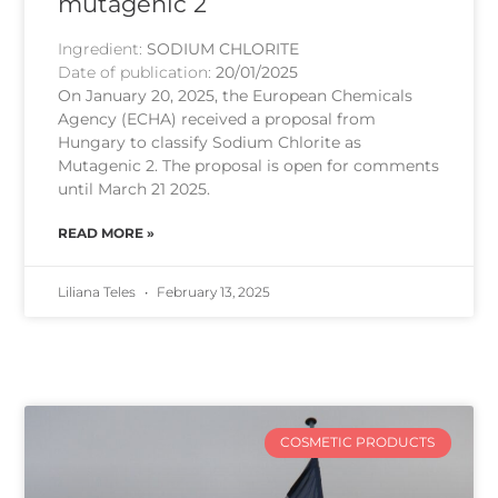
mutagenic 2
Ingredient:
SODIUM CHLORITE
Date of publication:
20/01/2025
On January 20, 2025, the European Chemicals
Agency (ECHA) received a proposal from
Hungary to classify Sodium Chlorite as
Mutagenic 2. The proposal is open for comments
until March 21 2025.
READ MORE »
Liliana Teles
February 13, 2025
COSMETIC PRODUCTS