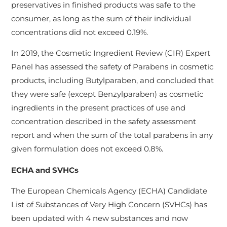
preservatives in finished products was safe to the
consumer, as long as the sum of their individual
concentrations did not exceed 0.19%.
In 2019, the Cosmetic Ingredient Review (CIR) Expert
Panel has assessed the safety of Parabens in cosmetic
products, including Butylparaben, and concluded that
they were safe (except Benzylparaben) as cosmetic
ingredients in the present practices of use and
concentration described in the safety assessment
report and when the sum of the total parabens in any
given formulation does not exceed 0.8%.
ECHA and SVHCs
The European Chemicals Agency (ECHA) Candidate
List of Substances of Very High Concern (SVHCs) has
been updated with 4 new substances and now