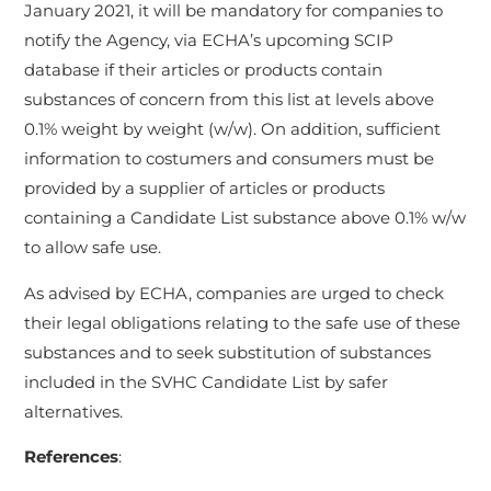
January 2021, it will be mandatory for companies to
notify the Agency, via ECHA’s upcoming SCIP
database if their articles or products contain
substances of concern from this list at levels above
0.1% weight by weight (w/w). On addition, sufficient
information to costumers and consumers must be
provided by a supplier of articles or products
containing a Candidate List substance above 0.1% w/w
to allow safe use.
As advised by ECHA, companies are urged to check
their legal obligations relating to the safe use of these
substances and to seek substitution of substances
included in the SVHC Candidate List by safer
alternatives.
References
: