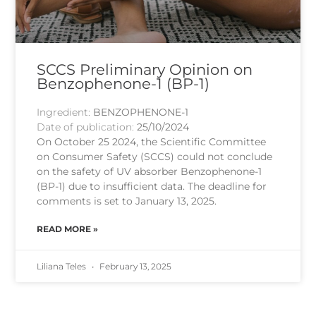
SCCS Preliminary Opinion on
Benzophenone-1 (BP-1)
Ingredient:
BENZOPHENONE-1
Date of publication:
25/10/2024
On October 25 2024, the Scientific Committee
on Consumer Safety (SCCS) could not conclude
on the safety of UV absorber Benzophenone-1
(BP-1) due to insufficient data. The deadline for
comments is set to January 13, 2025.
READ MORE »
Liliana Teles
February 13, 2025