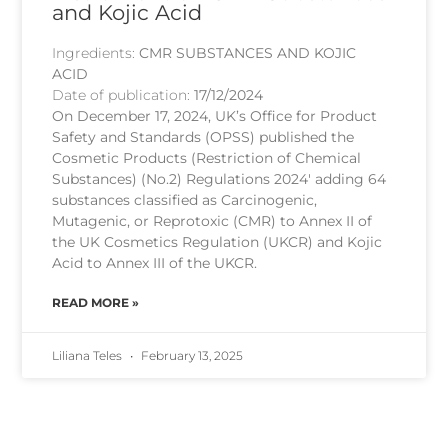
and Kojic Acid
Ingredients:
CMR SUBSTANCES AND KOJIC
ACID
Date of publication:
17/12/2024
On December 17, 2024, UK’s Office for Product
Safety and Standards (OPSS) published the
Cosmetic Products (Restriction of Chemical
Substances) (No.2) Regulations 2024′ adding 64
substances classified as Carcinogenic,
Mutagenic, or Reprotoxic (CMR) to Annex II of
the UK Cosmetics Regulation (UKCR) and Kojic
Acid to Annex III of the UKCR.
READ MORE »
Liliana Teles
February 13, 2025