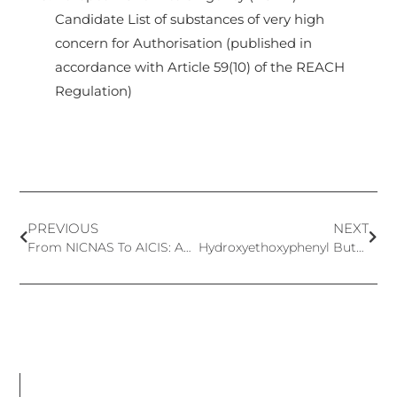
Candidate List of substances of very high
concern for Authorisation (published in
accordance with Article 59(10) of the REACH
Regulation)
PREVIOUS
NEXT
From NICNAS To AICIS: Australia’s Chemical Regulatory Reform
Hydroxyethoxyphenyl Butanone (HEPB) – A new approved cosmetics preservative in EU