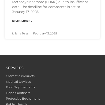
Methocycinnamate (EHMC) due to insufficient
data. The deadline for comments is set to
January 17, 2025.
READ MORE »
Liliana Teles
February 13, 2025
SERVICES
Cosmetic Products
Medical Devices
Food Supplements
Hand Sanitisers
Protective Equipment
Public Health