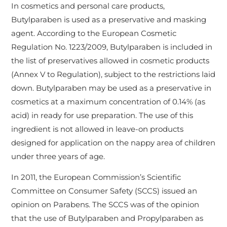
In cosmetics and personal care products,
Butylparaben is used as a preservative and masking
agent. According to the European Cosmetic
Regulation No. 1223/2009, Butylparaben is included in
the list of preservatives allowed in cosmetic products
(Annex V to Regulation), subject to the restrictions laid
down. Butylparaben may be used as a preservative in
cosmetics at a maximum concentration of 0.14% (as
acid) in ready for use preparation. The use of this
ingredient is not allowed in leave-on products
designed for application on the nappy area of children
under three years of age.
In 2011, the European Commission’s Scientific
Committee on Consumer Safety (SCCS) issued an
opinion on Parabens. The SCCS was of the opinion
that the use of Butylparaben and Propylparaben as