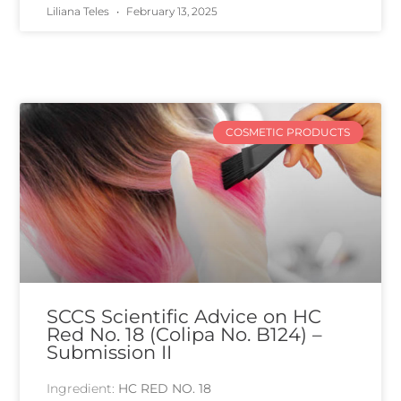
Liliana Teles
February 13, 2025
COSMETIC PRODUCTS
SCCS Scientific Advice on HC
Red No. 18 (Colipa No. B124) –
Submission II
Ingredient:
HC RED NO. 18