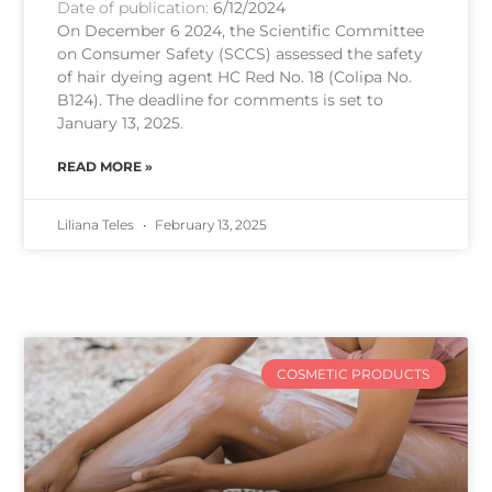
Date of publication:
6/12/2024
On December 6 2024, the Scientific Committee
on Consumer Safety (SCCS) assessed the safety
of hair dyeing agent HC Red No. 18 (Colipa No.
B124). The deadline for comments is set to
January 13, 2025.
READ MORE »
Liliana Teles
February 13, 2025
COSMETIC PRODUCTS