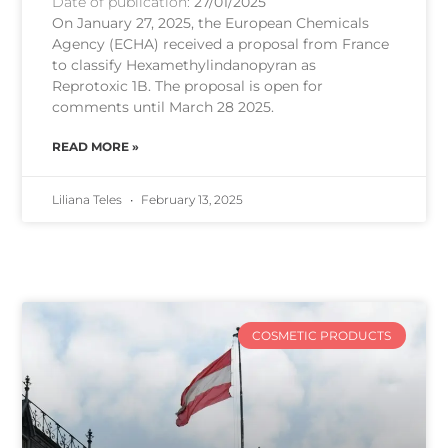
Date of publication:
27/01/2025
On January 27, 2025, the European Chemicals
Agency (ECHA) received a proposal from France
to classify Hexamethylindanopyran as
Reprotoxic 1B. The proposal is open for
comments until March 28 2025.
READ MORE »
Liliana Teles
February 13, 2025
COSMETIC PRODUCTS