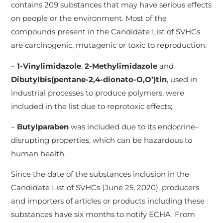
contains 209 substances that may have serious effects
on people or the environment. Most of the
compounds present in the Candidate List of SVHCs
are carcinogenic, mutagenic or toxic to reproduction.
–
1-Vinylimi­dazole
,
2-Methylim­idazole
and
D
ibutylb­is(pentane-2,4-dionato-O,O’)tin
, used in
industrial processes to produce polymers, were
included in the list due to reprotoxic effects;
–
B
utylparaben
was included due to its endocrine-
disrupting properties, which can be hazardous to
human health.
Since the date of the substances inclusion in the
Candidate List of SVHCs (June 25, 2020), producers
and importers of articles or products including these
substances have six months to notify ECHA. From