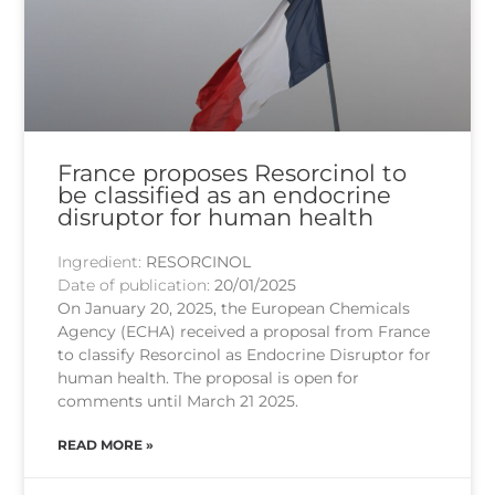
France proposes Resorcinol to
be classified as an endocrine
disruptor for human health
Ingredient:
RESORCINOL
Date of publication:
20/01/2025
On January 20, 2025, the European Chemicals
Agency (ECHA) received a proposal from France
to classify Resorcinol as Endocrine Disruptor for
human health. The proposal is open for
comments until March 21 2025.
READ MORE »