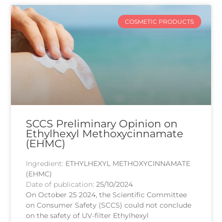
COSMETIC PRODUCTS
SCCS Preliminary Opinion on
Ethylhexyl Methoxycinnamate
(EHMC)
Ingredient:
ETHYLHEXYL METHOXYCINNAMATE
(EHMC)
Date of publication:
25/10/2024
On October 25 2024, the Scientific Committee
on Consumer Safety (SCCS) could not conclude
on the safety of UV-filter Ethylhexyl