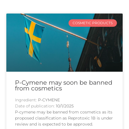
COSMETIC PRODUCTS
P-Cymene may soon be banned
from cosmetics
Ingredient:
P-CYMENE
Date of publication:
10/1/2025
P-cymene may be banned from cosmetics as its
proposed classification as Reprotoxic 1B is under
review and is expected to be approved.