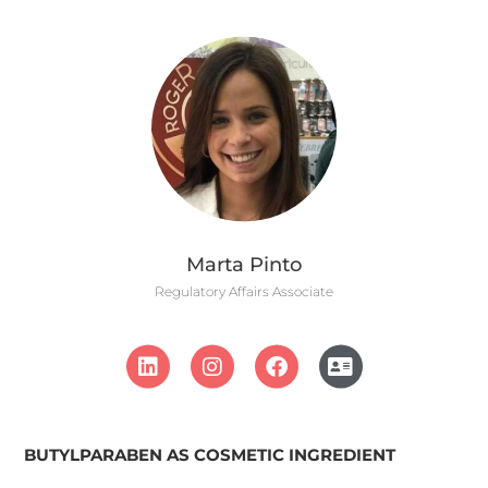
Marta Pinto
Regulatory Affairs Associate
BUTYLPARABEN AS COSMETIC INGREDIENT