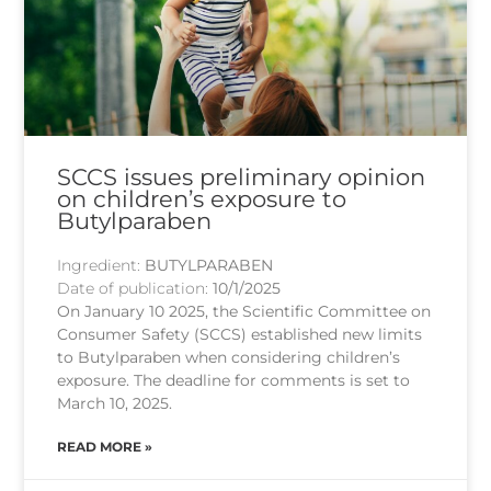
SCCS issues preliminary opinion
on children’s exposure to
Butylparaben
Ingredient:
BUTYLPARABEN
Date of publication:
10/1/2025
On January 10 2025, the Scientific Committee on
Consumer Safety (SCCS) established new limits
to Butylparaben when considering children’s
exposure. The deadline for comments is set to
March 10, 2025.
READ MORE »