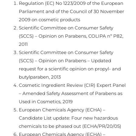
Regulation (EC) No 1223/2009 of the European
Parliament and of the Council of 30 November
2009 on cosmetic products
Scientific Committee on Consumer Safety
(SCCS) – Opinion on Parabens, COLIPA nº P82,
2011
Scientific Committee on Consumer Safety
(SCCS) – Opinion on Parabens – Updated
request for a scientific opinion on propyl- and
butylparaben, 2013
Cosmetic Ingredient Review (CIR) Expert Panel
– Amended Safety Assessment of Parabens as
Used in Cosmetics, 2019
European Chemicals Agency (ECHA) –
Candidate List update: Four new hazardous
chemicals to be phased out (ECHA/PR/20/05)
European Chemicals Agency (ECHA) –