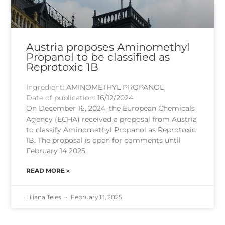
Austria proposes Aminomethyl
Propanol to be classified as
Reprotoxic 1B
Ingredient:
AMINOMETHYL PROPANOL
Date of publication:
16/12/2024
On December 16, 2024, the European Chemicals
Agency (ECHA) received a proposal from Austria
to classify Aminomethyl Propanol as Reprotoxic
1B. The proposal is open for comments until
February 14 2025.
READ MORE »
Liliana Teles
February 13, 2025