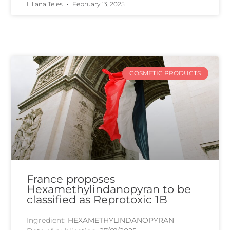
Liliana Teles
February 13, 2025
COSMETIC PRODUCTS
France proposes
Hexamethylindanopyran to be
classified as Reprotoxic 1B
Ingredient:
HEXAMETHYLINDANOPYRAN