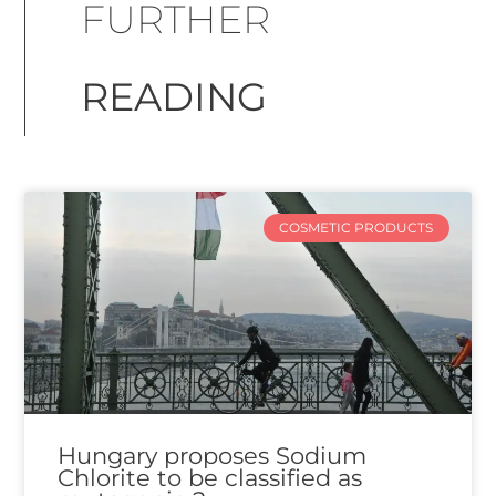
FURTHER
READING
COSMETIC PRODUCTS
Hungary proposes Sodium
Chlorite to be classified as