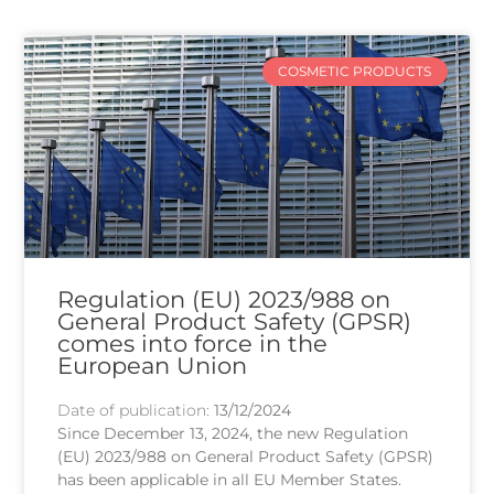
COSMETIC PRODUCTS
Regulation (EU) 2023/988 on
General Product Safety (GPSR)
comes into force in the
European Union
Date of publication:
13/12/2024
Since December 13, 2024, the new Regulation
(EU) 2023/988 on General Product Safety (GPSR)
has been applicable in all EU Member States.