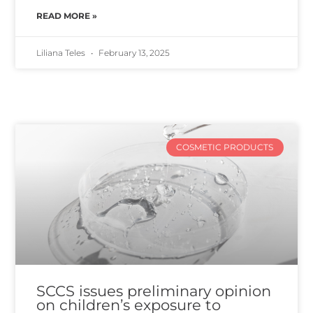
READ MORE »
Liliana Teles
February 13, 2025
COSMETIC PRODUCTS
SCCS issues preliminary opinion
on children’s exposure to