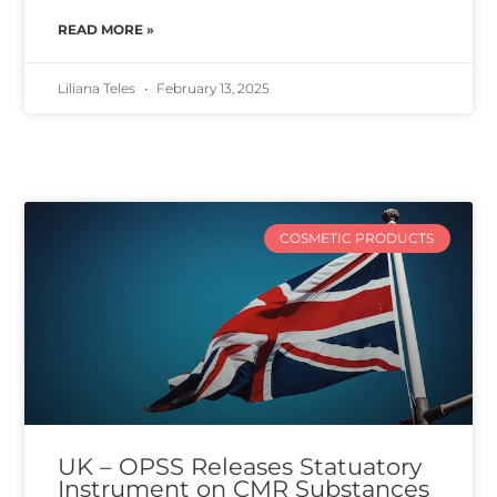
READ MORE »
Liliana Teles
February 13, 2025
COSMETIC PRODUCTS
UK – OPSS Releases Statuatory
Instrument on CMR Substances