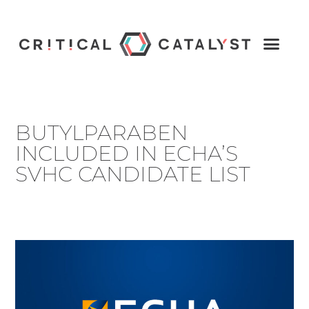
BUTYLPARABEN
INCLUDED IN ECHA’S
SVHC CANDIDATE LIST