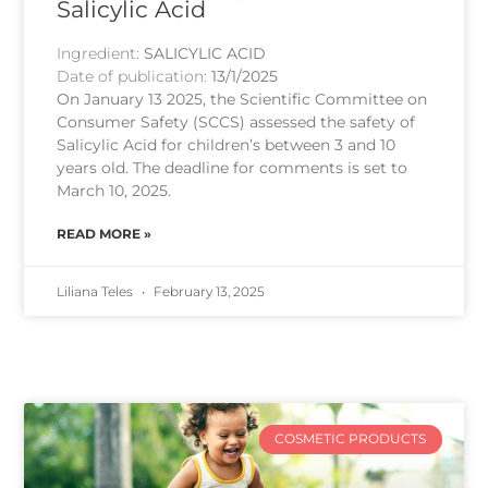
Salicylic Acid
Ingredient:
SALICYLIC ACID
Date of publication:
13/1/2025
On January 13 2025, the Scientific Committee on
Consumer Safety (SCCS) assessed the safety of
Salicylic Acid for children’s between 3 and 10
years old. The deadline for comments is set to
March 10, 2025.
READ MORE »
Liliana Teles
February 13, 2025
COSMETIC PRODUCTS