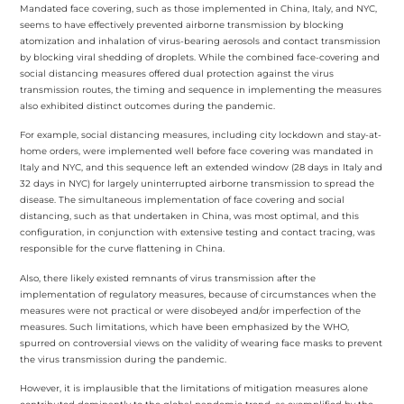
Mandated face covering, such as those implemented in China, Italy, and NYC,
seems to have effectively prevented airborne transmission by blocking
atomization and inhalation of virus-bearing aerosols and contact transmission
by blocking viral shedding of droplets. While the combined face-covering and
social distancing measures offered dual protection against the virus
transmission routes, the timing and sequence in implementing the measures
also exhibited distinct outcomes during the pandemic.
For example, social distancing measures, including city lockdown and stay-at-
home orders, were implemented well before face covering was mandated in
Italy and NYC, and this sequence left an extended window (28 days in Italy and
32 days in NYC) for largely uninterrupted airborne transmission to spread the
disease. The simultaneous implementation of face covering and social
distancing, such as that undertaken in China, was most optimal, and this
configuration, in conjunction with extensive testing and contact tracing, was
responsible for the curve flattening in China.
Also, there likely existed remnants of virus transmission after the
implementation of regulatory measures, because of circumstances when the
measures were not practical or were disobeyed and/or imperfection of the
measures. Such limitations, which have been emphasized by the WHO,
spurred on controversial views on the validity of wearing face masks to prevent
the virus transmission during the pandemic.
However, it is implausible that the limitations of mitigation measures alone