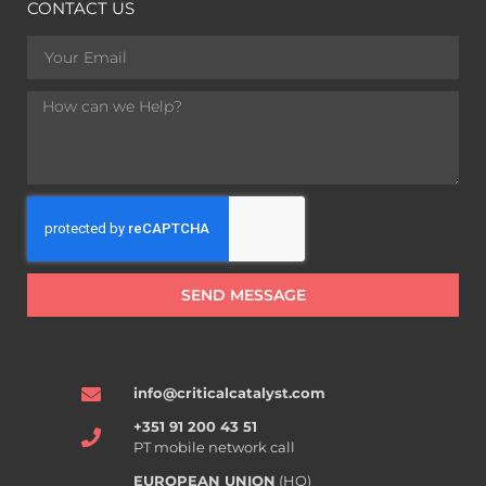
CONTACT US
SEND MESSAGE
info@criticalcatalyst.com
+351 91 200 43 51
PT mobile network call
EUROPEAN UNION
(HQ)