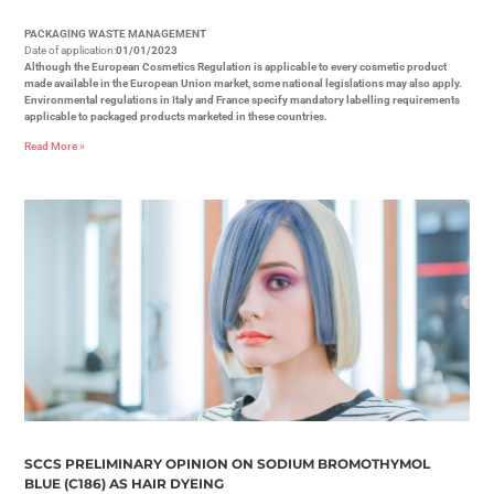
PACKAGING WASTE MANAGEMENT
Date of application:
01/01/2023
Although the European Cosmetics Regulation is applicable to every cosmetic product
made available in the European Union market, some national legislations may also apply.
Environmental regulations in Italy and France specify mandatory labelling requirements
applicable to packaged products marketed in these countries.
Read More »
SCCS PRELIMINARY OPINION ON SODIUM BROMOTHYMOL
BLUE (C186) AS HAIR DYEING