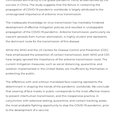
contributed dominantly to the global pandemic trend, as exemplified by the
success in China. The study suggests that the failure in containing the
propagation of COVID-19 pandemic worldwide is largely attributed to the
unrecognized importance of airborne virus transmission.
The inadequate knowledge on virus transmission has inevitably hindered
development of effective mitigation policies and resulted in unstoppable
propagation of the COVID-19 pandemic. Airborne transmission, particularly via
nascent aerosols from human atomization, is highly virulent and represents
the dominant route for the transmission of this disease.
While the WHO and the US Centers for Disease Control and Prevention (CDC)
have emphasized the prevention of contact transmission, both WHO and CDC
have largely ignored the importance of the airborne transmission route. The
current mitigation measures, such as social distancing, quarantine, and
isolation implemented in the United States, are insufficient by themselves in
protecting the public.
The difference with and without mandated face covering represents the
determinant in shaping the trends of the pandemic worldwide. We conclude
that wearing of face masks in public corresponds to the most effective means
to prevent interhuman transmission, and this inexpensive practice, in
conjunction with extensive testing, quarantine, and contact tracking, poses
the most probable fighting opportunity to stop the COVID-19 pandemic, prior
to the development of a vaccine.