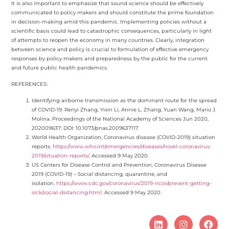
It is also important to emphasize that sound science should be effectively
communicated to policy makers and should constitute the prime foundation
in decision-making amid this pandemic. Implementing policies without a
scientific basis could lead to catastrophic consequences, particularly in light
of attempts to reopen the economy in many countries. Clearly, integration
between science and policy is crucial to formulation of effective emergency
responses by policy makers and preparedness by the public for the current
and future public health pandemics.
REFERENCES:
Identifying airborne transmission as the dominant route for the spread
of COVID-19. Renyi Zhang, Yixin Li, Annie L. Zhang, Yuan Wang, Mario J.
Molina. Proceedings of the National Academy of Sciences Jun 2020,
202009637; DOI: 10.1073/pnas.2009637117
World Health Organization, Coronavirus disease (COVID-2019) situation
reports.
https://www.who.int/emergencies/diseases/novel-coronavirus-
2019/situation-reports/
. Accessed 9 May 2020.
US Centers for Disease Control and Prevention, Coronavirus Disease
2019 (COVID-19) – Social distancing, quarantine, and
isolation.
https://www.cdc.gov/coronavirus/2019-ncov/prevent-getting-
sick/social-distancing.html
. Accessed 9 May 2020.