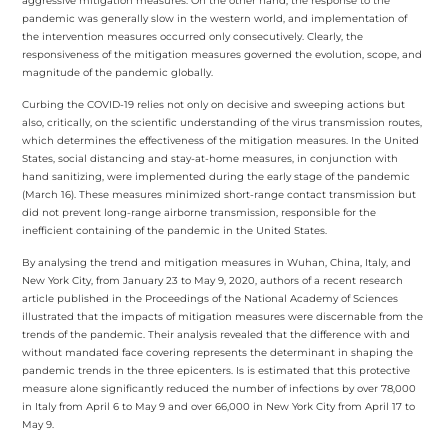
aggressive mitigation measures. On the other hand, the response to the
pandemic was generally slow in the western world, and implementation of
the intervention measures occurred only consecutively. Clearly, the
responsiveness of the mitigation measures governed the evolution, scope, and
magnitude of the pandemic globally.
Curbing the COVID-19 relies not only on decisive and sweeping actions but
also, critically, on the scientific understanding of the virus transmission routes,
which determines the effectiveness of the mitigation measures. In the United
States, social distancing and stay-at-home measures, in conjunction with
hand sanitizing, were implemented during the early stage of the pandemic
(March 16). These measures minimized short-range contact transmission but
did not prevent long-range airborne transmission, responsible for the
inefficient containing of the pandemic in the United States.
By analysing the trend and mitigation measures in Wuhan, China, Italy, and
New York City, from January 23 to May 9, 2020, authors of a recent research
article published in the Proceedings of the National Academy of Sciences
illustrated that the impacts of mitigation measures were discernable from the
trends of the pandemic. Their analysis revealed that the difference with and
without mandated face covering represents the determinant in shaping the
pandemic trends in the three epicenters. Is is estimated that this protective
measure alone significantly reduced the number of infections by over 78,000
in Italy from April 6 to May 9 and over 66,000 in New York City from April 17 to
May 9.