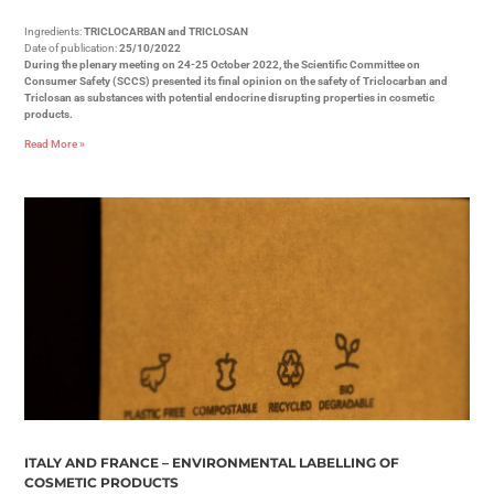
Ingredients:
TRICLOCARBAN and TRICLOSAN
Date of publication:
25/10/2022
During the plenary meeting on 24-25 October 2022, the Scientific Committee on
Consumer Safety (SCCS) presented its final opinion on the safety of Triclocarban and
Triclosan as substances with potential endocrine disrupting properties in cosmetic
products.
Read More »
ITALY AND FRANCE – ENVIRONMENTAL LABELLING OF
COSMETIC PRODUCTS