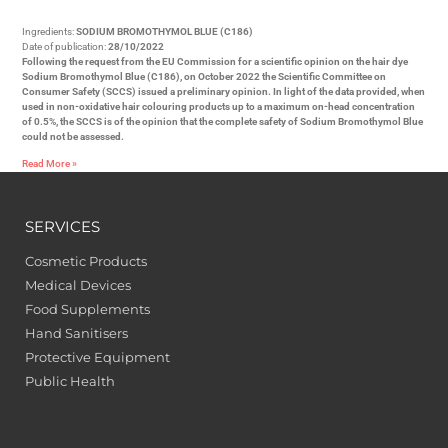
Ingredients:
SODIUM BROMOTHYMOL BLUE (C186)
Date of publication:
28/10/2022
Following the request from the EU Commission for a scientific opinion on the hair dye
Sodium Bromothymol Blue (C186), on October 2022 the Scientific Committee on
Consumer Safety (SCCS) issued a preliminary opinion. In light of the data provided, when
used in non-oxidative hair colouring products up to a maximum on-head concentration
of 0.5%, the SCCS is of the opinion that the complete safety of Sodium Bromothymol Blue
could not be assessed.
Read More »
SERVICES
Cosmetic Products
Medical Devices
Food Supplements
Hand Sanitisers
Protective Equipment
Public Health