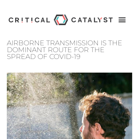
AIRBORNE TRANSMISSION IS THE
DOMINANT ROUTE FOR THE
SPREAD OF COVID-19