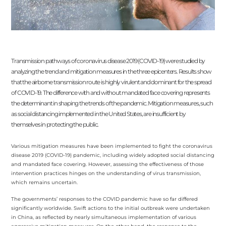
Transmission pathways of coronavirus disease 2019 (COVID-19) were studied by
analyzing the trend and mitigation measures in the three epicenters. Results show
that the airborne transmission route is highly virulent and dominant for the spread
of COVID-19. The difference with and without mandated face covering represents
the determinant in shaping the trends of the pandemic. Mitigation measures, such
as social distancing implemented in the United States, are insufficient by
themselves in protecting the public.
Various mitigation measures have been implemented to fight the coronavirus
disease 2019 (COVID-19) pandemic, including widely adopted social distancing
and mandated face covering. However, assessing the effectiveness of those
intervention practices hinges on the understanding of virus transmission,
which remains uncertain.
The governments’ responses to the COVID pandemic have so far differed
significantly worldwide. Swift actions to the initial outbreak were undertaken
in China, as reflected by nearly simultaneous implementation of various