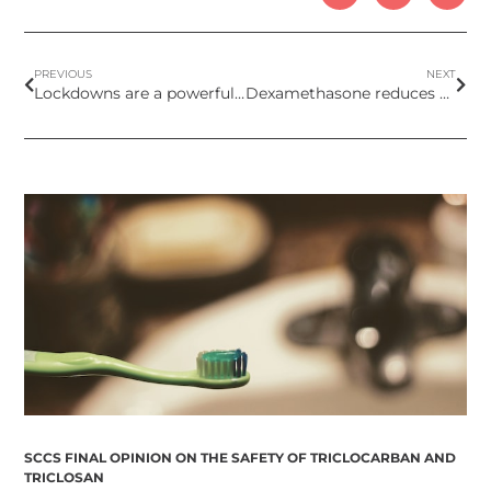
PREVIOUS
NEXT
Lockdowns are a powerful tool against the COVID-19 pandemic
Dexamethasone reduces death by up to one third in hospitalised patients with severe respiratory complications of COVID-19
SCCS FINAL OPINION ON THE SAFETY OF TRICLOCARBAN AND
TRICLOSAN