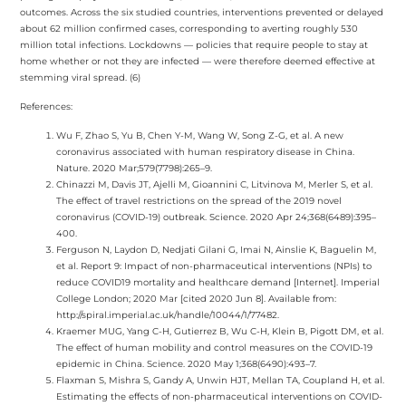
outcomes. Across the six studied countries, interventions prevented or delayed
about 62 million confirmed cases, corresponding to averting roughly 530
million total infections. Lockdowns — policies that require people to stay at
home whether or not they are infected — were therefore deemed effective at
stemming viral spread. (6)
References:
Wu F, Zhao S, Yu B, Chen Y-M, Wang W, Song Z-G, et al. A new
coronavirus associated with human respiratory disease in China.
Nature. 2020 Mar;579(7798):265–9.
Chinazzi M, Davis JT, Ajelli M, Gioannini C, Litvinova M, Merler S, et al.
The effect of travel restrictions on the spread of the 2019 novel
coronavirus (COVID-19) outbreak. Science. 2020 Apr 24;368(6489):395–
400.
Ferguson N, Laydon D, Nedjati Gilani G, Imai N, Ainslie K, Baguelin M,
et al. Report 9: Impact of non-pharmaceutical interventions (NPIs) to
reduce COVID19 mortality and healthcare demand [Internet]. Imperial
College London; 2020 Mar [cited 2020 Jun 8]. Available from:
http://spiral.imperial.ac.uk/handle/10044/1/77482.
Kraemer MUG, Yang C-H, Gutierrez B, Wu C-H, Klein B, Pigott DM, et al.
The effect of human mobility and control measures on the COVID-19
epidemic in China. Science. 2020 May 1;368(6490):493–7.
Flaxman S, Mishra S, Gandy A, Unwin HJT, Mellan TA, Coupland H, et al.
Estimating the effects of non-pharmaceutical interventions on COVID-