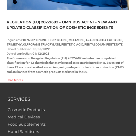
REGULATION (EU) 2022/692 – OMNIBUS ACT VI – NEW AND
UPDATED CLASSIFICATION OF COSMETIC INGREDIENTS
Ingredients:
BENZOPHENONE, TEOPHYLLINE, MELAMINE, AZADIRACHTA EXTRACTS,
TRIMETHYLOLPROPANE TRIACRYLATE, PENTETIC ACID, PENTASODIUM PENTETATE
Date of publication:
03/05/2022
Date of application:
01/12/2023
The Commission Delegated Regulation (EU) 2022/692 includes new or updated
classification for 12 chemicals that may be used as cosmetic ingredients. Seven out of
these 12 are now classified as carcinogenic, mutagenic or toxic to reproduction (CMR)
and are banned from cosmetic products marketed in the EU.
Read More »
SERVICES
Cosmetic Products
Medical Devices
Food Supplements
Hand Sanitisers