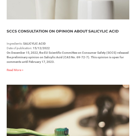
SCCS CONSULTATION ON OPINION ABOUT SALICYLIC ACID
Ingredients:
SALICYLIC ACID
Date of publication:
15/12/2022
On December 15, 2022, the EU Scientific Committee on Consumer Safety (SCCS) released
the preliminary opinion on Salicylic Acid (CAS No. 69-72-7). This opinion is open for
comments until February 17, 2023.
Read More »