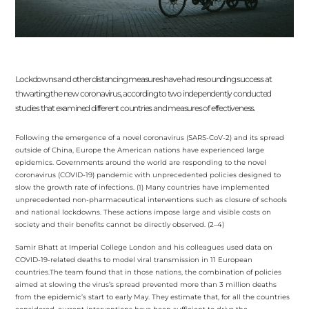
Lockdowns and other distancing measures have had resounding success at
thwarting the new coronavirus, according to two independently conducted
studies that examined different countries and measures of effectiveness.
Following the emergence of a novel coronavirus (SARS-CoV-2) and its spread
outside of China, Europe the American nations have experienced large
epidemics. Governments around the world are responding to the novel
coronavirus (COVID-19) pandemic
with unprecedented policies designed to
slow the growth rate of infections. (1) Many countries have implemented
unprecedented non-pharmaceutical interventions such as closure of schools
and national lockdowns. These actions impose large and visible costs on
society and their benefits cannot be directly observed. (2–4)
Samir Bhatt at Imperial College London and his colleagues used data on
COVID-19-related deaths to model viral transmission in 11 European
countries.The team found that in those nations, the combination of policies
aimed at slowing the virus’s spread prevented more than 3 million deaths
from the epidemic’s start to early May. They estimate that, for all the countries