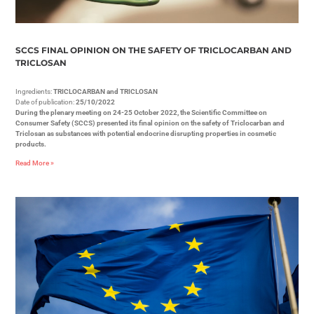
SCCS FINAL OPINION ON THE SAFETY OF TRICLOCARBAN AND
TRICLOSAN
Ingredients:
TRICLOCARBAN and TRICLOSAN
Date of publication:
25/10/2022
During the plenary meeting on 24-25 October 2022, the Scientific Committee on
Consumer Safety (SCCS) presented its final opinion on the safety of Triclocarban and
Triclosan as substances with potential endocrine disrupting properties in cosmetic
products.
Read More »