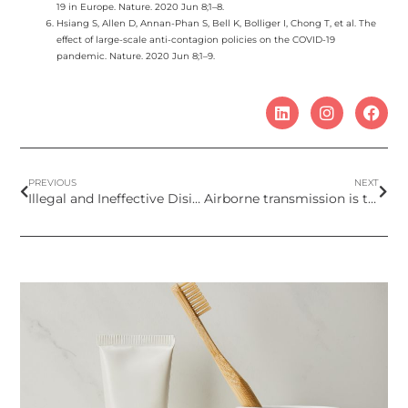
19 in Europe. Nature. 2020 Jun 8;1–8.
Hsiang S, Allen D, Annan-Phan S, Bell K, Bolliger I, Chong T, et al. The
effect of large-scale anti-contagion policies on the COVID-19
pandemic. Nature. 2020 Jun 8;1–9.
PREVIOUS
NEXT
Illegal and Ineffective Disinfectants in the EU Market
Airborne transmission is the dominant route for the spread of COVID-19