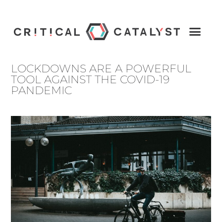
LOCKDOWNS ARE A POWERFUL
TOOL AGAINST THE COVID-19
PANDEMIC