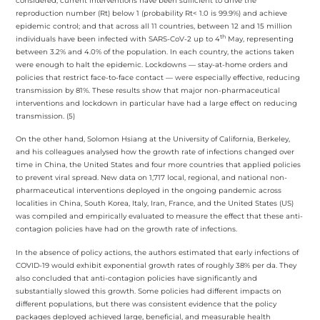
considered, current interventions have been sufficient to drive the
reproduction number (Rt) below 1 (probability Rt< 1.0 is 99.9%) and achieve
epidemic control; and that across all 11 countries, between 12 and 15 million
th
individuals have been infected with SARS-CoV-2 up to 4
May, representing
between 3.2% and 4.0% of the population. In each country, the actions taken
were enough to halt the epidemic. Lockdowns — stay-at-home orders and
policies that restrict face-to-face contact — were especially effective, reducing
transmission by 81%. These results show that major non-pharmaceutical
interventions and lockdown in particular have had a large effect on reducing
transmission. (5)
On the other hand, Solomon Hsiang at the University of California, Berkeley,
and his colleagues analysed how the growth rate of infections changed over
time in China, the United States and four more countries that applied policies
to prevent viral spread. New data on 1,717 local, regional, and national non-
pharmaceutical interventions deployed in the ongoing pandemic across
localities in China, South Korea, Italy, Iran, France, and the United States (US)
was compiled and empirically evaluated to measure the effect that these anti-
contagion policies have had on the growth rate of infections.
In the absence of policy actions, the authors estimated that early infections of
COVID-19 would exhibit exponential growth rates of roughly 38% per da. They
also concluded that anti-contagion policies have significantly and
substantially slowed this growth. Some policies had different impacts on
different populations, but there was consistent evidence that the policy
packages deployed achieved large, beneficial, and measurable health