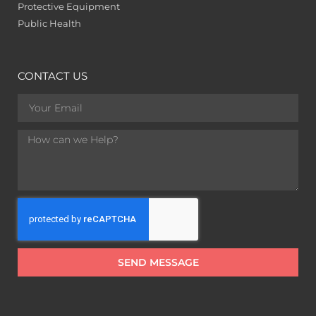
Protective Equipment
Public Health
CONTACT US
SEND MESSAGE