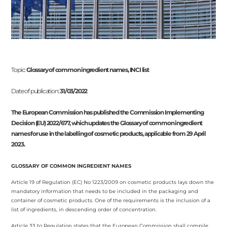
Topic:
Glossary of common ingredient names, INCI list
Date of publication:
31/03/2022
The European Commission has published the Commission Implementing
Decision (EU) 2022/677, which updates the Glossary of common ingredient
names for use in the labelling of cosmetic products, applicable from 29 April
2023.
GLOSSARY OF COMMON INGREDIENT NAMES
Article 19 of Regulation (EC) No 1223/2009 on cosmetic products lays down the
mandatory information that needs to be included in the packaging and
container of cosmetic products. One of the requirements is the inclusion of a
list of ingredients, in descending order of concentration.
Article 33 to Regulation states that the European Commission shall compile