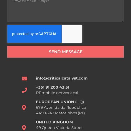
SEND MESSAGE
info@criticalcatalyst.com
+351 91 200 43 51
PT mobile network call
EUROPEAN UNION
(HQ)
679 Avenida da República
4450-242 Matosinhos (PT)
UNITED KINGDOM
49 Queen Victoria Street