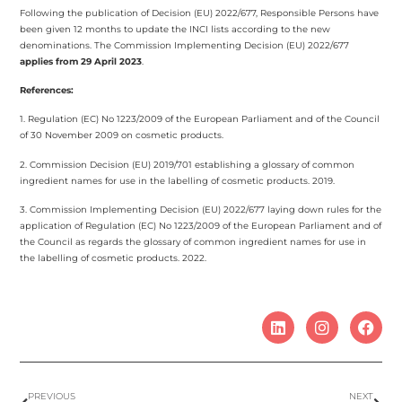
Following the publication of Decision (EU) 2022/677, Responsible Persons have
been given 12 months to update the INCI lists according to the new
denominations. The Commission Implementing Decision (EU) 2022/677
applies from 29 April 2023
.
References:
1. Regulation (EC) No 1223/2009 of the European Parliament and of the Council
of 30 November 2009 on cosmetic products.
2. Commission Decision (EU) 2019/701 establishing a glossary of common
ingredient names for use in the labelling of cosmetic products. 2019.
3. Commission Implementing Decision (EU) 2022/677 laying down rules for the
application of Regulation (EC) No 1223/2009 of the European Parliament and of
the Council as regards the glossary of common ingredient names for use in
the labelling of cosmetic products. 2022.
PREVIOUS
NEXT