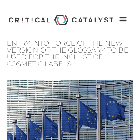
ENTRY INTO FORCE OF THE NEW
VERSION OF THE GLOSSARY TO BE
USED FOR THE INCI LIST OF
COSMETIC LABELS