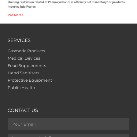
labelling restriction related to Phenoxyethanol is officially not mandatory for products
imported into France.
Read More »
SERVICES
Cosmetic Products
Medical Devices
Food Supplements
Hand Sanitisers
Protective Equipment
Public Health
CONTACT US