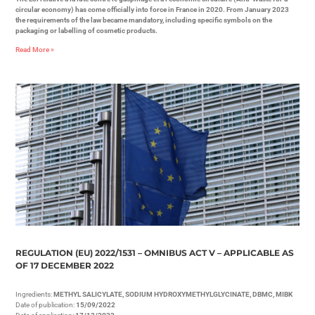
circular economy) has come officially into force in France in 2020. From January 2023
the requirements of the law became mandatory, including specific symbols on the
packaging or labelling of cosmetic products.
Read More »
REGULATION (EU) 2022/1531 – OMNIBUS ACT V – APPLICABLE AS
OF 17 DECEMBER 2022
Ingredients:
METHYL SALICYLATE, SODIUM HYDROXYMETHYLGLYCINATE, DBMC, MIBK
Date of publication:
15/09/2022