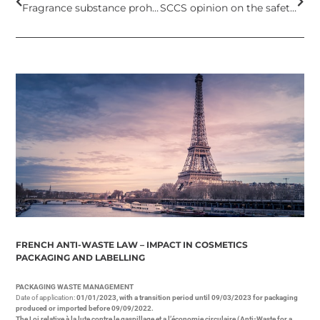
Fragrance substance prohibited in cosmetic products in European Union
SCCS opinion on the safety of Aluminum as used in cosmetic products
FRENCH ANTI-WASTE LAW – IMPACT IN COSMETICS
PACKAGING AND LABELLING
PACKAGING WASTE MANAGEMENT
Date of application:
01/01/2023, with a transition period until 09/03/2023 for packaging
produced or imported before 09/09/2022.
The Loi relative à la lute contre le gaspillage et a l’économie circulaire (Anti-Waste for a