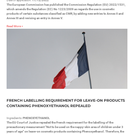
Date of application:
17/12/2022
The European Commission has published the Commission Regulation (EU) 2022/1531,
which amends the Regulation (EC) No 1223/2009 as regards the use in cosmetic
products of certain substances classified as CMR, by adding new entries to Annex II and
Annex III and revising an entry in Annex V.
Read More »
FRENCH LABELLING REQUIREMENT FOR LEAVE-ON PRODUCTS
CONTAINING PHENOXYETHANOL REPEALED
Ingredients:
PHENOXYETHANOL
The EU Court of Justice repealed the French requirement for the labelling of the
precautionary measurement “Not to be used on the nappy-skin area of children under 3
years of age” on leave-on cosmetic products containing Phenoxyethanol. Therefore, the