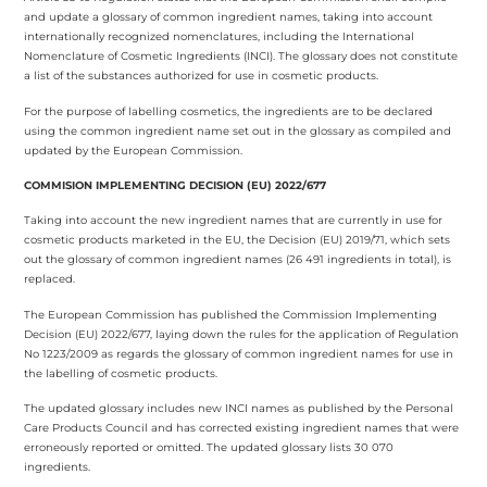
and update a glossary of common ingredient names, taking into account
internationally recognized nomenclatures, including the International
Nomenclature of Cosmetic Ingredients (INCI). The glossary does not constitute
a list of the substances authorized for use in cosmetic products.
For the purpose of labelling cosmetics, the ingredients are to be declared
using the common ingredient name set out in the glossary as compiled and
updated by the European Commission.
COMMISION IMPLEMENTING DECISION (EU) 2022/677
Taking into account the new ingredient names that are currently in use for
cosmetic products marketed in the EU, the Decision (EU) 2019/71, which sets
out the glossary of common ingredient names (26 491 ingredients in total), is
replaced.
The European Commission has published the Commission Implementing
Decision (EU) 2022/677, laying down the rules for the application of Regulation
No 1223/2009 as regards the glossary of common ingredient names for use in
the labelling of cosmetic products.
The updated glossary includes new INCI names as published by the Personal
Care Products Council and has corrected existing ingredient names that were
erroneously reported or omitted. The updated glossary lists 30 070
ingredients.