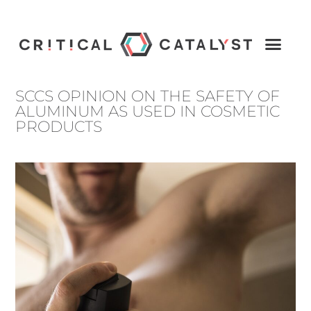
SCCS OPINION ON THE SAFETY OF
ALUMINUM AS USED IN COSMETIC
PRODUCTS