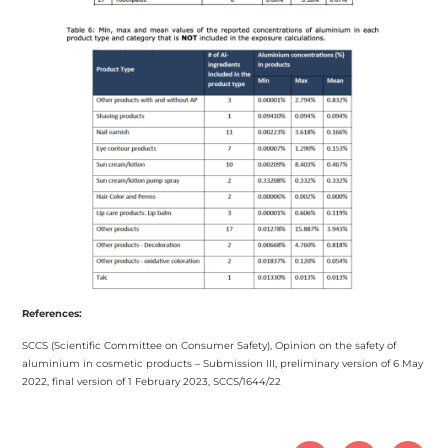
References:
SCCS (Scientific Committee on Consumer Safety), Opinion on the safety of
aluminium in cosmetic products – Submission III, preliminary version of 6 May
2022, final version of 1 February 2023, SCCS/1644/22