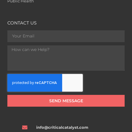
Public Health
CONTACT US
SEND MESSAGE
info@criticalcatalyst.com