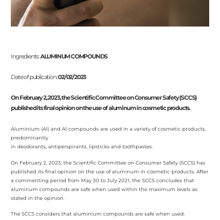
Ingredients:
ALUMINUM COMPOUNDS
Date of publication:
02/02/2023
On February 2, 2023, the Scientific Committee on Consumer Safety (SCCS)
published its final opinion on the use of aluminum in cosmetic products.
Aluminium (Al) and Al compounds are used in a variety of cosmetic products,
predominantly
in deodorants, antiperspirants, lipsticks and toothpastes.
On February 2, 2023, the Scientific Committee on Consumer Safety (SCCS) has
published its final opinion on the use of aluminum in cosmetic products. After
a commenting period from May 30 to July 2021, the SCCS concludes that
aluminum compounds are safe when used within the maximum levels as
stated in the opinion.
The SCCS considers that aluminium compounds are safe when used: