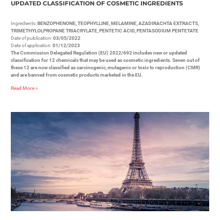
UPDATED CLASSIFICATION OF COSMETIC INGREDIENTS
Ingredients:
BENZOPHENONE, TEOPHYLLINE, MELAMINE, AZADIRACHTA EXTRACTS,
TRIMETHYLOLPROPANE TRIACRYLATE, PENTETIC ACID, PENTASODIUM PENTETATE
Date of publication:
03/05/2022
Date of application:
01/12/2023
The Commission Delegated Regulation (EU) 2022/692 includes new or updated
classification for 12 chemicals that may be used as cosmetic ingredients. Seven out of
these 12 are now classified as carcinogenic, mutagenic or toxic to reproduction (CMR)
and are banned from cosmetic products marketed in the EU.
Read More »