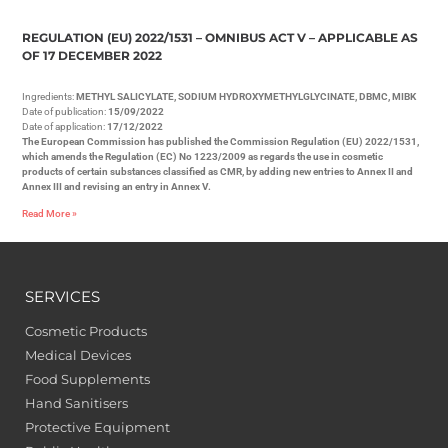
REGULATION (EU) 2022/1531 – OMNIBUS ACT V – APPLICABLE AS
OF 17 DECEMBER 2022
Ingredients:
METHYL SALICYLATE, SODIUM HYDROXYMETHYLGLYCINATE, DBMC, MIBK
Date of publication:
15/09/2022
Date of application:
17/12/2022
The European Commission has published the Commission Regulation (EU) 2022/1531,
which amends the Regulation (EC) No 1223/2009 as regards the use in cosmetic
products of certain substances classified as CMR, by adding new entries to Annex II and
Annex III and revising an entry in Annex V.
Read More »
SERVICES
Cosmetic Products
Medical Devices
Food Supplements
Hand Sanitisers
Protective Equipment