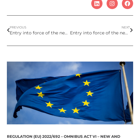
PREVIOUS
NEXT
Entry into force of the new version of the Glossary to be used for the INCI list of cosmetic labels
Entry into force of the new restrictions on UV filters Octocrylene and Benzophenone-3
REGULATION (EU) 2022/692 – OMNIBUS ACT VI – NEW AND