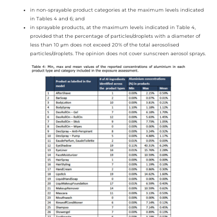
in non-sprayable product categories at the maximum levels indicated
in Tables 4 and 6; and
in sprayable products, at the maximum levels indicated in Table 4,
provided that the percentage of particles/droplets with a diameter of
less than 10 μm does not exceed 20% of the total aerosolised
particles/droplets. The opinion does not cover sunscreen aerosol sprays.