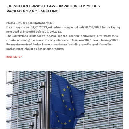
FRENCH ANTI-WASTE LAW – IMPACT IN COSMETICS
PACKAGING AND LABELLING
PACKAGING WASTE MANAGEMENT
Date of application:
01/01/2023, with a transition period until 09/03/2023 for packaging
produced or imported before 09/09/2022.
The Loi relative à la lute contre le gaspillage et a l’économie circulaire (Anti-Waste for a
circular economy) has come officially into force in France in 2020. From January 2023
the requirements of the law became mandatory, including specific symbols on the
packaging or labelling of cosmetic products.
Read More »