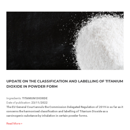
UPDATE ON THE CLASSIFICATION AND LABELLING OF TITANIUM
DIOXIDE IN POWDER FORM
Ingredients:
TITANIUM DIOXIDE
Date of publication:
23/11/2022
The EU General Court annuls the Commission Delegated Regulation of 2019 in so far as it
concerns the harmonised classification and labelling of Titanium Dioxide as a
carcinogenic substance by inhalation in certain powder forms.
Read More »