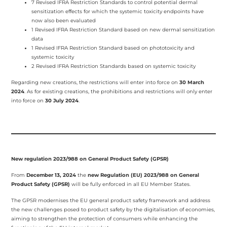
7 Revised IFRA Restriction Standards to control potential dermal
sensitization effects for which the systemic toxicity endpoints have
now also been evaluated
1 Revised IFRA Restriction Standard based on new dermal sensitization
data
1 Revised IFRA Restriction Standard based on phototoxicity and
systemic toxicity
2 Revised IFRA Restriction Standards based on systemic toxicity
Regarding new creations, the restrictions will enter into force on
30 March
2024
. As for existing creations, the prohibitions and restrictions will only enter
into force on
30 July 2024
.
New regulation 2023/988 on General Product Safety (GPSR)
From
December 13, 2024
the
new Regulation (EU) 2023/988 on General
Product Safety (GPSR)
will be fully enforced in all EU Member States.
The GPSR modernises the EU general product safety framework and address
the new challenges posed to product safety by the digitalisation of economies,
aiming to strengthen the protection of consumers while enhancing the