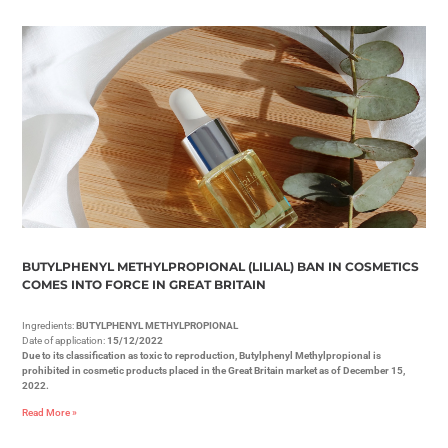
BUTYLPHENYL METHYLPROPIONAL (LILIAL) BAN IN COSMETICS
COMES INTO FORCE IN GREAT BRITAIN
Ingredients:
BUTYLPHENYL METHYLPROPIONAL
Date of application:
15/12/2022
Due to its classification as toxic to reproduction, Butylphenyl Methylpropional is
prohibited in cosmetic products placed in the Great Britain market as of December 15,
2022.
Read More »