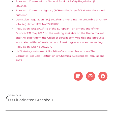
European Commission – General Product Safety Regulation (EU)
2023/988
European Chemicals Agency (ECHA) – Registry of CLH intentions until
outcome
Comission Regulation (EU) 2022/1181 amending the preamble of Annex
V to Regulation (EC) No 1223/2009
Regulation (EU) 2023/1115 of the European Parliament and of the
Counci of 31 May 2023 on the making available on the Union market
and the export from the Union of certain commodities and products
associated with deforestation and forest degradation and repealing
Regulation (EU) No 995/2010
UK Statutory Instrument No. 764 – Consumer Protection – The
Cosmetic Products (Restriction of Chemical Substances) Regulations
2023
PREVIOUS
EU Fluorinated Greenhouse Gases Regulation – future ban in cosmetics