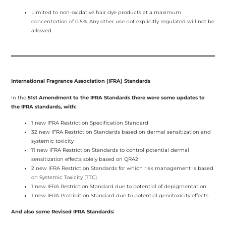
Limited to non-oxidative hair dye products at a maximum
concentration of 0.5%. Any other use not explicitly regulated will not be
allowed.
International Fragrance Association (IFRA) Standards
In the
51st Amendment to the IFRA Standards there were some updates to
the IFRA standards, with:
1 new IFRA Restriction Specification Standard
32 new IFRA Restriction Standards based on dermal sensitization and
systemic toxicity
11 new IFRA Restriction Standards to control potential dermal
sensitization effects solely based on QRA2
2 new IFRA Restriction Standards for which risk management is based
on Systemic Toxicity (TTC)
1 new IFRA Restriction Standard due to potential of depigmentation
1 new IFRA Prohibition Standard due to potential genotoxicity effects
And also some Revised IFRA Standards: