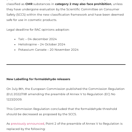
classified as
CMR
substances in
category 2 may also face prohibition
, unless
they have undergone evaluation by the Scientific Committee on Consumer
Safety (SCCS) within the new classification framework and have been deemed
safe for use in cosmetic products.
Legal deadline for RAC opinions adoption:
Talc – 04 december 2024
Heliotropine – 24 October 2024
Potassium Caroate – 20 November 2024
New Labelling for formaldehyde releasers
On July 8th, the European Commission published the Commission Regulation
(EU) 2022/1181 amending the preamble of Annex V to Regulation (EC) No
1223/2009.
This Commission Regulation concluded that the formaldehyde threshold
should be decreased as proposed by the SCCS.
As
previously announced
, Point 2 of the preamble of Annex V to Regulation is
replaced by the following: