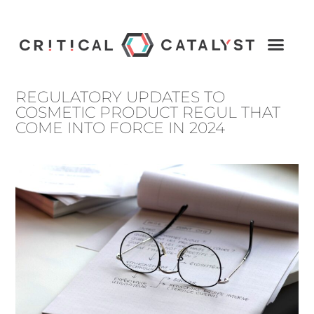
REGULATORY UPDATES TO
COSMETIC PRODUCT REGUL THAT
COME INTO FORCE IN 2024