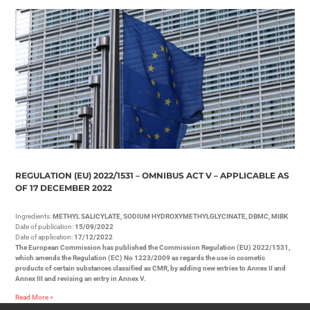
REGULATION (EU) 2022/1531 – OMNIBUS ACT V – APPLICABLE AS
OF 17 DECEMBER 2022
Ingredients:
METHYL SALICYLATE, SODIUM HYDROXYMETHYLGLYCINATE, DBMC, MIBK
Date of publication:
15/09/2022
Date of application:
17/12/2022
The European Commission has published the Commission Regulation (EU) 2022/1531,
which amends the Regulation (EC) No 1223/2009 as regards the use in cosmetic
products of certain substances classified as CMR, by adding new entries to Annex II and
Annex III and revising an entry in Annex V.
Read More »