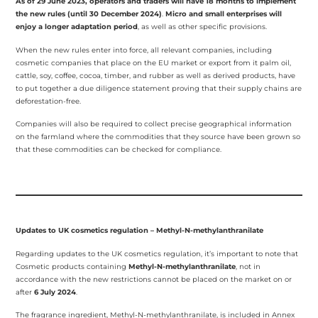
As of 29 June 2023, operators and traders will have 18 months to implement
the new rules (until 30 December 2024)
.
Micro and small enterprises will
enjoy a longer adaptation period
, as well as other specific provisions.
When the new rules enter into force, all relevant companies, including
cosmetic companies that place on the EU market or export from it palm oil,
cattle, soy, coffee, cocoa, timber, and rubber as well as derived products, have
to put together a due diligence statement proving that their supply chains are
deforestation-free.
Companies will also be required to collect precise geographical information
on the farmland where the commodities that they source have been grown so
that these commodities can be checked for compliance.
Updates to UK cosmetics regulation – Methyl-N-methylanthranilate
Regarding updates to the UK cosmetics regulation, it’s important to note that
Cosmetic products containing
Methyl-N-methylanthranilate
, not in
accordance with the new restrictions cannot be placed on the market on or
after
6 July 2024
.
The fragrance ingredient, Methyl-N-methylanthranilate, is included in Annex