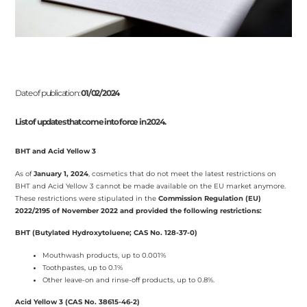
Date of publication:
01/02/2024
List of updates that come into force in 2024.
BHT and Acid Yellow 3
As of
January 1, 2024
, cosmetics that do not meet the latest restrictions on
BHT and Acid Yellow 3 cannot be made available on the EU market anymore.
These restrictions were stipulated in the
Commission Regulation (EU)
2022/2195 of November 2022 and provided the following restrictions:
BHT (Butylated Hydroxytoluene; CAS No. 128-37-0)
Mouthwash products, up to 0.001%
Toothpastes, up to 0.1%
Other leave-on and rinse-off products, up to 0.8%.
Acid Yellow 3 (CAS No. 38615-46-2)