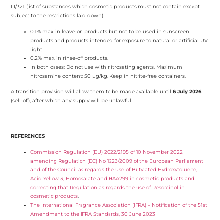
III/321 (list of substances which cosmetic products must not contain except
subject to the restrictions laid down)
0.1% max. in leave-on products but not to be used in sunscreen
products and products intended for exposure to natural or artificial UV
light.
0.2% max. in rinse-off products.
In both cases: Do not use with nitrosating agents. Maximum
nitrosamine content: 50 µg/kg. Keep in nitrite-free containers.
A transition provision will allow them to be made available until
6 July 2026
(sell-off), after which any supply will be unlawful.
REFERENCES
Commission Regulation (EU) 2022/2195 of 10 November 2022
amending Regulation (EC) No 1223/2009 of the European Parliament
and of the Council as regards the use of Butylated Hydroxytoluene,
Acid Yellow 3, Homosalate and HAA299 in cosmetic products and
correcting that Regulation as regards the use of Resorcinol in
cosmetic products
.
The International Fragrance Association (IFRA) – Notification of the 51st
Amendment to the IFRA Standards, 30 June 2023