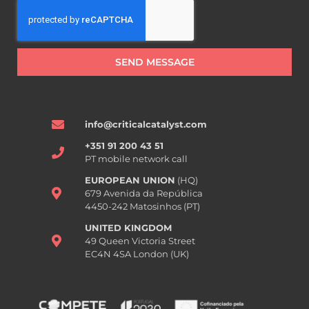
SEND MESSAGE
info@criticalcatalyst.com
+351 91 200 43 51
PT mobile network call
EUROPEAN UNION
(HQ)
679 Avenida da República
4450-242 Matosinhos (PT)
UNITED KINGDOM
49 Queen Victoria Street
EC4N 4SA London (UK)