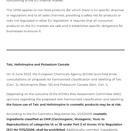
functioning of the EU internal market.
The GPSR applies to non-food products (for which there is no specific directive
or regulation) and to all sales channels, providing a safety net for products or
risks not regulated in other EU legislation. It requires that all consumer
products on the EU markets are safe and it establishes specific obligations for
businesses to ensure it.
Talc, Heliotropine and Potassium Caroate
On
12 June 2023, the European Chemicals Agency (ECHA) launched three
consultations on proposals for harmonised classification and labelling of Talc
(Carc. 2), Heliotropine (Repr. 1B) and Potassium Caroate (Skin. Corr. 1).
Depending on the outcome of the ECHA’s Risk Assessment Committee (RAC)
opinions regarding the proposed new harmonized classification and labelling,
the future use of Talc and Heliotropine in cosmetic products may be at risk.
According to the EU Cosmetics Regulation No. 1223/2009,
cosmetic
ingredients classified as CMR (Carcinogenic, Mutagenic, Toxic to
Reproduction) of categories 1A or 1B under Part 3 of Annex VI to Regulation
(EC) No 1272/2008, shall be prohibited
. Additionally, cosmetic ingredients