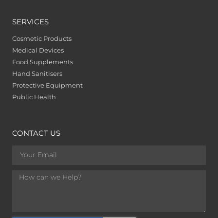
SERVICES
Cosmetic Products
Medical Devices
Food Supplements
Hand Sanitisers
Protective Equipment
Public Health
CONTACT US