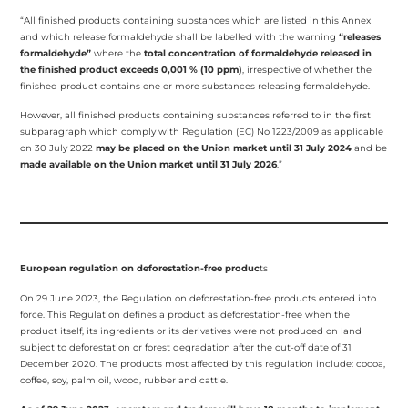
“All finished products containing substances which are listed in this Annex
and which release formaldehyde shall be labelled with the warning
“releases
formaldehyde”
where the
total concentration of formaldehyde released in
the finished product exceeds 0,001 % (10 ppm)
, irrespective of whether the
finished product contains one or more substances releasing formaldehyde.
However, all finished products containing substances referred to in the first
subparagraph which comply with Regulation (EC) No 1223/2009 as applicable
on 30 July 2022
may be placed on the Union market until
31 July 2024
and be
made available on the Union market until 31 July 2026
.”
European regulation on deforestation-free produc
ts
On 29 June 2023, the Regulation on deforestation-free products entered into
force. This Regulation defines a product as deforestation-free when the
product itself, its ingredients or its derivatives were not produced on land
subject to deforestation or forest degradation after the cut-off date of 31
December 2020. The products most affected by this regulation include: cocoa,
coffee, soy, palm oil, wood, rubber and cattle.