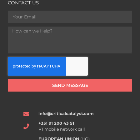
CONTACT US
SEND MESSAGE
info@criticalcatalyst.com
+351 91 200 43 51
PT mobile network call
EUROPEAN UNION
(HQ)