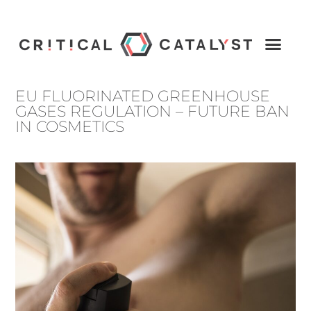
EU FLUORINATED GREENHOUSE
GASES REGULATION – FUTURE BAN
IN COSMETICS