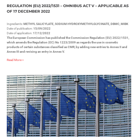
REGULATION (EU) 2022/1531 – OMNIBUS ACT V – APPLICABLE AS
OF 17 DECEMBER 2022
Ingredients:
METHYL SALICYLATE, SODIUM HYDROXYMETHYLGLYCINATE, DBMC, MIBK
Date of publication:
15/09/2022
Date of application:
17/12/2022
The European Commission has published the Commission Regulation (EU) 2022/1531,
which amends the Regulation (EC) No 1223/2009 as regards the use in cosmetic
products of certain substances classified as CMR, by adding new entries to Annex II and
Annex III and revising an entry in Annex V.
Read More »