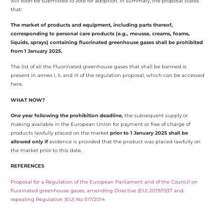
will soon be submitted to vote for adoption. In summary, the proposal states
that:
The market of products and equipment, including parts thereof,
corresponding to personal care products (e.g., mousse, creams, foams,
liquids, sprays) containing fluorinated greenhouse gases shall be prohibited
from 1 January 2025.
The list of all the Fluorinated greenhouse gases that shall be banned is
present in
annex I, II, and III of the regulation proposal, which can be accessed
here.
WHAT NOW?
One year following the prohibition deadline,
the subsequent supply or
making available in the European Union for payment or free of charge of
products lawfully placed on the market
prior to 1 January 2025 shall be
allowed only if
evidence is provided that the product was placed lawfully on
the market prior to this date.
REFERENCES
Proposal for a Regulation of the European Parliament and of the Council on
fluorinated greenhouse gases, amending Directive (EU) 2019/1937 and
repealing Regulation (EU) No 517/2014