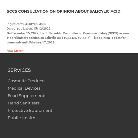
SCCS CONSULTATION ON OPINION ABOUT SALICYLIC ACID
Ingredients:
SALICYLIC ACID
Date of publication:
15/12/2022
On December 15, 2022, the EU Scientific Committee on Consumer Safety (SCCS) released
the preliminary opinion on Salicylic Acid (CAS No. 69-72-7). This opinion is open for
comments until February 17, 2023.
Read More »
SERVICES
Cosmetic Products
Medical Devices
Food Supplements
Hand Sanitisers
Protective Equipment
Public Health