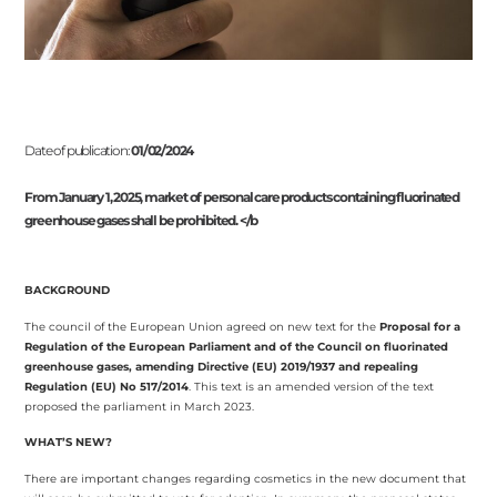
Date of publication:
01/02/2024
From January 1, 2025, market of personal care products containing fluorinated
greenhouse gases shall be prohibited. </b
BACKGROUND
The council of the European Union agreed on new text for the
Proposal for a
Regulation of the European Parliament and of the Council on fluorinated
greenhouse gases, amending Directive (EU) 2019/1937 and repealing
Regulation (EU) No 517/2014
. This text is an amended version of the text
proposed the parliament in March 2023.
WHAT’S NEW?
There are important changes regarding cosmetics in the new document that