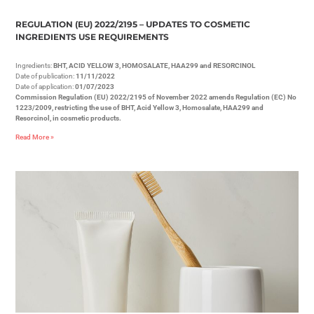
REGULATION (EU) 2022/2195 – UPDATES TO COSMETIC
INGREDIENTS USE REQUIREMENTS
Ingredients:
BHT, ACID YELLOW 3, HOMOSALATE, HAA299 and RESORCINOL
Date of publication:
11/11/2022
Date of application:
01/07/2023
Commission Regulation (EU) 2022/2195 of November 2022 amends Regulation (EC) No
1223/2009, restricting the use of BHT, Acid Yellow 3, Homosalate, HAA299 and
Resorcinol, in cosmetic products.
Read More »