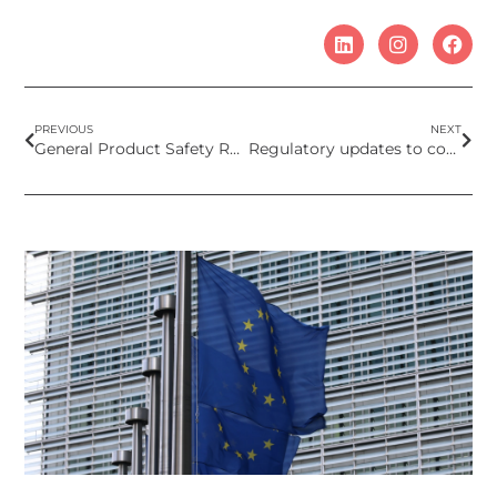
PREVIOUS
NEXT
General Product Safety Regulation requirements for cosmetics sold online
Regulatory updates to cosmetic product regul that come into force in 2024