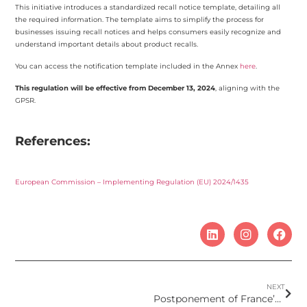
This initiative introduces a standardized recall notice template, detailing all
the required information. The template aims to simplify the process for
businesses issuing recall notices and helps consumers easily recognize and
understand important details about product recalls.
You can access the notification template included in the Annex
here
.
This regulation will be effective from December 13, 2024
, aligning with the
GPSR.
References:
European Commission – Implementing Regulation (EU) 2024/1435
NEXT
Postponement of France’s intention to restrict the UV filter Octocrylene