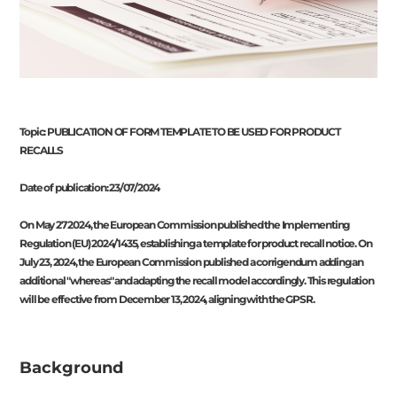
Topic: PUBLICATION OF FORM TEMPLATE TO BE USED FOR PRODUCT
RECALLS
Date of publication: 23/07/2024
On May 27 2024, the European Commission published the Implementing
Regulation (EU) 2024/1435, establishing a template for product recall notice. On
July 23, 2024, the European Commission published a corrigendum adding an
additional "whereas" and adapting the recall model accordingly. This regulation
will be effective from December 13, 2024, aligning with the GPSR.
Background