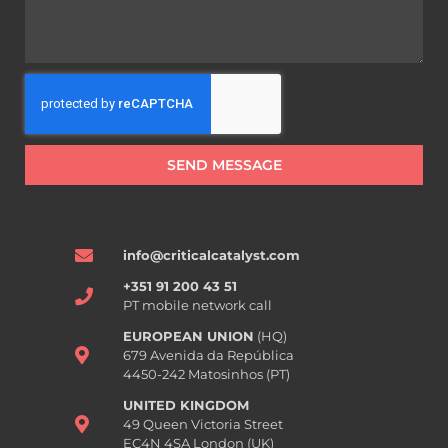
SEND MESSAGE
info@criticalcatalyst.com
+351 91 200 43 51
PT mobile network call
EUROPEAN UNION
(HQ)
679 Avenida da República
4450-242 Matosinhos (PT)
UNITED KINGDOM
49 Queen Victoria Street
EC4N 4SA London (UK)