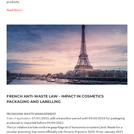
products.
Read More »
FRENCH ANTI-WASTE LAW – IMPACT IN COSMETICS
PACKAGING AND LABELLING
PACKAGING WASTE MANAGEMENT
Date of application:
01/01/2023, with a transition period until 09/03/2023 for packaging
produced or imported before 09/09/2022.
The Loi relative à la lute contre le gaspillage et a l’économie circulaire (Anti-Waste for a
circular economy) has come officially into force in France in 2020. From January 2023