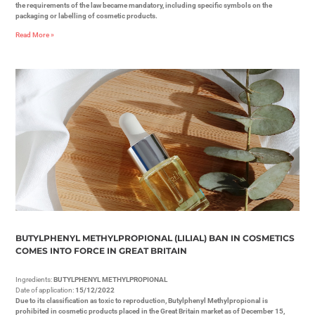
the requirements of the law became mandatory, including specific symbols on the
packaging or labelling of cosmetic products.
Read More »
BUTYLPHENYL METHYLPROPIONAL (LILIAL) BAN IN COSMETICS
COMES INTO FORCE IN GREAT BRITAIN
Ingredients:
BUTYLPHENYL METHYLPROPIONAL
Date of application:
15/12/2022
Due to its classification as toxic to reproduction, Butylphenyl Methylpropional is
prohibited in cosmetic products placed in the Great Britain market as of December 15,