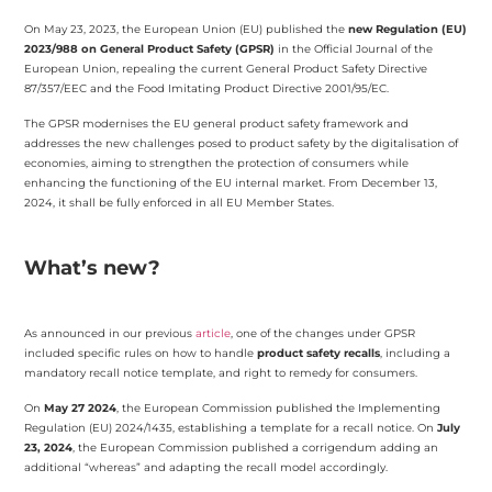
On May 23, 2023, the European Union (EU) published the
new Regulation (EU)
2023/988 on General Product Safety (GPSR)
in the Official Journal of the
European Union, repealing the current General Product Safety Directive
87/357/EEC and the Food Imitating Product Directive 2001/95/EC.
The GPSR modernises the EU general product safety framework and
addresses the new challenges posed to product safety by the digitalisation of
economies, aiming to strengthen the protection of consumers while
enhancing the functioning of the EU internal market. From December 13,
2024, it shall be fully enforced in all EU Member States.
What’s new?
As announced in our previous
article
, one of the changes under GPSR
included specific rules on how to handle
product safety recalls
, including a
mandatory recall notice template, and right to remedy for consumers.
On
May 27 2024
, the European Commission published the Implementing
Regulation (EU) 2024/1435, establishing a template for a recall notice. On
July
23, 2024
, the European Commission published a corrigendum adding an
additional “whereas” and adapting the recall model accordingly.