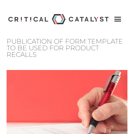
PUBLICATION OF FORM TEMPLATE
TO BE USED FOR PRODUCT
RECALLS