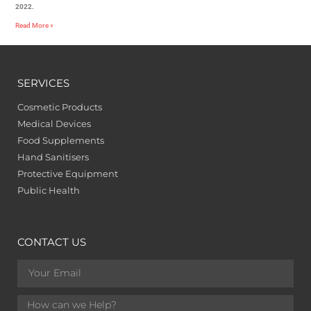
2022.
Read More »
SERVICES
Cosmetic Products
Medical Devices
Food Supplements
Hand Sanitisers
Protective Equipment
Public Health
CONTACT US