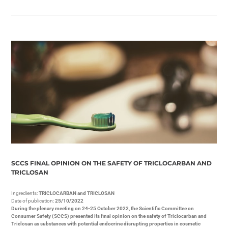
SCCS FINAL OPINION ON THE SAFETY OF TRICLOCARBAN AND
TRICLOSAN
Ingredients:
TRICLOCARBAN and TRICLOSAN
Date of publication:
25/10/2022
During the plenary meeting on 24-25 October 2022, the Scientific Committee on
Consumer Safety (SCCS) presented its final opinion on the safety of Triclocarban and
Triclosan as substances with potential endocrine disrupting properties in cosmetic