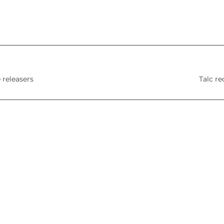
 releasers
Talc re