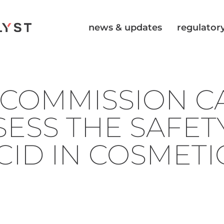
news & updates
regulatory
COMMISSION CA
SESS THE SAFET
ACID IN COSMETI