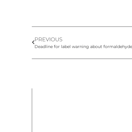
PREVIOUS
Deadline for label warning about formaldehyde