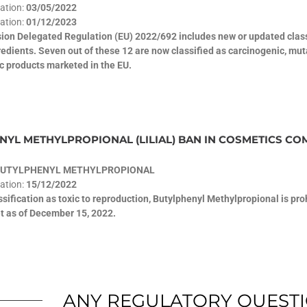
cation:
03/05/2022
ation:
01/12/2023
on Delegated Regulation (EU) 2022/692 includes new or updated classi
edients. Seven out of these 12 are now classified as carcinogenic, mu
c products marketed in the EU.
YL METHYLPROPIONAL (LILIAL) BAN IN COSMETICS COM
BUTYLPHENYL METHYLPROPIONAL
cation:
15/12/2022
assification as toxic to reproduction, Butylphenyl Methylpropional is pr
t as of December 15, 2022.
ANY REGULATORY QUEST