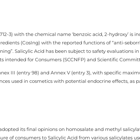
712-3) with the chemical name ‘benzoic acid, 2-hydroxy’ is i
ients (CosIng) with the reported functions of “anti-seborrhei
oning”. Salicylic Acid has been subject to safety evaluations
s intended for Consumers (SCCNFP) and Scientific Committe
Annex III (entry 98) and Annex V (entry 3), with specific max
nces used in cosmetics with potential endocrine effects, as part
adopted its final opinions on homosalate and methyl salicylat
ure of consumers to Salicylic Acid from various salicylates u