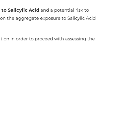
to Salicylic Acid
and a potential risk to
on the aggregate exposure to Salicylic Acid
tion in order to proceed with assessing the