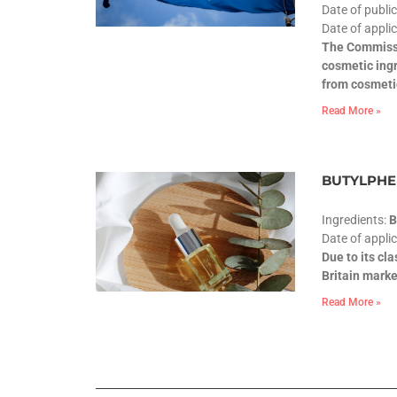
Date of publi
Date of applic
The Commissi
cosmetic ingr
from cosmeti
Read More »
BUTYLPHEN
Ingredients:
Date of appli
Due to its cl
Britain marke
Read More »