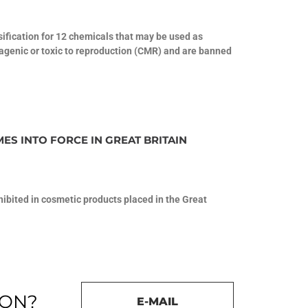
fication for 12 chemicals that may be used as
tagenic or toxic to reproduction (CMR) and are banned
ES INTO FORCE IN GREAT BRITAIN
ohibited in cosmetic products placed in the Great
ION?
E-MAIL