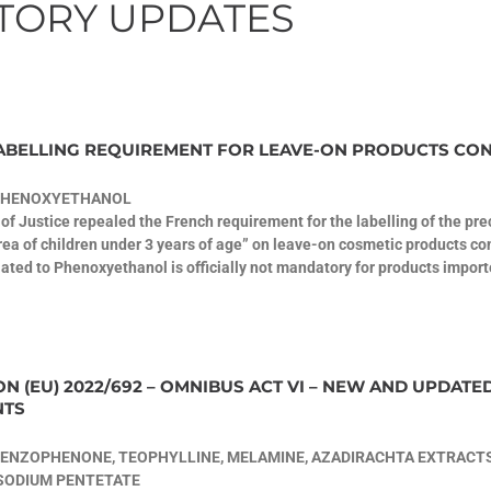
TORY UPDATES
ABELLING REQUIREMENT FOR LEAVE-ON PRODUCTS CO
PHENOXYETHANOL
of Justice repealed the French requirement for the labelling of the p
ea of children under 3 years of age” on leave-on cosmetic products co
elated to Phenoxyethanol is officially not mandatory for products import
N (EU) 2022/692 – OMNIBUS ACT VI – NEW AND UPDATE
NTS
ENZOPHENONE, TEOPHYLLINE, MELAMINE, AZADIRACHTA EXTRACTS
ASODIUM PENTETATE