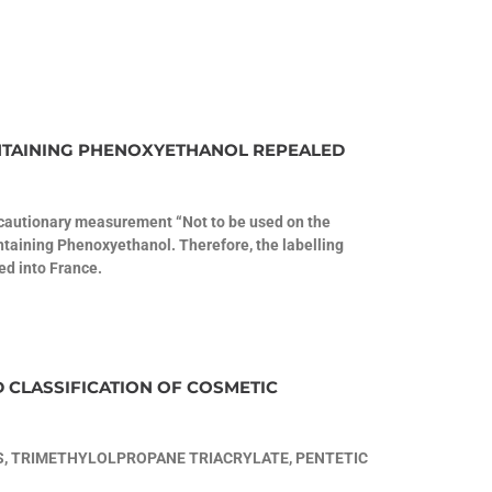
NTAINING PHENOXYETHANOL REPEALED
recautionary measurement “Not to be used on the
ntaining Phenoxyethanol. Therefore, the labelling
ed into France.
D CLASSIFICATION OF COSMETIC
, TRIMETHYLOLPROPANE TRIACRYLATE, PENTETIC