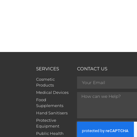
SERVICES
CONTACT US
Cosmetic
Products
Medical Devices
Food
Supplements
Hand Sanitisers
Protective
Equipment
Public Health