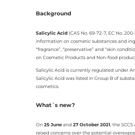
Background
Salicylic Acid
(CAS No. 69-72-7, EC No. 200-
information on cosmetic substances and ingred
“fragrance”, “preservative” and “skin conditi
on Cosmetic Products and Non-food product
Salicylic Acid is currently regulated under 
Salicylic Acid was listed in Group B of substa
cosmetics.
What´s new?
On
25 June
and
27 October 2021
, the SCCS 
raised concerns over the potential overexpos