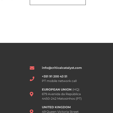
info@criticalcatalyst.com
+351 91 200 43 51
PT mobile network call
EUROPEAN UNION
(HQ)
679 Avenida da República
4450-242 Matosinhos (PT)
UNITED KINGDOM
49 Queen Victoria Street