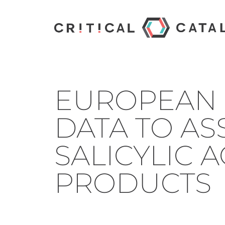
EUROPEAN 
DATA TO AS
SALICYLIC 
PRODUCTS