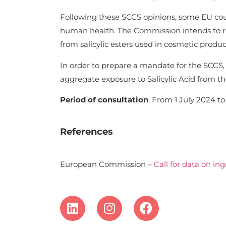
Following these SCCS opinions, some EU cou
human health. The Commission intends to req
from salicylic esters used in cosmetic produc
In order to prepare a mandate for the SCCS, 
aggregate exposure to Salicylic Acid from the
Period of consultation
: From 1 July 2024 to 
References
European Commission –
Call for data on in