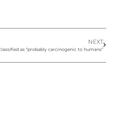
NEXT
classified as “probably carcinogenic to humans”