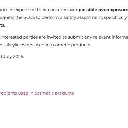
ntries expressed their concerns over
possible overexposure 
uest the SCCS to perform a safety assessment, specifically 
ts.
interested parties are invited to submit any relevant informa
 salicylic esters used in cosmetic products.
1 July 2025.
gredients used in cosmetic products