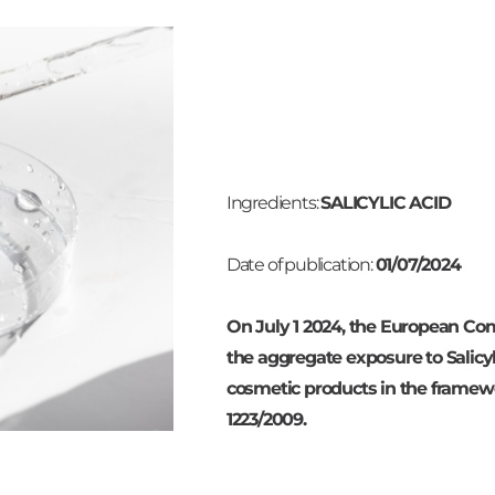
Ingredients:
SALICYLIC ACID
Date of publication:
01/07/2024
On July 1 2024, the European Com
the aggregate exposure to Salicyli
cosmetic products in the framew
1223/2009.