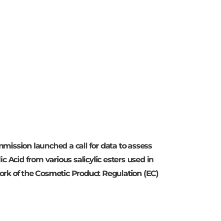
mission launched a call for data to assess
c Acid from various salicylic esters used in
ork of the Cosmetic Product Regulation (EC)