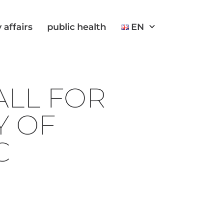
 affairs
public health
EN
LL FOR
Y OF
C