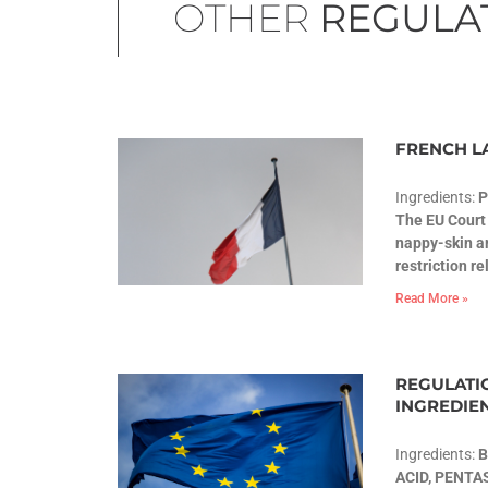
OTHER
REGULA
FRENCH L
Ingredients:
The EU Court 
nappy-skin ar
restriction r
Read More »
REGULATIO
INGREDIE
Ingredients:
B
ACID, PENT