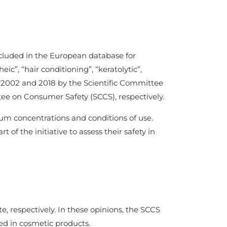
ncluded in the European database for
c”, “hair conditioning”, “keratolytic”,
 in 2002 and 2018 by the Scientific Committee
e on Consumer Safety (SCCS), respectively.
imum concentrations and conditions of use.
 of the initiative to assess their safety in
e, respectively. In these opinions, the SCCS
sed in cosmetic products.