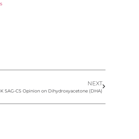
s
NEXT
K SAG-CS Opinion on Dihydroxyacetone (DHA)