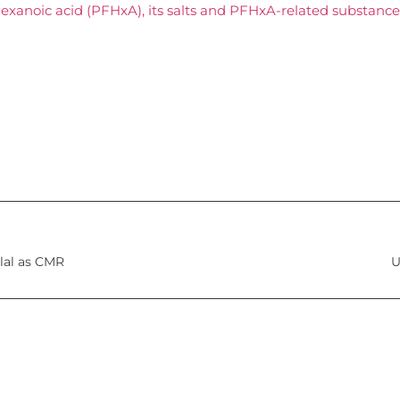
exanoic acid (PFHxA), its salts and PFHxA-related substance
llal as CMR
U