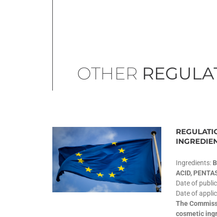
OTHER
REGULA
REGULATIO
INGREDIE
Ingredients:
B
ACID, PENT
Date of publi
Date of applic
The Commissi
cosmetic ingr