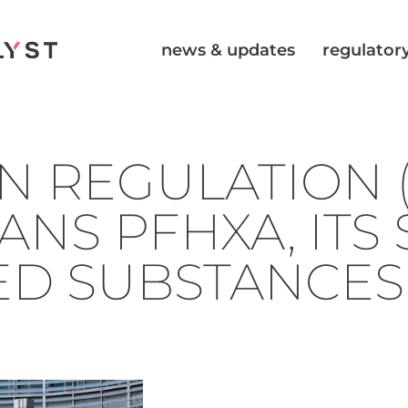
news & updates
regulatory
N REGULATION (
ANS PFHXA, ITS 
ED SUBSTANCES