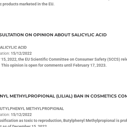
c products marketed in the EU.
ULTATION ON OPINION ABOUT SALICYLIC ACID
ALICYLIC ACID
cation:
15/12/2022
15, 2022, the EU Scientific Committee on Consumer Safety (SCCS) relea
 This opinion is open for comments until February 17, 2023.
YL METHYLPROPIONAL (LILIAL) BAN IN COSMETICS COM
BUTYLPHENYL METHYLPROPIONAL
cation:
15/12/2022
assification as toxic to reproduction, Butylphenyl Methylpropional is pr
t as of December 15, 2022.