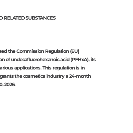
AND RELATED SUBSTANCES
sed the Commission Regulation (EU)
ion of undecafluorohexanoic acid (PFHxA), its
rious applications. This regulation is in
t grants the cosmetics industry a 24-month
0, 2026.