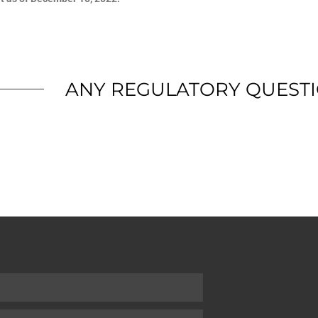
ANY REGULATORY QUEST