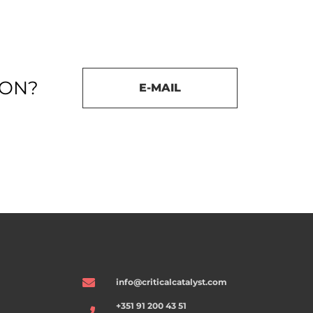
ION?
E-MAIL
info@criticalcatalyst.com
+351 91 200 43 51