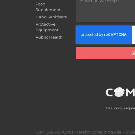
Food
Supplements
Hand Sanitisers
Protective
Equipment
Public Health
S
CRITICAL CATALYST - Health Consulting Lda. - 2024 