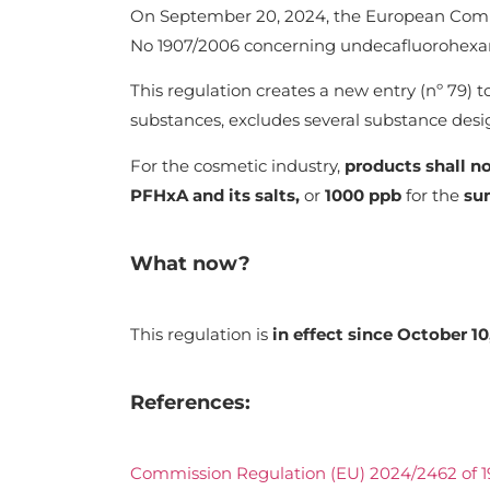
On September 20, 2024, the European Comm
No 1907/2006 concerning undecafluorohexano
This regulation creates a new entry (nº 79) 
substances, excludes several substance desi
For the cosmetic industry,
products shall n
PFHxA and its salts,
or
1000 ppb
for the
su
What now?
This regulation is
in effect since October 10
References:
Commission Regulation (EU) 2024/2462 of 1