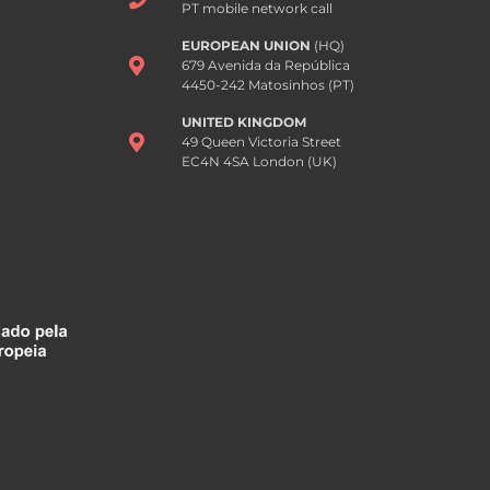
PT mobile network call
EUROPEAN UNION
(HQ)
679 Avenida da República
4450-242 Matosinhos (PT)
UNITED KINGDOM
49 Queen Victoria Street
EC4N 4SA London (UK)