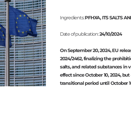
Ingredients:
PFHXA, ITS SALTS 
Date of publication:
24/10/2024
On September 20, 2024, EU relea
2024/2462, finalizing the prohibit
salts, and related substances in va
effect since October 10, 2024, bu
transitional period until October 1