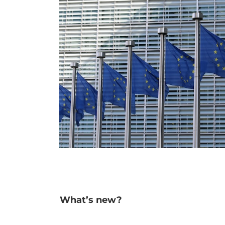
What’s new?