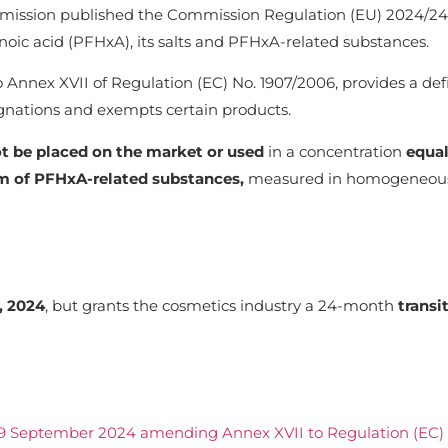
ission published the Commission Regulation (EU) 2024/246
ic acid (PFHxA), its salts and PFHxA-related substances.
to Annex XVII of Regulation (EC) No. 1907/2006, provides a def
gnations and exempts certain products.
ot be placed
on the market or used
in a concentration
equal
m of PFHxA-related substances,
measured in homogeneous
, 2024
, but grants the cosmetics industry a 24-month
transi
9 September 2024 amending Annex XVII to Regulation (EC) 