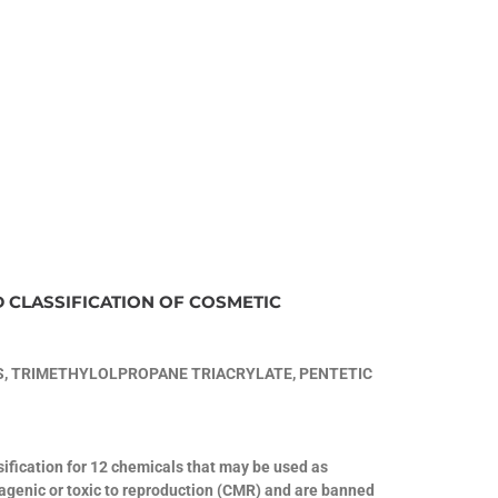
D CLASSIFICATION OF COSMETIC
, TRIMETHYLOLPROPANE TRIACRYLATE, PENTETIC
fication for 12 chemicals that may be used as
tagenic or toxic to reproduction (CMR) and are banned