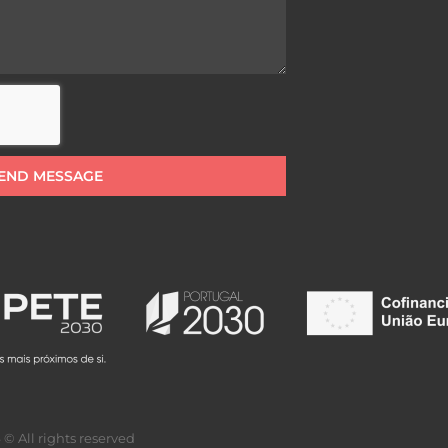
END MESSAGE
© All rights reserved