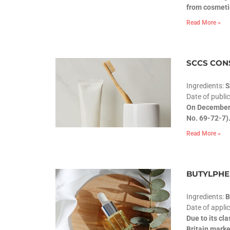
from cosmeti
Read More »
SCCS CONS
Ingredients:
S
Date of publi
On December 
No. 69-72-7).
Read More »
BUTYLPHEN
Ingredients:
Date of appli
Due to its cl
Britain marke