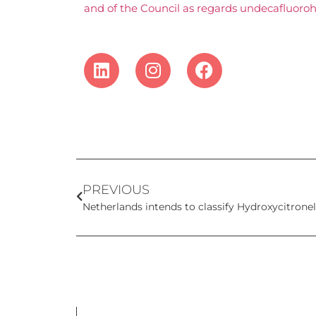
and of the Council as regards undecafluoroh
PREVIOUS
Netherlands intends to classify Hydroxycitrone