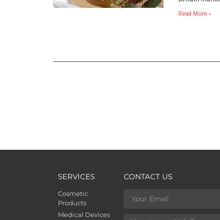
Read More »
SERVICES
CONTACT US
Cosmetic
Products
Medical Devices