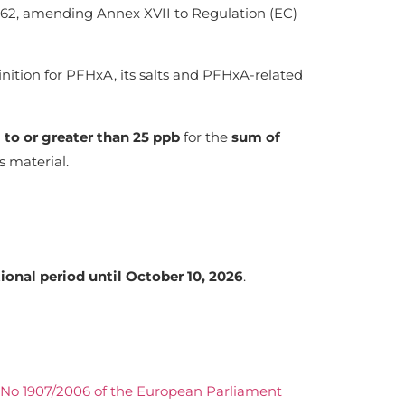
2, amending Annex XVII to Regulation (EC)
inition for PFHxA, its salts and PFHxA-related
 to or greater than 25 ppb
for the
sum of
 material.
tional period until October 10, 2026
.
No 1907/2006 of the European Parliament