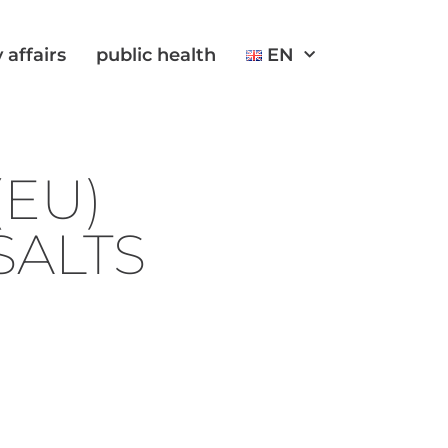
 affairs
public health
EN
EU)
SALTS