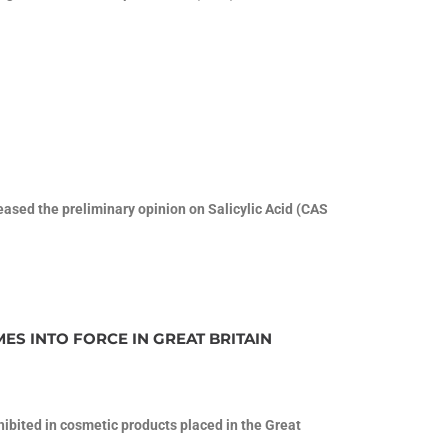
sed the preliminary opinion on Salicylic Acid (CAS
ES INTO FORCE IN GREAT BRITAIN
ohibited in cosmetic products placed in the Great