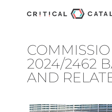
COMMISSIO
2024/2462 B
AND RELAT