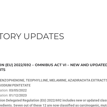
TORY UPDATES
N (EU) 2022/692 – OMNIBUS ACT VI – NEW AND UPDATE
NTS
ENZOPHENONE, TEOPHYLLINE, MELAMINE, AZADIRACHTA EXTRACTS
ASODIUM PENTETATE
cation:
03/05/2022
ation:
01/12/2023
on Delegated Regulation (EU) 2022/692 includes new or updated classi
edients. Seven out of these 12 are now classified as carcinogenic, mu