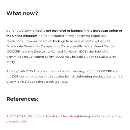
What now?
Currently, Glyoxylic Acid is
not restricted or banned in the European Union or
the United Kingdom
, nor is it included in any upcoming regulatory
restrictions. However, based on findings from assessments by France’s
Directorate General for Competition, Consumer Affairs, and Fraud Control
(DGCCRF) and the Directorate General for Health (DGS), the Scientific
Committee on Consumer Safety (SCCS) may be called upon to evaluate its
safety.
Although ANSES’s final conclusions are still pending, both the DGCCRF and
the DGS currently advise against using hair straightening products containing
Glyoxylic Acid due to the associated risks.
References:
ANSES (2024). Warning on the risks of hair straightening products containing
glyoxylic acid