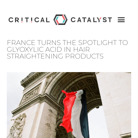
FRANCE TURNS THE SPOTLIGHT TO
GLYOXYLIC ACID IN HAIR
STRAIGHTENING PRODUCTS