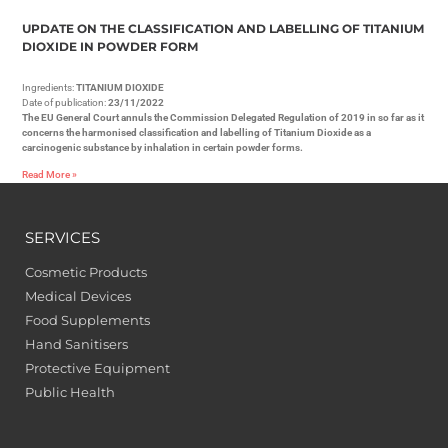
UPDATE ON THE CLASSIFICATION AND LABELLING OF TITANIUM
DIOXIDE IN POWDER FORM
Ingredients:
TITANIUM DIOXIDE
Date of publication:
23/11/2022
The EU General Court annuls the Commission Delegated Regulation of 2019 in so far as it
concerns the harmonised classification and labelling of Titanium Dioxide as a
carcinogenic substance by inhalation in certain powder forms.
Read More »
SERVICES
Cosmetic Products
Medical Devices
Food Supplements
Hand Sanitisers
Protective Equipment
Public Health