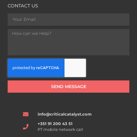
CONTACT US
SEND MESSAGE
info@criticalcatalyst.com
+351 91 200 43 51
PT mobile network call