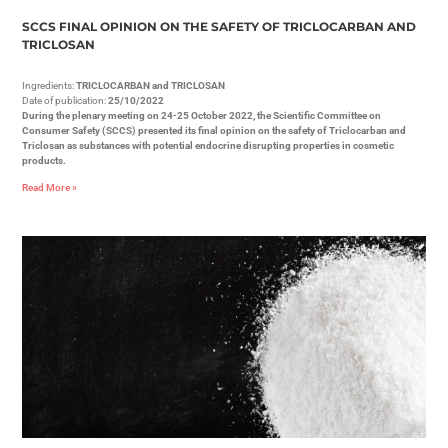
SCCS FINAL OPINION ON THE SAFETY OF TRICLOCARBAN AND
TRICLOSAN
Ingredients:
TRICLOCARBAN and TRICLOSAN
Date of publication:
25/10/2022
During the plenary meeting on 24-25 October 2022, the Scientific Committee on
Consumer Safety (SCCS) presented its final opinion on the safety of Triclocarban and
Triclosan as substances with potential endocrine disrupting properties in cosmetic
products.
Read More »