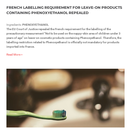
FRENCH LABELLING REQUIREMENT FOR LEAVE-ON PRODUCTS
CONTAINING PHENOXYETHANOL REPEALED
Ingredients:
PHENOXYETHANOL
The EU Court of Justice repealed the French requirement for the labelling of the
precautionary measurement “Not to be used on the nappy-skin area of children under 3
years of age” on leave-on cosmetic products containing Phenoxyethanol. Therefore, the
labelling restriction related to Phenoxyethanol is officially not mandatory for products
imported into France.
Read More »