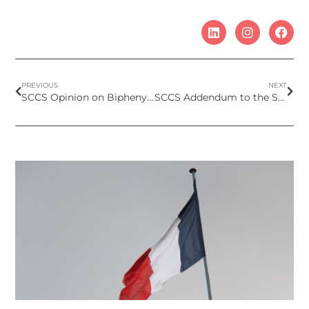
PREVIOUS
NEXT
SCCS Opinion on Biphenyl-2-ol and Sodium 2-biphenylolate as preservatives in cosmetics
SCCS Addendum to the Scientific Opinion on Hexyl Salicylate – Children exposure 0-3 years old