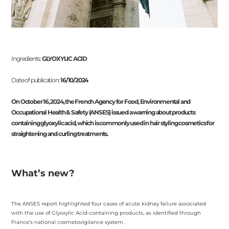
Ingredients:
GLYOXYLIC ACID
Date of publication:
16/10/2024
On October 16, 2024, the French Agency for Food, Environmental and
Occupational Health & Safety (ANSES) issued a warning about products
containing glyoxylic acid, which is commonly used in hair styling cosmetics for
straightening and curling treatments.
What’s new?
The ANSES report highlighted four cases of acute kidney failure associated
with the use of Glyoxylic Acid-containing products, as identified through
France’s national cosmetovigilance system.